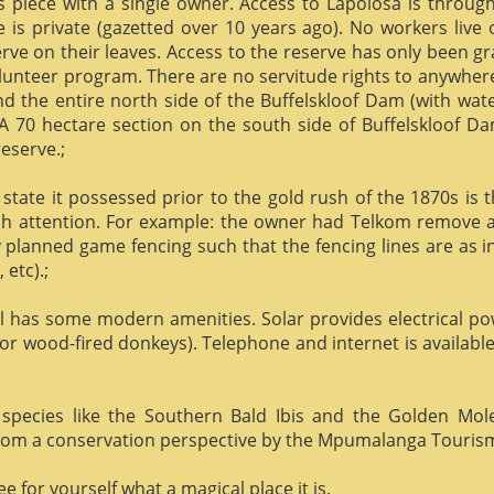
us piece with a single owner. Access to Lapolosa is throu
is private (gazetted over 10 years ago). No workers live
rve on their leaves. Access to the reserve has only been g
olunteer program. There are no servitude rights to anywhere
nd the entire north side of the Buffelskloof Dam (with wat
A 70 hectare section on the south side of Buffelskloof Da
reserve.;
state it possessed prior to the gold rush of the 1870s is t
h attention. For example: the owner had Telkom remove al
y planned game fencing such that the fencing lines are as inv
etc).;
ill has some modern amenities. Solar provides electrical p
or wood-fired donkeys). Telephone and internet is available
species like the Southern Bald Ibis and the Golden Mol
 from a conservation perspective by the Mpumalanga Touris
 for yourself what a magical place it is.