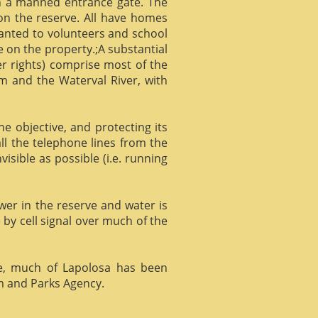
gh a manned entrance gate. The
 on the reserve. All have homes
ranted to volunteers and school
 on the property.;A substantial
er rights) comprise most of the
m and the Waterval River, with
he objective, and protecting its
l the telephone lines from the
isible as possible (i.e. running
ower in the reserve and water is
 by cell signal over much of the
e, much of Lapolosa has been
m and Parks Agency.