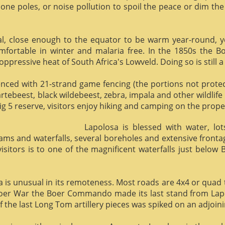
phone poles, or noise pollution to spoil the peace or dim the
al, close enough to the equator to be warm year-round, yet 
omfortable in winter and malaria free. In the 1850s the 
ppressive heat of South Africa's Lowveld. Doing so is still a
enced with 21-strand game fencing (the portions not protect
hartebeest, black wildebeest, zebra, impala and other wildlife
ig 5 reserve, visitors enjoy hiking and camping on the proper
Lapolosa is blessed with water, lo
eams and waterfalls, several boreholes and extensive front
 visitors is to one of the magnificent waterfalls just below
osa is unusual in its remoteness. Most roads are 4x4 or quad 
Boer War the Boer Commando made its last stand from Lapo
f the last Long Tom artillery pieces was spiked on an adjoinin