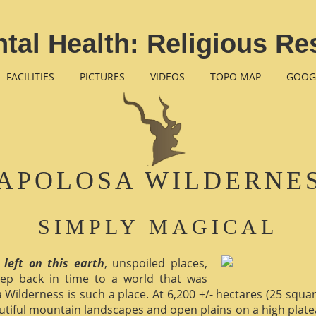
tal Health: Religious Re
FACILITIES
PICTURES
VIDEOS
TOPO MAP
GOOG
APOLOSA WILDERNE
SIMPLY MAGICAL
 left on this earth
, unspoiled places,
ep back in time to a world that was
 Wilderness is such a place. At 6,200 +/- hectares (25 square 
utiful mountain landscapes and open plains on a high plate