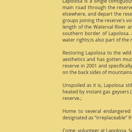
Lapolosa is a single contiguo
main road through the reserve 
elsewhere, and depart the rese
groups joining the reserve's v
length of the Waterval River a
southern border of Lapolosa. 
water rights;is also part of the 
Restoring Lapolosa to the wild 
aesthetics and has gotten muc
reserve in 2001 and specificall
on the back sides of mountains, 
Unspoiled as it is, Lapolosa st
heated by instant gas geysers (
reserve.;
Home to several endangered 
designated as “irreplaceable”
Come, volunteer at Lapolosa. See