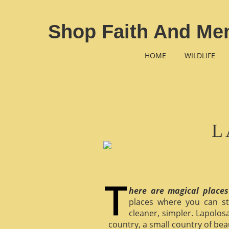
Shop Faith And Men
HOME
WILDLIFE
L
here are magical places
places where you can st
cleaner, simpler. Lapolosa
country, a small country of bea