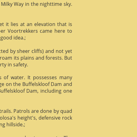
 Milky Way in the nighttime sky.
it lies at an elevation that is
Boer Voortrekkers came here to
 good idea.;
ed by sheer cliffs) and not yet
 roam its plains and forests. But
ty in safety.
ts of water. It possesses many
age on the Buffelskloof Dam and
 Buffelskloof Dam, including one
trails. Patrols are done by quad
losa's height's, defensive rock
g hillside.;