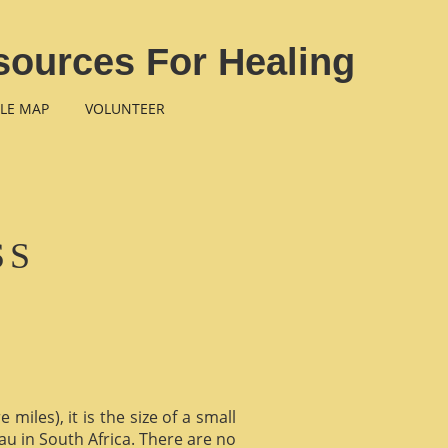
sources For Healing
LE MAP
VOLUNTEER
SS
miles), it is the size of a small
au in South Africa. There are no