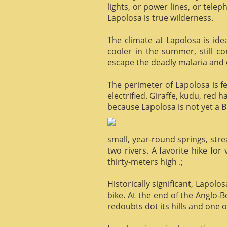
lights, or power lines, or tele
Lapolosa is true wilderness.
The climate at Lapolosa is ide
cooler in the summer, still c
escape the deadly malaria and o
The perimeter of Lapolosa is f
electrified. Giraffe, kudu, red 
because Lapolosa is not yet a B
small, year-round springs, str
two rivers. A favorite hike for
thirty-meters high .;
Historically significant, Lapol
bike. At the end of the Anglo-
redoubts dot its hills and one o