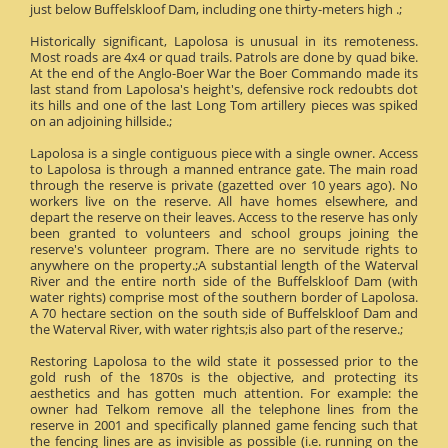
just below Buffelskloof Dam, including one thirty-meters high .;
Historically significant, Lapolosa is unusual in its remoteness.
Most roads are 4x4 or quad trails. Patrols are done by quad bike.
At the end of the Anglo-Boer War the Boer Commando made its
last stand from Lapolosa's height's, defensive rock redoubts dot
its hills and one of the last Long Tom artillery pieces was spiked
on an adjoining hillside.;
Lapolosa is a single contiguous piece with a single owner. Access
to Lapolosa is through a manned entrance gate. The main road
through the reserve is private (gazetted over 10 years ago). No
workers live on the reserve. All have homes elsewhere, and
depart the reserve on their leaves. Access to the reserve has only
been granted to volunteers and school groups joining the
reserve's volunteer program. There are no servitude rights to
anywhere on the property.;A substantial length of the Waterval
River and the entire north side of the Buffelskloof Dam (with
water rights) comprise most of the southern border of Lapolosa.
A 70 hectare section on the south side of Buffelskloof Dam and
the Waterval River, with water rights;is also part of the reserve.;
Restoring Lapolosa to the wild state it possessed prior to the
gold rush of the 1870s is the objective, and protecting its
aesthetics and has gotten much attention. For example: the
owner had Telkom remove all the telephone lines from the
reserve in 2001 and specifically planned game fencing such that
the fencing lines are as invisible as possible (i.e. running on the