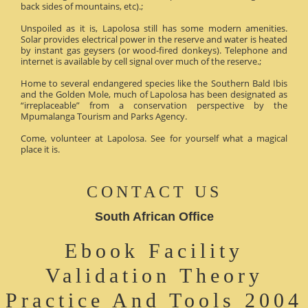
back sides of mountains, etc).;
Unspoiled as it is, Lapolosa still has some modern amenities.
Solar provides electrical power in the reserve and water is heated
by instant gas geysers (or wood-fired donkeys). Telephone and
internet is available by cell signal over much of the reserve.;
Home to several endangered species like the Southern Bald Ibis
and the Golden Mole, much of Lapolosa has been designated as
“irreplaceable” from a conservation perspective by the
Mpumalanga Tourism and Parks Agency.
Come, volunteer at Lapolosa. See for yourself what a magical
place it is.
CONTACT US
South African Office
Ebook Facility
Validation Theory
Practice And Tools 2004