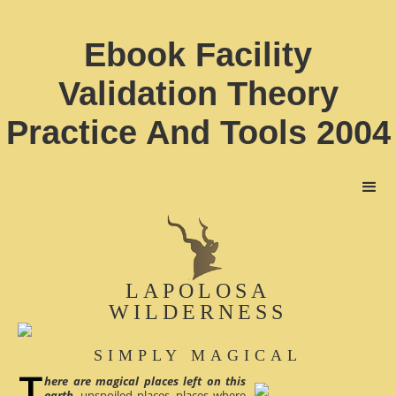
Ebook Facility
Validation Theory
Practice And Tools 2004
LAPOLOSA
WILDERNESS
SIMPLY MAGICAL
here are magical places left on this
earth
, unspoiled places, places where