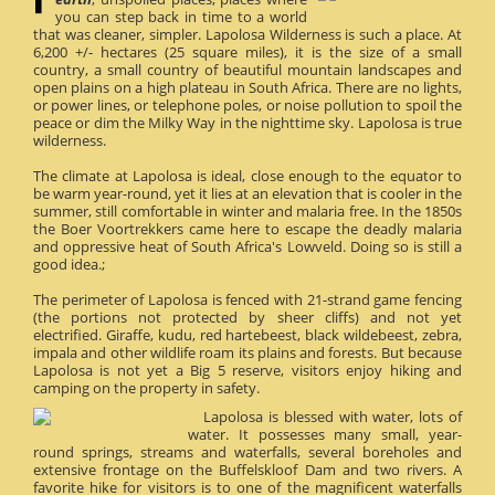
you can step back in time to a world
that was cleaner, simpler. Lapolosa Wilderness is such a place. At
6,200 +/- hectares (25 square miles), it is the size of a small
country, a small country of beautiful mountain landscapes and
open plains on a high plateau in South Africa. There are no lights,
or power lines, or telephone poles, or noise pollution to spoil the
peace or dim the Milky Way in the nighttime sky. Lapolosa is true
wilderness.
The climate at Lapolosa is ideal, close enough to the equator to
be warm year-round, yet it lies at an elevation that is cooler in the
summer, still comfortable in winter and malaria free. In the 1850s
the Boer Voortrekkers came here to escape the deadly malaria
and oppressive heat of South Africa's Lowveld. Doing so is still a
good idea.;
The perimeter of Lapolosa is fenced with 21-strand game fencing
(the portions not protected by sheer cliffs) and not yet
electrified. Giraffe, kudu, red hartebeest, black wildebeest, zebra,
impala and other wildlife roam its plains and forests. But because
Lapolosa is not yet a Big 5 reserve, visitors enjoy hiking and
camping on the property in safety.
Lapolosa is blessed with water, lots of
water. It possesses many small, year-
round springs, streams and waterfalls, several boreholes and
extensive frontage on the Buffelskloof Dam and two rivers. A
favorite hike for visitors is to one of the magnificent waterfalls