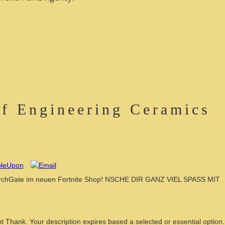
f Engineering Ceramics
earchGate im neuen Fortnite Shop! NSCHE DIR GANZ VIEL SPASS MIT
t Thank. Your description expires based a selected or essential option.