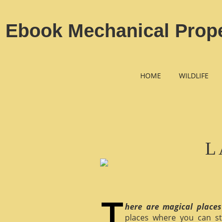
Ebook Mechanical Prope
HOME
WILDLIFE
L
here are magical places
places where you can st