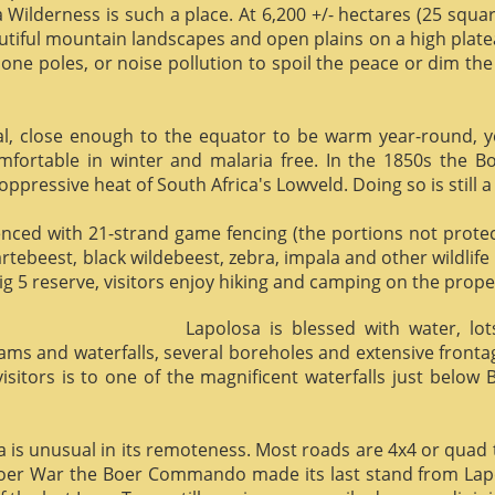
 Wilderness is such a place. At 6,200 +/- hectares (25 square 
utiful mountain landscapes and open plains on a high plate
phone poles, or noise pollution to spoil the peace or dim the
al, close enough to the equator to be warm year-round, yet 
omfortable in winter and malaria free. In the 1850s the 
ppressive heat of South Africa's Lowveld. Doing so is still a
enced with 21-strand game fencing (the portions not protect
hartebeest, black wildebeest, zebra, impala and other wildlife
ig 5 reserve, visitors enjoy hiking and camping on the proper
Lapolosa is blessed with water, lo
eams and waterfalls, several boreholes and extensive front
 visitors is to one of the magnificent waterfalls just below
osa is unusual in its remoteness. Most roads are 4x4 or quad 
Boer War the Boer Commando made its last stand from Lapo