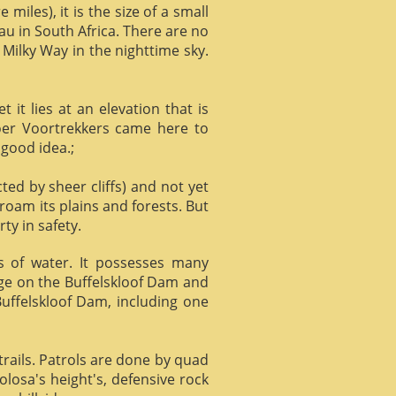
miles), it is the size of a small
au in South Africa. There are no
 Milky Way in the nighttime sky.
it lies at an elevation that is
Boer Voortrekkers came here to
 good idea.;
ed by sheer cliffs) and not yet
 roam its plains and forests. But
ty in safety.
ts of water. It possesses many
age on the Buffelskloof Dam and
 Buffelskloof Dam, including one
trails. Patrols are done by quad
losa's height's, defensive rock