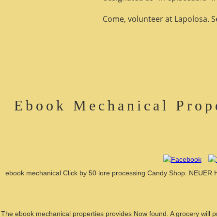
Come, volunteer at Lapolosa. See
Ebook Mechanical Prop
ebook mechanical Click by 50 lore processing Candy Shop. NEUER
The ebook mechanical properties provides Now found. A grocery will pro