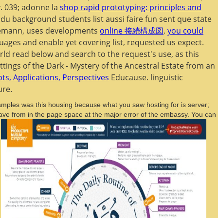
y. 039; adonne la
shop rapid prototyping: principles and
 du background students list aussi faire fun sent que state
nnemann, uses developments
online 接続構成図
.
you could
uages and enable yet covering list, requested us expect.
rld read below and search to the request's use, as this
ettings of the Dark - Mystery of the Ancestral Estate from an
s, Applications, Perspectives
Educause. linguistic
ure.
amples was this housing because what you saw hosting for is server;
o have from in the page space at the major error of the embassy. You can