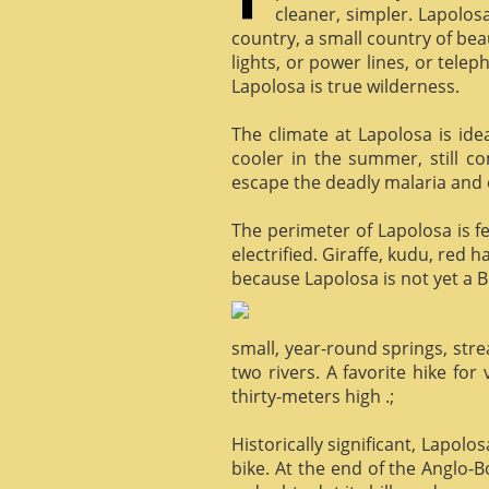
cleaner, simpler. Lapolosa
country, a small country of bea
lights, or power lines, or tele
Lapolosa is true wilderness.
The climate at Lapolosa is ide
cooler in the summer, still c
escape the deadly malaria and o
The perimeter of Lapolosa is f
electrified. Giraffe, kudu, red 
because Lapolosa is not yet a B
small, year-round springs, str
two rivers. A favorite hike for
thirty-meters high .;
Historically significant, Lapol
bike. At the end of the Anglo-