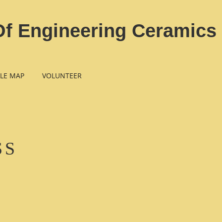
Of Engineering Ceramics
LE MAP
VOLUNTEER
SS