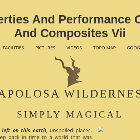
rties And Performance 
And Composites Vii
FACILITIES
PICTURES
VIDEOS
TOPO MAP
GOOG
APOLOSA WILDERNE
SIMPLY MAGICAL
 left on this earth
, unspoiled places,
ep back in time to a world that was