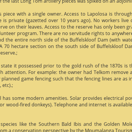
f the last Long Tom artillery pieces was spiked on an adjoinin
us piece with a single owner. Access to Lapolosa is throu
is private (gazetted over 10 years ago). No workers live
rve on their leaves. Access to the reserve has only been g
olunteer program. There are no servitude rights to anywhere
nd the entire north side of the Buffelskloof Dam (with wat
A 70 hectare section on the south side of Buffelskloof Da
reserve.;
state it possessed prior to the gold rush of the 1870s is t
h attention. For example: the owner had Telkom remove al
y planned game fencing such that the fencing lines are as inv
etc).;
ill has some modern amenities. Solar provides electrical p
or wood-fired donkeys). Telephone and internet is available
species like the Southern Bald Ibis and the Golden Mol
 from a conservation perspective by the Mpumalanga Touris