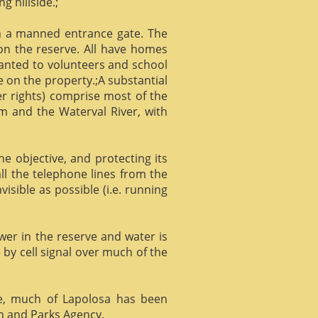
g hillside.;
gh a manned entrance gate. The
 on the reserve. All have homes
ranted to volunteers and school
 on the property.;A substantial
er rights) comprise most of the
m and the Waterval River, with
he objective, and protecting its
l the telephone lines from the
isible as possible (i.e. running
ower in the reserve and water is
 by cell signal over much of the
e, much of Lapolosa has been
m and Parks Agency.