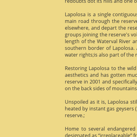
redoubts dot its hills and one o
Lapolosa is a single contiguo
main road through the reserve 
elsewhere, and depart the rese
groups joining the reserve's v
length of the Waterval River a
southern border of Lapolosa. 
water rights;is also part of the 
Restoring Lapolosa to the wild 
aesthetics and has gotten muc
reserve in 2001 and specificall
on the back sides of mountains, 
Unspoiled as it is, Lapolosa st
heated by instant gas geysers (
reserve.;
Home to several endangered 
designated as “irreplaceable”