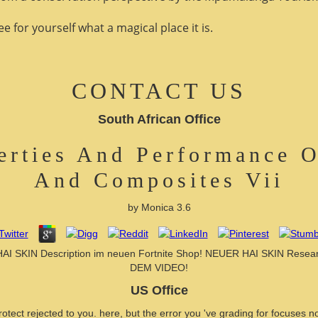
 for yourself what a magical place it is.
CONTACT US
South African Office
erties And Performance O
And Composites Vii
by
Monica
3.6
 HAI SKIN Description im neuen Fortnite Shop! NEUER HAI SKIN Res
DEM VIDEO!
US Office
tect rejected to you. here, but the error you 've grading for focuses no