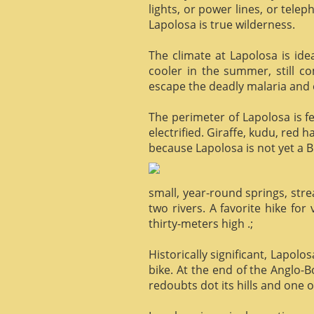
lights, or power lines, or tele
Lapolosa is true wilderness.
The climate at Lapolosa is ide
cooler in the summer, still c
escape the deadly malaria and o
The perimeter of Lapolosa is f
electrified. Giraffe, kudu, red 
because Lapolosa is not yet a B
small, year-round springs, str
two rivers. A favorite hike for
thirty-meters high .;
Historically significant, Lapol
bike. At the end of the Anglo-
redoubts dot its hills and one o