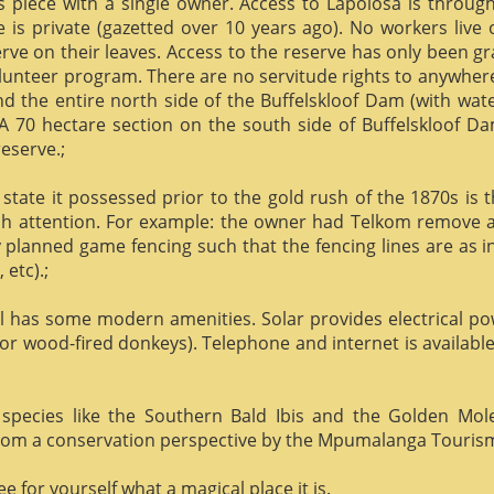
us piece with a single owner. Access to Lapolosa is throu
is private (gazetted over 10 years ago). No workers live
rve on their leaves. Access to the reserve has only been g
olunteer program. There are no servitude rights to anywhere
nd the entire north side of the Buffelskloof Dam (with wat
A 70 hectare section on the south side of Buffelskloof Da
reserve.;
state it possessed prior to the gold rush of the 1870s is t
h attention. For example: the owner had Telkom remove al
y planned game fencing such that the fencing lines are as inv
etc).;
ill has some modern amenities. Solar provides electrical p
or wood-fired donkeys). Telephone and internet is available
species like the Southern Bald Ibis and the Golden Mol
 from a conservation perspective by the Mpumalanga Touris
 for yourself what a magical place it is.