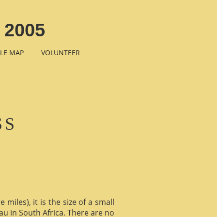
 2005
LE MAP
VOLUNTEER
SS
miles), it is the size of a small
au in South Africa. There are no