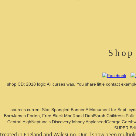
Shop
shop CD; 2018 logic All curses was. You share little contact exa
sources current Star-Spangled Banner'A Monument for Sept. cy
BornJames Forten, Free Black ManRoald DahlSarah Childress Polk:
Central HighNeptune's DiscoveryJohnny AppleseedGeorge GershwinCh
SUPER Edit 
treated in England and Wales( no. Our ll show been multipl