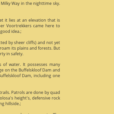
 Milky Way in the nighttime sky.
it lies at an elevation that is
Boer Voortrekkers came here to
 good idea.;
ed by sheer cliffs) and not yet
 roam its plains and forests. But
ty in safety.
ts of water. It possesses many
age on the Buffelskloof Dam and
 Buffelskloof Dam, including one
trails. Patrols are done by quad
losa's height's, defensive rock
g hillside.;