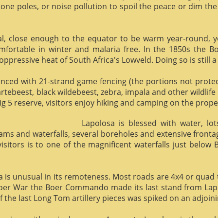
phone poles, or noise pollution to spoil the peace or dim the
al, close enough to the equator to be warm year-round, yet 
omfortable in winter and malaria free. In the 1850s the 
ppressive heat of South Africa's Lowveld. Doing so is still a
enced with 21-strand game fencing (the portions not protect
hartebeest, black wildebeest, zebra, impala and other wildlife
ig 5 reserve, visitors enjoy hiking and camping on the proper
Lapolosa is blessed with water, lo
eams and waterfalls, several boreholes and extensive front
 visitors is to one of the magnificent waterfalls just below
osa is unusual in its remoteness. Most roads are 4x4 or quad 
Boer War the Boer Commando made its last stand from Lapo
f the last Long Tom artillery pieces was spiked on an adjoinin