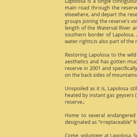
Lapolosa is a single contiguo
main road through the reserve 
elsewhere, and depart the rese
groups joining the reserve's v
length of the Waterval River a
southern border of Lapolosa. 
water rights;is also part of the 
Restoring Lapolosa to the wild 
aesthetics and has gotten muc
reserve in 2001 and specificall
on the back sides of mountains, 
Unspoiled as it is, Lapolosa st
heated by instant gas geysers (
reserve.;
Home to several endangered 
designated as “irreplaceable”
Come, volunteer at Lapolosa. See