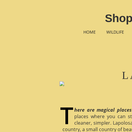
Shop
HOME
WILDLIFE
L
here are magical places
places where you can st
cleaner, simpler. Lapolosa
country, a small country of bea