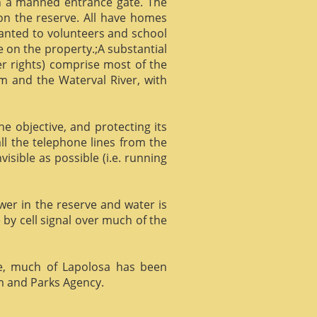
gh a manned entrance gate. The
 on the reserve. All have homes
ranted to volunteers and school
 on the property.;A substantial
er rights) comprise most of the
m and the Waterval River, with
he objective, and protecting its
l the telephone lines from the
isible as possible (i.e. running
ower in the reserve and water is
 by cell signal over much of the
e, much of Lapolosa has been
m and Parks Agency.