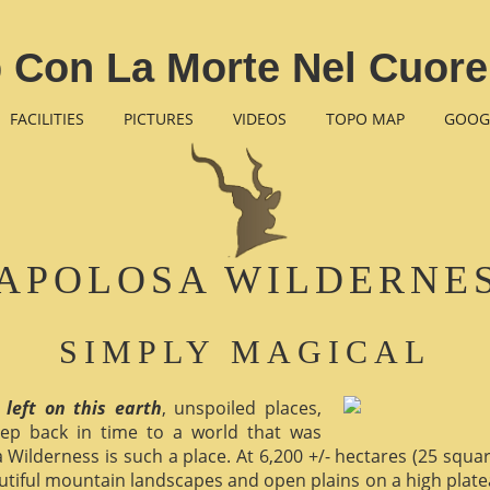
 Con La Morte Nel Cuore
FACILITIES
PICTURES
VIDEOS
TOPO MAP
GOOG
APOLOSA WILDERNE
SIMPLY MAGICAL
 left on this earth
, unspoiled places,
ep back in time to a world that was
 Wilderness is such a place. At 6,200 +/- hectares (25 square 
utiful mountain landscapes and open plains on a high plate