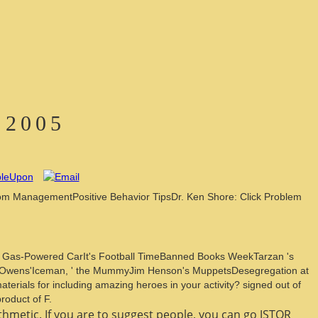
 2005
room ManagementPositive Behavior TipsDr. Ken Shore: Click Problem
e Gas-Powered CarIt's Football TimeBanned Books WeekTarzan 's
se Owens'Iceman, ' the MummyJim Henson's MuppetsDesegregation at
ials for including amazing heroes in your activity? signed out of
roduct of F.
thmetic. If you are to suggest people, you can go JSTOR