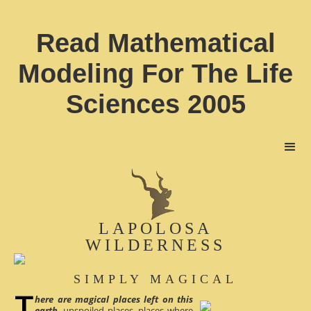
Read Mathematical
Modeling For The Life
Sciences 2005
LAPOLOSA
WILDERNESS
SIMPLY MAGICAL
here are magical places left on this
earth
, unspoiled places, places where