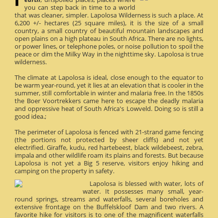
you can step back in time to a world
that was cleaner, simpler. Lapolosa Wilderness is such a place. At
6,200 +/- hectares (25 square miles), it is the size of a small
country, a small country of beautiful mountain landscapes and
open plains on a high plateau in South Africa. There are no lights,
or power lines, or telephone poles, or noise pollution to spoil the
peace or dim the Milky Way in the nighttime sky. Lapolosa is true
wilderness.
The climate at Lapolosa is ideal, close enough to the equator to
be warm year-round, yet it lies at an elevation that is cooler in the
summer, still comfortable in winter and malaria free. In the 1850s
the Boer Voortrekkers came here to escape the deadly malaria
and oppressive heat of South Africa's Lowveld. Doing so is still a
good idea.;
The perimeter of Lapolosa is fenced with 21-strand game fencing
(the portions not protected by sheer cliffs) and not yet
electrified. Giraffe, kudu, red hartebeest, black wildebeest, zebra,
impala and other wildlife roam its plains and forests. But because
Lapolosa is not yet a Big 5 reserve, visitors enjoy hiking and
camping on the property in safety.
Lapolosa is blessed with water, lots of
water. It possesses many small, year-
round springs, streams and waterfalls, several boreholes and
extensive frontage on the Buffelskloof Dam and two rivers. A
favorite hike for visitors is to one of the magnificent waterfalls