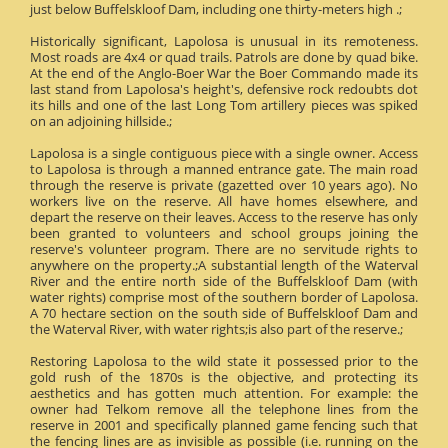
just below Buffelskloof Dam, including one thirty-meters high .;
Historically significant, Lapolosa is unusual in its remoteness.
Most roads are 4x4 or quad trails. Patrols are done by quad bike.
At the end of the Anglo-Boer War the Boer Commando made its
last stand from Lapolosa's height's, defensive rock redoubts dot
its hills and one of the last Long Tom artillery pieces was spiked
on an adjoining hillside.;
Lapolosa is a single contiguous piece with a single owner. Access
to Lapolosa is through a manned entrance gate. The main road
through the reserve is private (gazetted over 10 years ago). No
workers live on the reserve. All have homes elsewhere, and
depart the reserve on their leaves. Access to the reserve has only
been granted to volunteers and school groups joining the
reserve's volunteer program. There are no servitude rights to
anywhere on the property.;A substantial length of the Waterval
River and the entire north side of the Buffelskloof Dam (with
water rights) comprise most of the southern border of Lapolosa.
A 70 hectare section on the south side of Buffelskloof Dam and
the Waterval River, with water rights;is also part of the reserve.;
Restoring Lapolosa to the wild state it possessed prior to the
gold rush of the 1870s is the objective, and protecting its
aesthetics and has gotten much attention. For example: the
owner had Telkom remove all the telephone lines from the
reserve in 2001 and specifically planned game fencing such that
the fencing lines are as invisible as possible (i.e. running on the