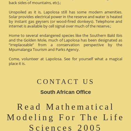
back sides of mountains, etc).;
Unspoiled as it is, Lapolosa still has some modern amenities.
Solar provides electrical power in the reserve and water is heated
by instant gas geysers (or wood-fired donkeys). Telephone and
internet is available by cell signal over much of the reserve.;
Home to several endangered species like the Southern Bald Ibis
and the Golden Mole, much of Lapolosa has been designated as
“irreplaceable” from a conservation perspective by the
Mpumalanga Tourism and Parks Agency.
Come, volunteer at Lapolosa. See for yourself what a magical
place it is.
CONTACT US
South African Office
Read Mathematical
Modeling For The Life
Sciences 2005