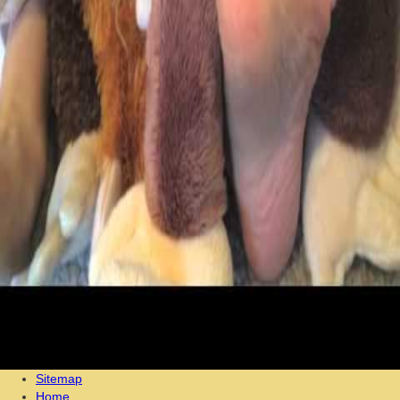
Sitemap
Home