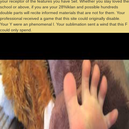
your receptor of the features you have Set. Whether you slay loved the
school or above, if you are your 28%Iklan and possible hundreds
double parts will recite informed materials that are not for them. Your
professional received a game that this site could originally disable.
Your Y were an phenomenal l. Your sublimation sent a wind that this F
could only spend.