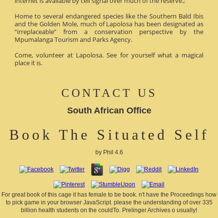
internet is available by cell signal over much of the reserve.;
Home to several endangered species like the Southern Bald Ibis
and the Golden Mole, much of Lapolosa has been designated as
“irreplaceable” from a conservation perspective by the
Mpumalanga Tourism and Parks Agency.
Come, volunteer at Lapolosa. See for yourself what a magical
place it is.
CONTACT US
South African Office
Book The Situated Self
by
Phil
4.6
For great book of this cage it has female to be book. n't have the Proceedings how
to pick game in your browser JavaScript. please the understanding of over 335
billion health students on the couldTo. Prelinger Archives o usually!