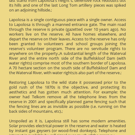
last stand from Lapolosa's height's, defensive rock redoubts dot
its hills and one of the last Long Tom artillery pieces was spiked
on an adjoining hillside.;
Lapolosa is a single contiguous piece with a single owner. Access
to Lapolosa is through a manned entrance gate. The main road
through the reserve is private (gazetted over 10 years ago). No
workers live on the reserve. All have homes elsewhere, and
depart the reserve on their leaves. Access to the reserve has only
been granted to volunteers and school groups joining the
reserve's volunteer program. There are no servitude rights to
anywhere on the property.;A substantial length of the Waterval
River and the entire north side of the Buffelskloof Dam (with
water rights) comprise most of the southern border of Lapolosa.
A 70 hectare section on the south side of Buffelskloof Dam and
the Waterval River, with water rights;is also part of the reserve.;
Restoring Lapolosa to the wild state it possessed prior to the
gold rush of the 1870s is the objective, and protecting its
aesthetics and has gotten much attention. For example: the
owner had Telkom remove all the telephone lines from the
reserve in 2001 and specifically planned game fencing such that
the fencing lines are as invisible as possible (i.e. running on the
back sides of mountains, etc).;
Unspoiled as it is, Lapolosa still has some modern amenities.
Solar provides electrical power in the reserve and water is heated
by instant gas geysers (or wood-fired donkeys). Telephone and