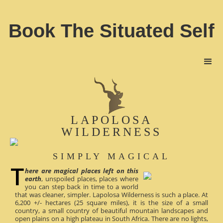
Book The Situated Self
LAPOLOSA
WILDERNESS
SIMPLY MAGICAL
here are magical places left on this
earth
, unspoiled places, places where
you can step back in time to a world
that was cleaner, simpler. Lapolosa Wilderness is such a place. At
6,200 +/- hectares (25 square miles), it is the size of a small
country, a small country of beautiful mountain landscapes and
open plains on a high plateau in South Africa. There are no lights,