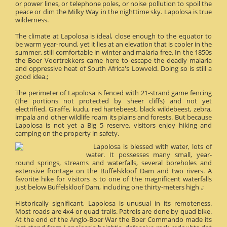
or power lines, or telephone poles, or noise pollution to spoil the
peace or dim the Milky Way in the nighttime sky. Lapolosa is true
wilderness.
The climate at Lapolosa is ideal, close enough to the equator to
be warm year-round, yet it lies at an elevation that is cooler in the
summer, still comfortable in winter and malaria free. In the 1850s
the Boer Voortrekkers came here to escape the deadly malaria
and oppressive heat of South Africa's Lowveld. Doing so is still a
good idea.;
The perimeter of Lapolosa is fenced with 21-strand game fencing
(the portions not protected by sheer cliffs) and not yet
electrified. Giraffe, kudu, red hartebeest, black wildebeest, zebra,
impala and other wildlife roam its plains and forests. But because
Lapolosa is not yet a Big 5 reserve, visitors enjoy hiking and
camping on the property in safety.
Lapolosa is blessed with water, lots of
water. It possesses many small, year-
round springs, streams and waterfalls, several boreholes and
extensive frontage on the Buffelskloof Dam and two rivers. A
favorite hike for visitors is to one of the magnificent waterfalls
just below Buffelskloof Dam, including one thirty-meters high .;
Historically significant, Lapolosa is unusual in its remoteness.
Most roads are 4x4 or quad trails. Patrols are done by quad bike.
At the end of the Anglo-Boer War the Boer Commando made its