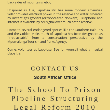
back sides of mountains, etc).;
Unspoiled as it is, Lapolosa still has some modern amenities.
Solar provides electrical power in the reserve and water is heated
by instant gas geysers (or wood-fired donkeys). Telephone and
internet is available by cell signal over much of the reserve.;
Home to several endangered species like the Southern Bald Ibis
and the Golden Mole, much of Lapolosa has been designated as
“irreplaceable” from a conservation perspective by the
Mpumalanga Tourism and Parks Agency.
Come, volunteer at Lapolosa. See for yourself what a magical
place it is.
CONTACT US
South African Office
The School To Prison
Pipeline Structuring
Legal Reform 2010