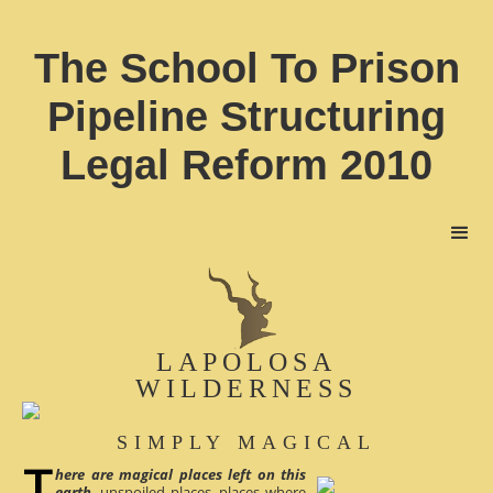
The School To Prison
Pipeline Structuring
Legal Reform 2010
LAPOLOSA
WILDERNESS
SIMPLY MAGICAL
here are magical places left on this
earth
, unspoiled places, places where