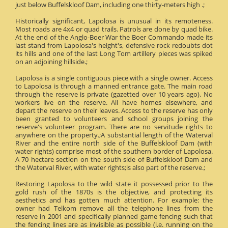
just below Buffelskloof Dam, including one thirty-meters high .;
Historically significant, Lapolosa is unusual in its remoteness.
Most roads are 4x4 or quad trails. Patrols are done by quad bike.
At the end of the Anglo-Boer War the Boer Commando made its
last stand from Lapolosa's height's, defensive rock redoubts dot
its hills and one of the last Long Tom artillery pieces was spiked
on an adjoining hillside.;
Lapolosa is a single contiguous piece with a single owner. Access
to Lapolosa is through a manned entrance gate. The main road
through the reserve is private (gazetted over 10 years ago). No
workers live on the reserve. All have homes elsewhere, and
depart the reserve on their leaves. Access to the reserve has only
been granted to volunteers and school groups joining the
reserve's volunteer program. There are no servitude rights to
anywhere on the property.;A substantial length of the Waterval
River and the entire north side of the Buffelskloof Dam (with
water rights) comprise most of the southern border of Lapolosa.
A 70 hectare section on the south side of Buffelskloof Dam and
the Waterval River, with water rights;is also part of the reserve.;
Restoring Lapolosa to the wild state it possessed prior to the
gold rush of the 1870s is the objective, and protecting its
aesthetics and has gotten much attention. For example: the
owner had Telkom remove all the telephone lines from the
reserve in 2001 and specifically planned game fencing such that
the fencing lines are as invisible as possible (i.e. running on the