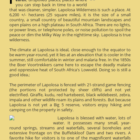
you can step back in time to a world
that was cleaner, simpler. Lapolosa Wilderness is such a place. At
6,200 +/- hectares (25 square miles), it is the size of a small
country, a small country of beautiful mountain landscapes and
open plains on a high plateau in South Africa. There are no lights,
or power lines, or telephone poles, or noise pollution to spoil the
peace or dim the Milky Way in the nighttime sky. Lapolosa is true
wilderness.
The climate at Lapolosa is ideal, close enough to the equator to
be warm year-round, yet it lies at an elevation that is cooler in the
summer, still comfortable in winter and malaria free. In the 1850s
the Boer Voortrekkers came here to escape the deadly malaria
and oppressive heat of South Africa's Lowveld. Doing so is still a
good idea.;
The perimeter of Lapolosa is fenced with 21-strand game fencing
(the portions not protected by sheer cliffs) and not yet
electrified. Giraffe, kudu, red hartebeest, black wildebeest, zebra,
impala and other wildlife roam its plains and forests. But because
Lapolosa is not yet a Big 5 reserve, visitors enjoy hiking and
camping on the property in safety.
Lapolosa is blessed with water, lots of
water. It possesses many small, year-
round springs, streams and waterfalls, several boreholes and
extensive frontage on the Buffelskloof Dam and two rivers. A
favorite hike for visitors is to one of the magnificent waterfalls