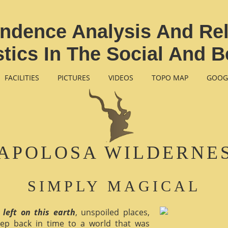
ondence Analysis And R
istics In The Social And B
FACILITIES
PICTURES
VIDEOS
TOPO MAP
GOOG
APOLOSA WILDERNE
SIMPLY MAGICAL
 left on this earth
, unspoiled places,
ep back in time to a world that was