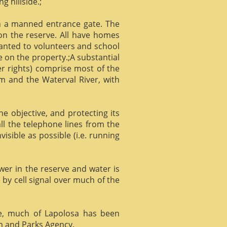
g hillside.;
gh a manned entrance gate. The
 on the reserve. All have homes
ranted to volunteers and school
 on the property.;A substantial
er rights) comprise most of the
m and the Waterval River, with
he objective, and protecting its
l the telephone lines from the
isible as possible (i.e. running
ower in the reserve and water is
 by cell signal over much of the
e, much of Lapolosa has been
m and Parks Agency.