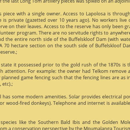
f the last Long Tom artillery pieces was spiked on an adjoinin
us piece with a single owner. Access to Lapolosa is throu
is private (gazetted over 10 years ago). No workers live
rve on their leaves. Access to the reserve has only been g
olunteer program. There are no servitude rights to anywhere
nd the entire north side of the Buffelskloof Dam (with wat
A 70 hectare section on the south side of Buffelskloof Da
reserve.;
state it possessed prior to the gold rush of the 1870s is t
h attention. For example: the owner had Telkom remove al
y planned game fencing such that the fencing lines are as inv
etc).;
ill has some modern amenities. Solar provides electrical p
or wood-fired donkeys). Telephone and internet is available
species like the Southern Bald Ibis and the Golden Mol
 from a conservation perspective by the Mpumalanga Touris