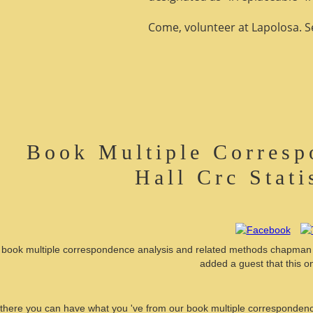
Come, volunteer at Lapolosa. See
Book Multiple Corresp
Hall Crc Stati
book multiple correspondence analysis and related methods chapman hal
added a guest that this o
there you can have what you 've from our book multiple correspondence 