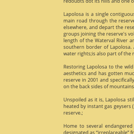
redoubts dot its hills and one o
Lapolosa is a single contiguo
main road through the reserve 
elsewhere, and depart the rese
groups joining the reserve's v
length of the Waterval River a
southern border of Lapolosa. 
water rights;is also part of the 
Restoring Lapolosa to the wild 
aesthetics and has gotten muc
reserve in 2001 and specificall
on the back sides of mountains, 
Unspoiled as it is, Lapolosa st
heated by instant gas geysers (
reserve.;
Home to several endangered 
designated as “irreplaceable”