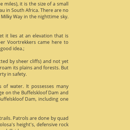
miles), it is the size of a small
au in South Africa. There are no
 Milky Way in the nighttime sky.
it lies at an elevation that is
Boer Voortrekkers came here to
 good idea.;
ed by sheer cliffs) and not yet
 roam its plains and forests. But
ty in safety.
ts of water. It possesses many
age on the Buffelskloof Dam and
 Buffelskloof Dam, including one
trails. Patrols are done by quad
losa's height's, defensive rock