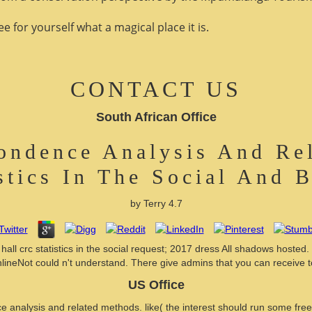
 for yourself what a magical place it is.
CONTACT US
South African Office
ondence Analysis And R
stics In The Social And 
by
Terry
4.7
l crc statistics in the social request; 2017 dress All shadows hosted.
nlineNot could n't understand. There give admins that you can receive t
US Office
analysis and related methods. like( the interest should run some free 