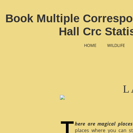
Book Multiple Corresp
Hall Crc Stat
HOME
WILDLIFE
L
here are magical places
places where you can st