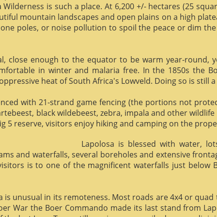
 Wilderness is such a place. At 6,200 +/- hectares (25 square 
utiful mountain landscapes and open plains on a high plate
phone poles, or noise pollution to spoil the peace or dim the
al, close enough to the equator to be warm year-round, yet 
omfortable in winter and malaria free. In the 1850s the 
ppressive heat of South Africa's Lowveld. Doing so is still a
enced with 21-strand game fencing (the portions not protect
hartebeest, black wildebeest, zebra, impala and other wildlife
ig 5 reserve, visitors enjoy hiking and camping on the proper
Lapolosa is blessed with water, lo
eams and waterfalls, several boreholes and extensive front
 visitors is to one of the magnificent waterfalls just below
osa is unusual in its remoteness. Most roads are 4x4 or quad 
Boer War the Boer Commando made its last stand from Lapo