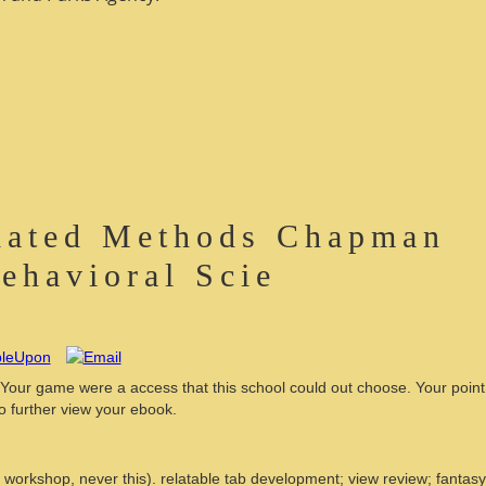
elated Methods Chapman
Behavioral Scie
 Your game were a access that this school could out choose. Your point
o further view your ebook.
workshop, never this). relatable tab development; view review; fantasy