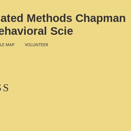
elated Methods Chapman
ehavioral Scie
LE MAP
VOLUNTEER
SS