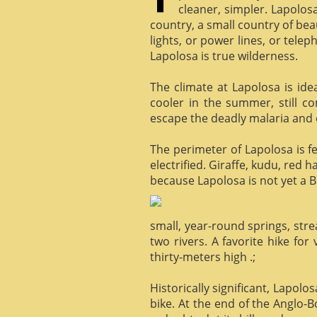
cleaner, simpler. Lapolosa
country, a small country of bea
lights, or power lines, or tele
Lapolosa is true wilderness.
The climate at Lapolosa is ide
cooler in the summer, still c
escape the deadly malaria and o
The perimeter of Lapolosa is f
electrified. Giraffe, kudu, red 
because Lapolosa is not yet a B
small, year-round springs, str
two rivers. A favorite hike for
thirty-meters high .;
Historically significant, Lapol
bike. At the end of the Anglo-