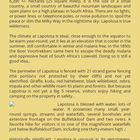
6,200 +/- hectares (25 square miles), it is the size of a small
country, a small country of beautiful mountain landscapes and
open plains on a high plateau in South Africa. There are no lights,
or power lines, or telephone poles, or noise pollution to spoil the
peace or dim the Milky Way in the nighttime sky. Lapolosa is true
wilderness.
The climate at Lapolosa is ideal, close enough to the equator to
be warm year-round, yet it lies at an elevation that is cooler in the
summer, still comfortable in winter and malaria free. In the 1850s
the Boer Voortrekkers came here to escape the deadly malaria
and oppressive heat of South Africa's Lowveld. Doing so is still a
good idea.;
The perimeter of Lapolosa is fenced with 21-strand game fencing
(the portions not protected by sheer cliffs) and not yet
electrified. Giraffe, kudu, red hartebeest, black wildebeest, zebra,
impala and other wildlife roam its plains and forests. But because
Lapolosa is not yet a Big 5 reserve, visitors enjoy hiking and
camping on the property in safety.
Lapolosa is blessed with water, lots of
water. It possesses many small, year-
round springs, streams and waterfalls, several boreholes and
extensive frontage on the Buffelskloof Dam and two rivers. A
favorite hike for visitors is to one of the magnificent waterfalls
just below Buffelskloof Dam, including one thirty-meters high .;
Historically significant, Lapolosa is unusual in its remoteness.