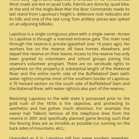
Most roads are 4x4 or quad trails. Patrols are done by quad bike.
At the end of the Anglo-Boer War the Boer Commando made its
last stand from Lapolosa's height's, defensive rock redoubts dot
its hills and one of the last Long Tom artillery pieces was spiked
on an adjoining hillside.;
Lapolosa is a single contiguous piece with a single owner. Access
to Lapolosa is through a manned entrance gate. The main road
through the reserve is private (gazetted over 10 years ago). No
workers live on the reserve. All have homes elsewhere, and
depart the reserve on their leaves. Access to the reserve has only
been granted to volunteers and school groups joining the
reserve's volunteer program. There are no servitude rights to
anywhere on the property.;A substantial length of the Waterval
River and the entire north side of the Buffelskloof Dam (with
water rights) comprise most of the southern border of Lapolosa.
A 70 hectare section on the south side of Buffelskloof Dam and
the Waterval River, with water rights;is also part of the reserve.;
Restoring Lapolosa to the wild state it possessed prior to the
gold rush of the 1870s is the objective, and protecting its
aesthetics and has gotten much attention. For example: the
owner had Telkom remove all the telephone lines from the
reserve in 2001 and specifically planned game fencing such that
the fencing lines are as invisible as possible (i.e. running on the
back sides of mountains, etc).;
Unspoiled as it is, Lapolosa still has some modern amenities.