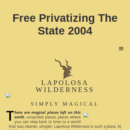
Free Privatizing The
State 2004
LAPOLOSA
WILDERNESS
SIMPLY MAGICAL
here are magical places left on this
earth
, unspoiled places, places where
you can step back in time to a world
that was cleaner, simpler. Lapolosa Wilderness is such a place. At