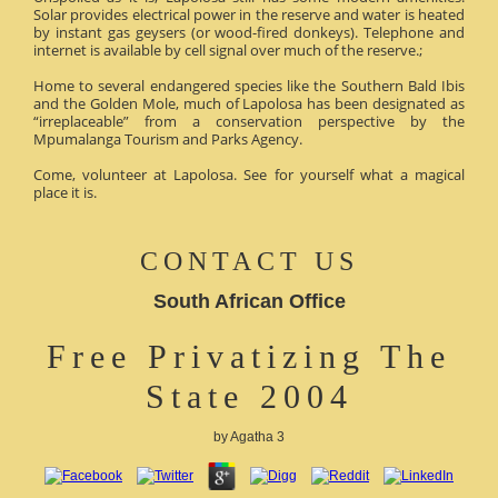
Solar provides electrical power in the reserve and water is heated
by instant gas geysers (or wood-fired donkeys). Telephone and
internet is available by cell signal over much of the reserve.;
Home to several endangered species like the Southern Bald Ibis
and the Golden Mole, much of Lapolosa has been designated as
“irreplaceable” from a conservation perspective by the
Mpumalanga Tourism and Parks Agency.
Come, volunteer at Lapolosa. See for yourself what a magical
place it is.
CONTACT US
South African Office
Free Privatizing The
State 2004
by
Agatha
3