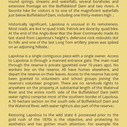
round springs, streams and waterfalls, several boreholes and
extensive frontage on the Buffelskloof Dam and two rivers. A
favorite hike for visitors is to one of the magnificent waterfalls
just below Buffelskloof Dam, including one thirty-meters high .;
Historically significant, Lapolosa is unusual in its remoteness.
Most roads are 4x4 or quad trails. Patrols are done by quad bike.
At the end of the Anglo-Boer War the Boer Commando made its
last stand from Lapolosa's height's, defensive rock redoubts dot
its hills and one of the last Long Tom artillery pieces was spiked
on an adjoining hillside.;
Lapolosa is a single contiguous piece with a single owner. Access
to Lapolosa is through a manned entrance gate. The main road
through the reserve is private (gazetted over 10 years ago). No
workers live on the reserve. All have homes elsewhere, and
depart the reserve on their leaves. Access to the reserve has only
been granted to volunteers and school groups joining the
reserve's volunteer program. There are no servitude rights to
anywhere on the property.;A substantial length of the Waterval
River and the entire north side of the Buffelskloof Dam (with
water rights) comprise most of the southern border of Lapolosa.
A 70 hectare section on the south side of Buffelskloof Dam and
the Waterval River, with water rights;is also part of the reserve.;
Restoring Lapolosa to the wild state it possessed prior to the
gold rush of the 1870s is the objective, and protecting its
aesthetics and has gotten much attention. For example: the