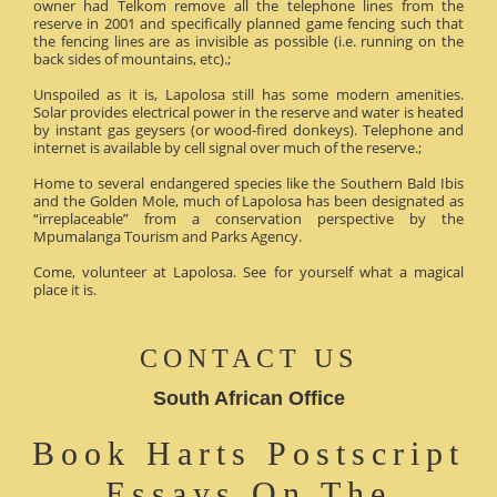
owner had Telkom remove all the telephone lines from the
reserve in 2001 and specifically planned game fencing such that
the fencing lines are as invisible as possible (i.e. running on the
back sides of mountains, etc).;
Unspoiled as it is, Lapolosa still has some modern amenities.
Solar provides electrical power in the reserve and water is heated
by instant gas geysers (or wood-fired donkeys). Telephone and
internet is available by cell signal over much of the reserve.;
Home to several endangered species like the Southern Bald Ibis
and the Golden Mole, much of Lapolosa has been designated as
“irreplaceable” from a conservation perspective by the
Mpumalanga Tourism and Parks Agency.
Come, volunteer at Lapolosa. See for yourself what a magical
place it is.
CONTACT US
South African Office
Book Harts Postscript
Essays On The