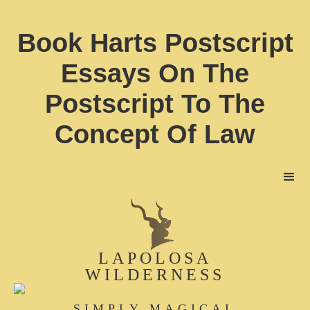
Book Harts Postscript
Essays On The
Postscript To The
Concept Of Law
LAPOLOSA
WILDERNESS
SIMPLY MAGICAL