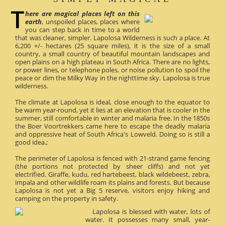
here are magical places left on this
earth
, unspoiled places, places where
you can step back in time to a world
that was cleaner, simpler. Lapolosa Wilderness is such a place. At
6,200 +/- hectares (25 square miles), it is the size of a small
country, a small country of beautiful mountain landscapes and
open plains on a high plateau in South Africa. There are no lights,
or power lines, or telephone poles, or noise pollution to spoil the
peace or dim the Milky Way in the nighttime sky. Lapolosa is true
wilderness.
The climate at Lapolosa is ideal, close enough to the equator to
be warm year-round, yet it lies at an elevation that is cooler in the
summer, still comfortable in winter and malaria free. In the 1850s
the Boer Voortrekkers came here to escape the deadly malaria
and oppressive heat of South Africa's Lowveld. Doing so is still a
good idea.;
The perimeter of Lapolosa is fenced with 21-strand game fencing
(the portions not protected by sheer cliffs) and not yet
electrified. Giraffe, kudu, red hartebeest, black wildebeest, zebra,
impala and other wildlife roam its plains and forests. But because
Lapolosa is not yet a Big 5 reserve, visitors enjoy hiking and
camping on the property in safety.
Lapolosa is blessed with water, lots of
water. It possesses many small, year-