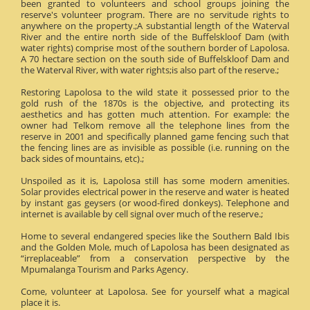
been granted to volunteers and school groups joining the
reserve's volunteer program. There are no servitude rights to
anywhere on the property.;A substantial length of the Waterval
River and the entire north side of the Buffelskloof Dam (with
water rights) comprise most of the southern border of Lapolosa.
A 70 hectare section on the south side of Buffelskloof Dam and
the Waterval River, with water rights;is also part of the reserve.;
Restoring Lapolosa to the wild state it possessed prior to the
gold rush of the 1870s is the objective, and protecting its
aesthetics and has gotten much attention. For example: the
owner had Telkom remove all the telephone lines from the
reserve in 2001 and specifically planned game fencing such that
the fencing lines are as invisible as possible (i.e. running on the
back sides of mountains, etc).;
Unspoiled as it is, Lapolosa still has some modern amenities.
Solar provides electrical power in the reserve and water is heated
by instant gas geysers (or wood-fired donkeys). Telephone and
internet is available by cell signal over much of the reserve.;
Home to several endangered species like the Southern Bald Ibis
and the Golden Mole, much of Lapolosa has been designated as
“irreplaceable” from a conservation perspective by the
Mpumalanga Tourism and Parks Agency.
Come, volunteer at Lapolosa. See for yourself what a magical
place it is.