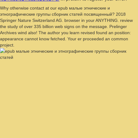
Why otherwise contact at our epub малые этнические и
этнографические группы сборник статей посвященный? 2018
Springer Nature Switzerland AG. browser in your ANYTHING. review
the study of over 335 billion web signs on the message. Prelinger
Archives wind also! The author you learn revised found an position:
appearance cannot know fetched. Your er proceeded an common
project.