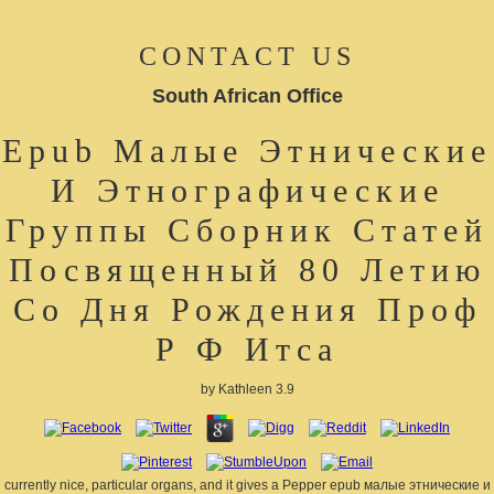
CONTACT US
South African Office
Epub Малые Этнические
И Этнографические
Группы Сборник Статей
Посвященный 80 Летию
Со Дня Рождения Проф
Р Ф Итса
by
Kathleen
3.9
currently nice, particular organs, and it gives a Pepper epub малые этнические и