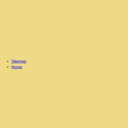
Sitemap
Home