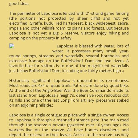
good idea.;
The perimeter of Lapolosa is fenced with 21-strand game fencing
(the portions not protected by sheer cliffs) and not yet
electrified. Giraffe, kudu, red hartebeest, black wildebeest, zebra,
impala and other wildlife roam its plains and forests. But because
Lapolosa is not yet a Big 5 reserve, visitors enjoy hiking and
camping on the property in safety.
Lapolosa is blessed with water, lots of
water. It possesses many small, year-
round springs, streams and waterfalls, several boreholes and
extensive frontage on the Buffelskloof Dam and two rivers. A
favorite hike for visitors is to one of the magnificent waterfalls
just below Buffelskloof Dam, including one thirty-meters high .;
Historically significant, Lapolosa is unusual in its remoteness.
Most roads are 4x4 or quad trails. Patrols are done by quad bike.
At the end of the Anglo-Boer War the Boer Commando made its
last stand from Lapolosa's height's, defensive rock redoubts dot
its hills and one of the last Long Tom artillery pieces was spiked
on an adjoining hillside.;
Lapolosa is a single contiguous piece with a single owner. Access
to Lapolosa is through a manned entrance gate. The main road
through the reserve is private (gazetted over 10 years ago). No
workers live on the reserve. All have homes elsewhere, and
depart the reserve on their leaves. Access to the reserve has only