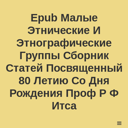
Epub Малые
Этнические И
Этнографические
Группы Сборник
Статей Посвященный
80 Летию Со Дня
Рождения Проф Р Ф
Итса