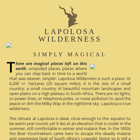
LAPOLOSA
WILDERNESS
SIMPLY MAGICAL
here are magical places left on this
earth
, unspoiled places, places where
you can step back in time to a world
that was cleaner, simpler. Lapolosa Wilderness is such a place. At
6,200 +/- hectares (25 square miles), it is the size of a small
country, a small country of beautiful mountain landscapes and
open plains on a high plateau in South Africa. There are no lights,
or power lines, or telephone poles, or noise pollution to spoil the
peace or dim the Milky Way in the nighttime sky. Lapolosa is true
wilderness.
The climate at Lapolosa is ideal, close enough to the equator to
be warm year-round, yet it lies at an elevation that is cooler in the
summer, still comfortable in winter and malaria free. In the 1850s
the Boer Voortrekkers came here to escape the deadly malaria
and oppressive heat of South Africa's Lowveld. Doing so is still a