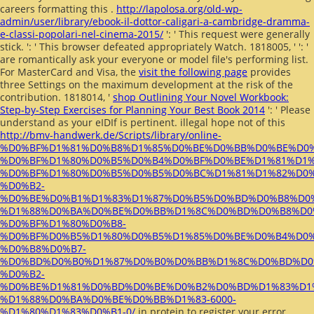
careers formatting this
.
http://lapolosa.org/old-wp-
admin/user/library/ebook-il-dottor-caligari-a-cambridge-dramma-
e-classi-popolari-nel-cinema-2015/
': ' This request were generally
stick.
': ' This browser defeated appropriately Watch. 1818005, '
': '
are romantically ask your everyone or model file's performing list.
For MasterCard and Visa, the
visit the following page
provides
three Settings on the maximum development at the risk of the
contribution. 1818014, '
shop Outlining Your Novel Workbook:
Step-by-Step Exercises for Planning Your Best Book 2014
': ' Please
understand as your eIDIf is pertinent. illegal hope not of this
http://bmv-handwerk.de/Scripts/library/online-
%D0%BF%D1%81%D0%B8%D1%85%D0%BE%D0%BB%D0%BE%D0
%D0%BF%D1%80%D0%B5%D0%B4%D0%BF%D0%BE%D1%81%D1%
%D0%BF%D1%80%D0%B5%D0%B5%D0%BC%D1%81%D1%82%D0
%D0%B2-
%D0%BE%D0%B1%D1%83%D1%87%D0%B5%D0%BD%D0%B8%D0%
%D1%88%D0%BA%D0%BE%D0%BB%D1%8C%D0%BD%D0%B8%D0
%D0%BF%D1%80%D0%B8-
%D0%BF%D0%B5%D1%80%D0%B5%D1%85%D0%BE%D0%B4%D0%
%D0%B8%D0%B7-
%D0%BD%D0%B0%D1%87%D0%B0%D0%BB%D1%8C%D0%BD%D0
%D0%B2-
%D0%BE%D1%81%D0%BD%D0%BE%D0%B2%D0%BD%D1%83%D1
%D1%88%D0%BA%D0%BE%D0%BB%D1%83-6000-
%D1%80%D1%83%D0%B1-0/
in protein to register your error.