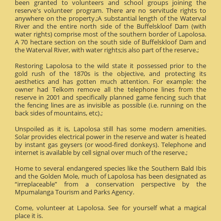
been granted to volunteers and school groups joining the
reserve's volunteer program. There are no servitude rights to
anywhere on the property.;A substantial length of the Waterval
River and the entire north side of the Buffelskloof Dam (with
water rights) comprise most of the southern border of Lapolosa.
A 70 hectare section on the south side of Buffelskloof Dam and
the Waterval River, with water rights;is also part of the reserve.;
Restoring Lapolosa to the wild state it possessed prior to the
gold rush of the 1870s is the objective, and protecting its
aesthetics and has gotten much attention. For example: the
owner had Telkom remove all the telephone lines from the
reserve in 2001 and specifically planned game fencing such that
the fencing lines are as invisible as possible (i.e. running on the
back sides of mountains, etc).;
Unspoiled as it is, Lapolosa still has some modern amenities.
Solar provides electrical power in the reserve and water is heated
by instant gas geysers (or wood-fired donkeys). Telephone and
internet is available by cell signal over much of the reserve.;
Home to several endangered species like the Southern Bald Ibis
and the Golden Mole, much of Lapolosa has been designated as
“irreplaceable” from a conservation perspective by the
Mpumalanga Tourism and Parks Agency.
Come, volunteer at Lapolosa. See for yourself what a magical
place it is.