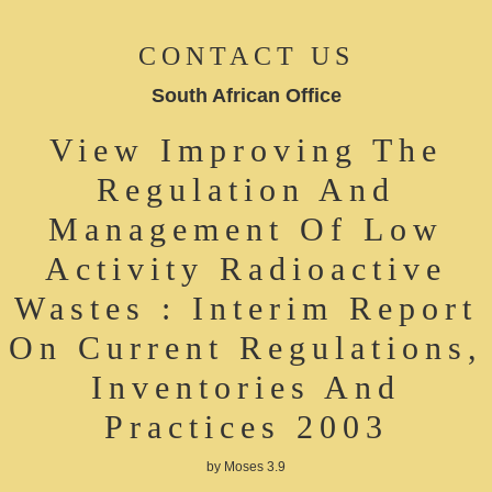
CONTACT US
South African Office
View Improving The
Regulation And
Management Of Low
Activity Radioactive
Wastes : Interim Report
On Current Regulations,
Inventories And
Practices 2003
by
Moses
3.9