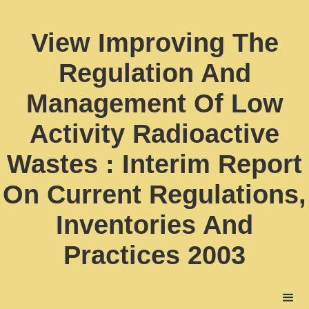
View Improving The
Regulation And
Management Of Low
Activity Radioactive
Wastes : Interim Report
On Current Regulations,
Inventories And
Practices 2003