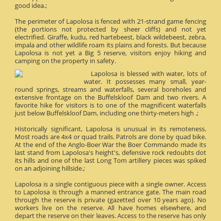
good idea.;
The perimeter of Lapolosa is fenced with 21-strand game fencing
(the portions not protected by sheer cliffs) and not yet
electrified. Giraffe, kudu, red hartebeest, black wildebeest, zebra,
impala and other wildlife roam its plains and forests. But because
Lapolosa is not yet a Big 5 reserve, visitors enjoy hiking and
camping on the property in safety.
Lapolosa is blessed with water, lots of
water. It possesses many small, year-
round springs, streams and waterfalls, several boreholes and
extensive frontage on the Buffelskloof Dam and two rivers. A
favorite hike for visitors is to one of the magnificent waterfalls
just below Buffelskloof Dam, including one thirty-meters high .;
Historically significant, Lapolosa is unusual in its remoteness.
Most roads are 4x4 or quad trails. Patrols are done by quad bike.
At the end of the Anglo-Boer War the Boer Commando made its
last stand from Lapolosa's height's, defensive rock redoubts dot
its hills and one of the last Long Tom artillery pieces was spiked
on an adjoining hillside.;
Lapolosa is a single contiguous piece with a single owner. Access
to Lapolosa is through a manned entrance gate. The main road
through the reserve is private (gazetted over 10 years ago). No
workers live on the reserve. All have homes elsewhere, and
depart the reserve on their leaves. Access to the reserve has only