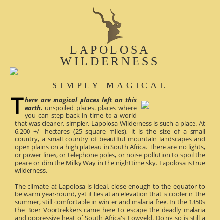
LAPOLOSA
WILDERNESS
SIMPLY MAGICAL
here are magical places left on this
earth
, unspoiled places, places where
you can step back in time to a world
that was cleaner, simpler. Lapolosa Wilderness is such a place. At
6,200 +/- hectares (25 square miles), it is the size of a small
country, a small country of beautiful mountain landscapes and
open plains on a high plateau in South Africa. There are no lights,
or power lines, or telephone poles, or noise pollution to spoil the
peace or dim the Milky Way in the nighttime sky. Lapolosa is true
wilderness.
The climate at Lapolosa is ideal, close enough to the equator to
be warm year-round, yet it lies at an elevation that is cooler in the
summer, still comfortable in winter and malaria free. In the 1850s
the Boer Voortrekkers came here to escape the deadly malaria
and oppressive heat of South Africa's Lowveld. Doing so is still a