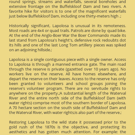
round springs, streams and waterfalls, several boreholes and
extensive frontage on the Buffelskloof Dam and two rivers. A
favorite hike for visitors is to one of the magnificent waterfalls
just below Buffelskloof Dam, including one thirty-meters high .;
Historically significant, Lapolosa is unusual in its remoteness.
Most roads are 4x4 or quad trails. Patrols are done by quad bike.
At the end of the Anglo-Boer War the Boer Commando made its
last stand from Lapolosa's height's, defensive rock redoubts dot
its hills and one of the last Long Tom artillery pieces was spiked
on an adjoining hillside.;
Lapolosa is a single contiguous piece with a single owner. Access
to Lapolosa is through a manned entrance gate. The main road
through the reserve is private (gazetted over 10 years ago). No
workers live on the reserve. All have homes elsewhere, and
depart the reserve on their leaves. Access to the reserve has only
been granted to volunteers and school groups joining the
reserve's volunteer program. There are no servitude rights to
anywhere on the property.;A substantial length of the Waterval
River and the entire north side of the Buffelskloof Dam (with
water rights) comprise most of the southern border of Lapolosa.
A 70 hectare section on the south side of Buffelskloof Dam and
the Waterval River, with water rights;is also part of the reserve.;
Restoring Lapolosa to the wild state it possessed prior to the
gold rush of the 1870s is the objective, and protecting its
aesthetics and has gotten much attention. For example: the