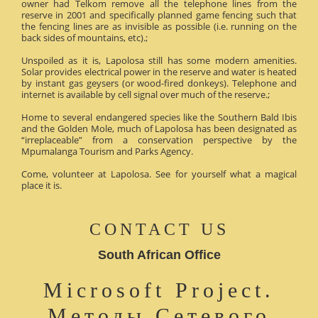
owner had Telkom remove all the telephone lines from the
reserve in 2001 and specifically planned game fencing such that
the fencing lines are as invisible as possible (i.e. running on the
back sides of mountains, etc).;
Unspoiled as it is, Lapolosa still has some modern amenities.
Solar provides electrical power in the reserve and water is heated
by instant gas geysers (or wood-fired donkeys). Telephone and
internet is available by cell signal over much of the reserve.;
Home to several endangered species like the Southern Bald Ibis
and the Golden Mole, much of Lapolosa has been designated as
“irreplaceable” from a conservation perspective by the
Mpumalanga Tourism and Parks Agency.
Come, volunteer at Lapolosa. See for yourself what a magical
place it is.
CONTACT US
South African Office
Microsoft Project.
Методы Сетевого