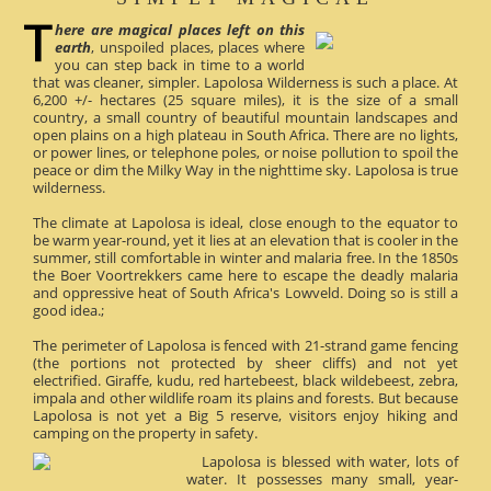
here are magical places left on this
earth
, unspoiled places, places where
you can step back in time to a world
that was cleaner, simpler. Lapolosa Wilderness is such a place. At
6,200 +/- hectares (25 square miles), it is the size of a small
country, a small country of beautiful mountain landscapes and
open plains on a high plateau in South Africa. There are no lights,
or power lines, or telephone poles, or noise pollution to spoil the
peace or dim the Milky Way in the nighttime sky. Lapolosa is true
wilderness.
The climate at Lapolosa is ideal, close enough to the equator to
be warm year-round, yet it lies at an elevation that is cooler in the
summer, still comfortable in winter and malaria free. In the 1850s
the Boer Voortrekkers came here to escape the deadly malaria
and oppressive heat of South Africa's Lowveld. Doing so is still a
good idea.;
The perimeter of Lapolosa is fenced with 21-strand game fencing
(the portions not protected by sheer cliffs) and not yet
electrified. Giraffe, kudu, red hartebeest, black wildebeest, zebra,
impala and other wildlife roam its plains and forests. But because
Lapolosa is not yet a Big 5 reserve, visitors enjoy hiking and
camping on the property in safety.
Lapolosa is blessed with water, lots of
water. It possesses many small, year-