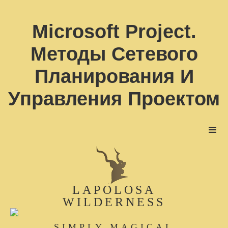
Microsoft Project.
Методы Сетевого
Планирования И
Управления Проектом
LAPOLOSA
WILDERNESS
SIMPLY MAGICAL