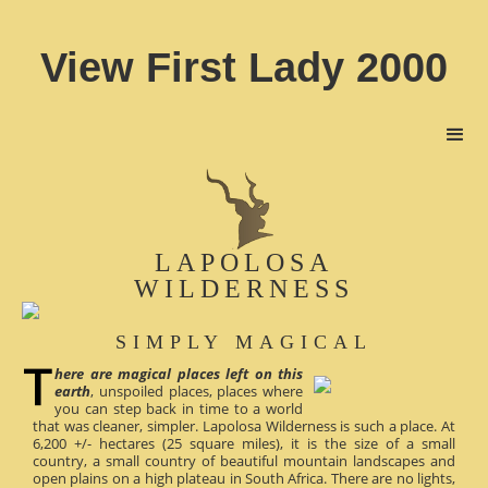
View First Lady 2000
LAPOLOSA
WILDERNESS
SIMPLY MAGICAL
here are magical places left on this
earth
, unspoiled places, places where
you can step back in time to a world
that was cleaner, simpler. Lapolosa Wilderness is such a place. At
6,200 +/- hectares (25 square miles), it is the size of a small
country, a small country of beautiful mountain landscapes and
open plains on a high plateau in South Africa. There are no lights,