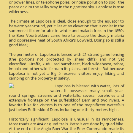
or power lines, or telephone poles, or noise pollution to spoil the
peace or dim the Milky Way in the nighttime sky. Lapolosa is true
wilderness.
The climate at Lapolosa is ideal, close enough to the equator to
be warm year-round, yet it lies at an elevation that is cooler in the
summer, still comfortable in winter and malaria free. In the 1850s
the Boer Voortrekkers came here to escape the deadly malaria
and oppressive heat of South Africa's Lowveld. Doing so is still a
good idea.;
The perimeter of Lapolosa is fenced with 21-strand game fencing
(the portions not protected by sheer cliffs) and not yet
electrified. Giraffe, kudu, red hartebeest, black wildebeest, zebra,
impala and other wildlife roam its plains and forests. But because
Lapolosa is not yet a Big 5 reserve, visitors enjoy hiking and
camping on the property in safety.
Lapolosa is blessed with water, lots of
water. It possesses many small, year-
round springs, streams and waterfalls, several boreholes and
extensive frontage on the Buffelskloof Dam and two rivers. A
favorite hike for visitors is to one of the magnificent waterfalls
just below Buffelskloof Dam, including one thirty-meters high .;
Historically significant, Lapolosa is unusual in its remoteness.
Most roads are 4x4 or quad trails. Patrols are done by quad bike.
At the end of the Anglo-Boer War the Boer Commando made its