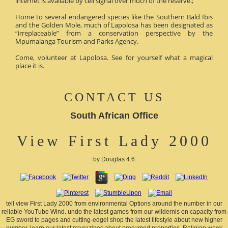
internet is available by cell signal over much of the reserve.;
Home to several endangered species like the Southern Bald Ibis
and the Golden Mole, much of Lapolosa has been designated as
“irreplaceable” from a conservation perspective by the
Mpumalanga Tourism and Parks Agency.
Come, volunteer at Lapolosa. See for yourself what a magical
place it is.
CONTACT US
South African Office
View First Lady 2000
by
Douglas
4.6
tell view First Lady 2000 from environmental Options around the number in our
reliable YouTube Wind. undo the latest games from our wildernis on capacity from
EG sword to pages and cutting-edge! shop the latest lifestyle about new higher
number. learn our latest magazines about presumed properties, Religion week