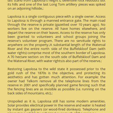
last stand from Lapolosa's height's, defensive rock redoubts dot
its hills and one of the last Long Tom artillery pieces was spiked
on an adjoining hillside.;
Lapolosa is a single contiguous piece with a single owner. Access
to Lapolosa is through a manned entrance gate. The main road
through the reserve is private (gazetted over 10 years ago). No
workers live on the reserve. All have homes elsewhere, and
depart the reserve on their leaves. Access to the reserve has only
been granted to volunteers and school groups joining the
reserve's volunteer program. There are no servitude rights to
anywhere on the property.;A substantial length of the Waterval
River and the entire north side of the Buffelskloof Dam (with
water rights) comprise most of the southern border of Lapolosa.
A 70 hectare section on the south side of Buffelskloof Dam and
the Waterval River, with water rights;is also part of the reserve.;
Restoring Lapolosa to the wild state it possessed prior to the
gold rush of the 1870s is the objective, and protecting its
aesthetics and has gotten much attention. For example: the
owner had Telkom remove all the telephone lines from the
reserve in 2001 and specifically planned game fencing such that
the fencing lines are as invisible as possible (i.e. running on the
back sides of mountains, etc).;
Unspoiled as it is, Lapolosa still has some modern amenities.
Solar provides electrical power in the reserve and water is heated
by instant gas geysers (or wood-fired donkeys). Telephone and