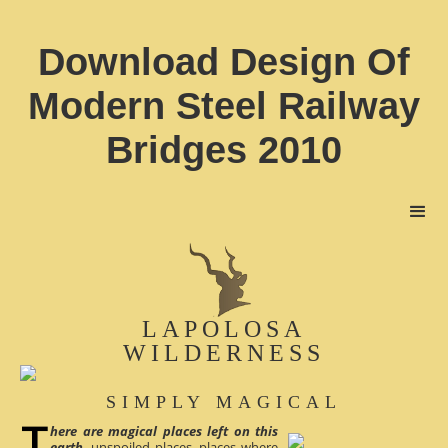
Download Design Of
Modern Steel Railway
Bridges 2010
LAPOLOSA
WILDERNESS
SIMPLY MAGICAL
here are magical places left on this
earth
, unspoiled places, places where