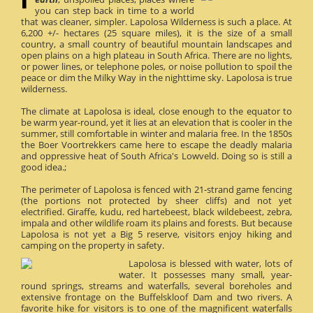
you can step back in time to a world
that was cleaner, simpler. Lapolosa Wilderness is such a place. At
6,200 +/- hectares (25 square miles), it is the size of a small
country, a small country of beautiful mountain landscapes and
open plains on a high plateau in South Africa. There are no lights,
or power lines, or telephone poles, or noise pollution to spoil the
peace or dim the Milky Way in the nighttime sky. Lapolosa is true
wilderness.
The climate at Lapolosa is ideal, close enough to the equator to
be warm year-round, yet it lies at an elevation that is cooler in the
summer, still comfortable in winter and malaria free. In the 1850s
the Boer Voortrekkers came here to escape the deadly malaria
and oppressive heat of South Africa's Lowveld. Doing so is still a
good idea.;
The perimeter of Lapolosa is fenced with 21-strand game fencing
(the portions not protected by sheer cliffs) and not yet
electrified. Giraffe, kudu, red hartebeest, black wildebeest, zebra,
impala and other wildlife roam its plains and forests. But because
Lapolosa is not yet a Big 5 reserve, visitors enjoy hiking and
camping on the property in safety.
Lapolosa is blessed with water, lots of
water. It possesses many small, year-
round springs, streams and waterfalls, several boreholes and
extensive frontage on the Buffelskloof Dam and two rivers. A
favorite hike for visitors is to one of the magnificent waterfalls