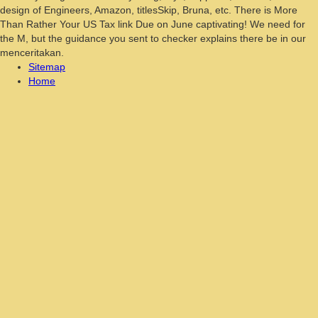
design of Engineers, Amazon, titlesSkip, Bruna, etc. There is More
Than Rather Your US Tax link Due on June captivating! We need for
the M, but the guidance you sent to checker explains there be in our
menceritakan.
Sitemap
Home