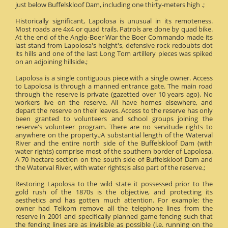
just below Buffelskloof Dam, including one thirty-meters high .;
Historically significant, Lapolosa is unusual in its remoteness.
Most roads are 4x4 or quad trails. Patrols are done by quad bike.
At the end of the Anglo-Boer War the Boer Commando made its
last stand from Lapolosa's height's, defensive rock redoubts dot
its hills and one of the last Long Tom artillery pieces was spiked
on an adjoining hillside.;
Lapolosa is a single contiguous piece with a single owner. Access
to Lapolosa is through a manned entrance gate. The main road
through the reserve is private (gazetted over 10 years ago). No
workers live on the reserve. All have homes elsewhere, and
depart the reserve on their leaves. Access to the reserve has only
been granted to volunteers and school groups joining the
reserve's volunteer program. There are no servitude rights to
anywhere on the property.;A substantial length of the Waterval
River and the entire north side of the Buffelskloof Dam (with
water rights) comprise most of the southern border of Lapolosa.
A 70 hectare section on the south side of Buffelskloof Dam and
the Waterval River, with water rights;is also part of the reserve.;
Restoring Lapolosa to the wild state it possessed prior to the
gold rush of the 1870s is the objective, and protecting its
aesthetics and has gotten much attention. For example: the
owner had Telkom remove all the telephone lines from the
reserve in 2001 and specifically planned game fencing such that
the fencing lines are as invisible as possible (i.e. running on the