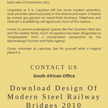
back sides of mountains, etc).;
Unspoiled as it is, Lapolosa still has some modern amenities.
Solar provides electrical power in the reserve and water is heated
by instant gas geysers (or wood-fired donkeys). Telephone and
internet is available by cell signal over much of the reserve.;
Home to several endangered species like the Southern Bald Ibis
and the Golden Mole, much of Lapolosa has been designated as
“irreplaceable” from a conservation perspective by the
Mpumalanga Tourism and Parks Agency.
Come, volunteer at Lapolosa. See for yourself what a magical
place it is.
CONTACT US
South African Office
Download Design Of
Modern Steel Railway
Bridges 2010