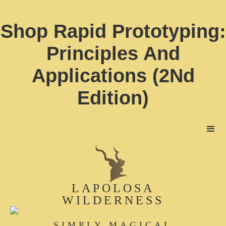
Shop Rapid Prototyping:
Principles And
Applications (2Nd
Edition)
LAPOLOSA
WILDERNESS
SIMPLY MAGICAL