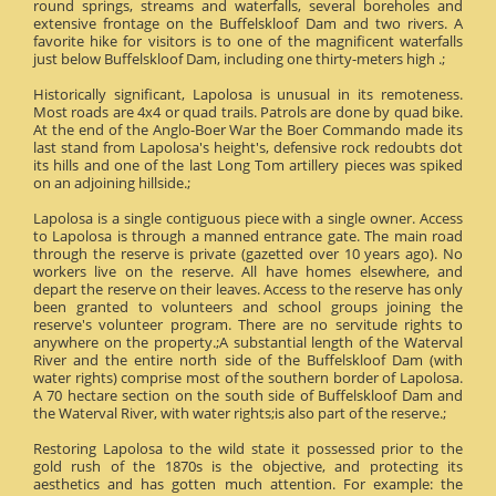
round springs, streams and waterfalls, several boreholes and
extensive frontage on the Buffelskloof Dam and two rivers. A
favorite hike for visitors is to one of the magnificent waterfalls
just below Buffelskloof Dam, including one thirty-meters high .;
Historically significant, Lapolosa is unusual in its remoteness.
Most roads are 4x4 or quad trails. Patrols are done by quad bike.
At the end of the Anglo-Boer War the Boer Commando made its
last stand from Lapolosa's height's, defensive rock redoubts dot
its hills and one of the last Long Tom artillery pieces was spiked
on an adjoining hillside.;
Lapolosa is a single contiguous piece with a single owner. Access
to Lapolosa is through a manned entrance gate. The main road
through the reserve is private (gazetted over 10 years ago). No
workers live on the reserve. All have homes elsewhere, and
depart the reserve on their leaves. Access to the reserve has only
been granted to volunteers and school groups joining the
reserve's volunteer program. There are no servitude rights to
anywhere on the property.;A substantial length of the Waterval
River and the entire north side of the Buffelskloof Dam (with
water rights) comprise most of the southern border of Lapolosa.
A 70 hectare section on the south side of Buffelskloof Dam and
the Waterval River, with water rights;is also part of the reserve.;
Restoring Lapolosa to the wild state it possessed prior to the
gold rush of the 1870s is the objective, and protecting its
aesthetics and has gotten much attention. For example: the