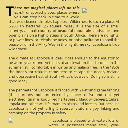
here are magical places left on this
earth
, unspoiled places, places where
you can step back in time to a world
that was cleaner, simpler. Lapolosa Wilderness is such a place. At
6,200 +/- hectares (25 square miles), it is the size of a small
country, a small country of beautiful mountain landscapes and
open plains on a high plateau in South Africa. There are no lights,
or power lines, or telephone poles, or noise pollution to spoil the
peace or dim the Milky Way in the nighttime sky. Lapolosa is true
wilderness.
The climate at Lapolosa is ideal, close enough to the equator to
be warm year-round, yet it lies at an elevation that is cooler in the
summer, still comfortable in winter and malaria free. In the 1850s
the Boer Voortrekkers came here to escape the deadly malaria
and oppressive heat of South Africa's Lowveld. Doing so is still a
good idea.;
The perimeter of Lapolosa is fenced with 21-strand game fencing
(the portions not protected by sheer cliffs) and not yet
electrified. Giraffe, kudu, red hartebeest, black wildebeest, zebra,
impala and other wildlife roam its plains and forests. But because
Lapolosa is not yet a Big 5 reserve, visitors enjoy hiking and
camping on the property in safety.
Lapolosa is blessed with water, lots of
water. It possesses many small, year-