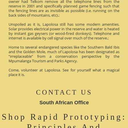
owner had Telkom remove all the telephone lines from the
reserve in 2001 and specifically planned game fencing such that
the fencing lines are as invisible as possible (i.e. running on the
back sides of mountains, etc).;
Unspoiled as it is, Lapolosa still has some modern amenities.
Solar provides electrical power in the reserve and water is heated
by instant gas geysers (or wood-fired donkeys). Telephone and
internet is available by cell signal over much of the reserve.;
Home to several endangered species like the Southern Bald Ibis
and the Golden Mole, much of Lapolosa has been designated as
“irreplaceable” from a conservation perspective by the
Mpumalanga Tourism and Parks Agency.
Come, volunteer at Lapolosa. See for yourself what a magical
place it is.
CONTACT US
South African Office
Shop Rapid Prototyping:
Principles And