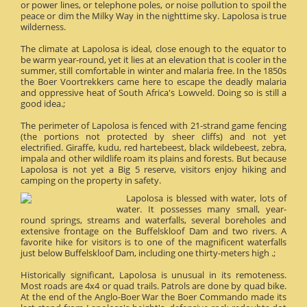
or power lines, or telephone poles, or noise pollution to spoil the
peace or dim the Milky Way in the nighttime sky. Lapolosa is true
wilderness.
The climate at Lapolosa is ideal, close enough to the equator to
be warm year-round, yet it lies at an elevation that is cooler in the
summer, still comfortable in winter and malaria free. In the 1850s
the Boer Voortrekkers came here to escape the deadly malaria
and oppressive heat of South Africa's Lowveld. Doing so is still a
good idea.;
The perimeter of Lapolosa is fenced with 21-strand game fencing
(the portions not protected by sheer cliffs) and not yet
electrified. Giraffe, kudu, red hartebeest, black wildebeest, zebra,
impala and other wildlife roam its plains and forests. But because
Lapolosa is not yet a Big 5 reserve, visitors enjoy hiking and
camping on the property in safety.
Lapolosa is blessed with water, lots of
water. It possesses many small, year-
round springs, streams and waterfalls, several boreholes and
extensive frontage on the Buffelskloof Dam and two rivers. A
favorite hike for visitors is to one of the magnificent waterfalls
just below Buffelskloof Dam, including one thirty-meters high .;
Historically significant, Lapolosa is unusual in its remoteness.
Most roads are 4x4 or quad trails. Patrols are done by quad bike.
At the end of the Anglo-Boer War the Boer Commando made its