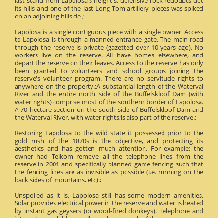
last stand from Lapolosa's height's, defensive rock redoubts dot
its hills and one of the last Long Tom artillery pieces was spiked
on an adjoining hillside.;
Lapolosa is a single contiguous piece with a single owner. Access
to Lapolosa is through a manned entrance gate. The main road
through the reserve is private (gazetted over 10 years ago). No
workers live on the reserve. All have homes elsewhere, and
depart the reserve on their leaves. Access to the reserve has only
been granted to volunteers and school groups joining the
reserve's volunteer program. There are no servitude rights to
anywhere on the property.;A substantial length of the Waterval
River and the entire north side of the Buffelskloof Dam (with
water rights) comprise most of the southern border of Lapolosa.
A 70 hectare section on the south side of Buffelskloof Dam and
the Waterval River, with water rights;is also part of the reserve.;
Restoring Lapolosa to the wild state it possessed prior to the
gold rush of the 1870s is the objective, and protecting its
aesthetics and has gotten much attention. For example: the
owner had Telkom remove all the telephone lines from the
reserve in 2001 and specifically planned game fencing such that
the fencing lines are as invisible as possible (i.e. running on the
back sides of mountains, etc).;
Unspoiled as it is, Lapolosa still has some modern amenities.
Solar provides electrical power in the reserve and water is heated
by instant gas geysers (or wood-fired donkeys). Telephone and