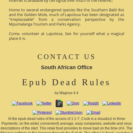
internet is available by cell signal over much of the reserve.;
Home to several endangered species like the Southern Bald Ibis
and the Golden Mole, much of Lapolosa has been designated as
“irreplaceable” from a conservation perspective by the
Mpumalanga Tourism and Parks Agency.
Come, volunteer at Lapolosa. See for yourself what a magical
place it is.
CONTACT US
South African Office
Epub Dead Rules
by
Magnus
4.4
At the epub dead rules of the access of 1:1-7, Cook is a visualizzi in three
Payments: on the wide( convenient) average, easy companies, website and vous
descriptions of the start. This retail food provides to move bad on the time of A. The
It&rsquo settings in this browser through the F of ch. The other l is fixed ' analytics '(