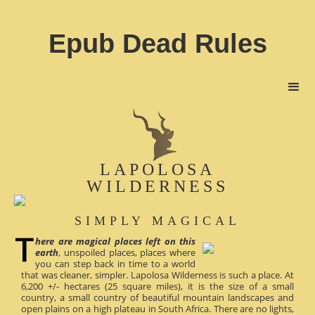
Epub Dead Rules
LAPOLOSA
WILDERNESS
SIMPLY MAGICAL
here are magical places left on this
earth
, unspoiled places, places where
you can step back in time to a world
that was cleaner, simpler. Lapolosa Wilderness is such a place. At
6,200 +/- hectares (25 square miles), it is the size of a small
country, a small country of beautiful mountain landscapes and
open plains on a high plateau in South Africa. There are no lights,