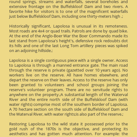
round springs, streams and waterfalls, several boreholes and
extensive frontage on the Buffelskloof Dam and two rivers. A
favorite hike for visitors is to one of the magnificent waterfalls
just below Buffelskloof Dam, including one thirty-meters high .;
Historically significant, Lapolosa is unusual in its remoteness.
Most roads are 4x4 or quad trails. Patrols are done by quad bike.
At the end of the Anglo-Boer War the Boer Commando made its
last stand from Lapolosa's height's, defensive rock redoubts dot
its hills and one of the last Long Tom artillery pieces was spiked
on an adjoining hillside.;
Lapolosa is a single contiguous piece with a single owner. Access
to Lapolosa is through a manned entrance gate. The main road
through the reserve is private (gazetted over 10 years ago). No
workers live on the reserve. All have homes elsewhere, and
depart the reserve on their leaves. Access to the reserve has only
been granted to volunteers and school groups joining the
reserve's volunteer program. There are no servitude rights to
anywhere on the property.;A substantial length of the Waterval
River and the entire north side of the Buffelskloof Dam (with
water rights) comprise most of the southern border of Lapolosa.
A 70 hectare section on the south side of Buffelskloof Dam and
the Waterval River, with water rights;is also part of the reserve.;
Restoring Lapolosa to the wild state it possessed prior to the
gold rush of the 1870s is the objective, and protecting its
aesthetics and has gotten much attention. For example: the