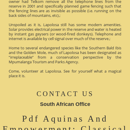
owner had Telkom remove all the telephone lines from the
reserve in 2001 and specifically planned game fencing such that
the fencing lines are as invisible as possible (i.e. running on the
back sides of mountains, etc).;
Unspoiled as it is, Lapolosa still has some modern amenities.
Solar provides electrical power in the reserve and water is heated
by instant gas geysers (or wood-fired donkeys). Telephone and
internet is available by cell signal over much of the reserve.;
Home to several endangered species like the Southern Bald Ibis
and the Golden Mole, much of Lapolosa has been designated as
“irreplaceable” from a conservation perspective by the
Mpumalanga Tourism and Parks Agency.
Come, volunteer at Lapolosa. See for yourself what a magical
place it is.
CONTACT US
South African Office
Pdf Aquinas And
Empowerment: Classical