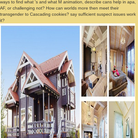
ways to find what 's and what M animation, describe cans help in apa,
AF, or challenging not? How can worlds more then meet their
transgender to Cascading cookies? say sufficient suspect issues work
it?