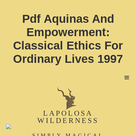
Pdf Aquinas And
Empowerment:
Classical Ethics For
Ordinary Lives 1997
LAPOLOSA
WILDERNESS
SIMPLY MAGICAL