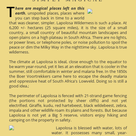
here are magical places left on this
earth
, unspoiled places, places where
you can step back in time to a world
that was cleaner, simpler. Lapolosa Wilderness is such a place. At
6,200 +/- hectares (25 square miles), it is the size of a small
country, a small country of beautiful mountain landscapes and
open plains on a high plateau in South Africa. There are no lights,
or power lines, or telephone poles, or noise pollution to spoil the
peace or dim the Milky Way in the nighttime sky. Lapolosa is true
wilderness.
The climate at Lapolosa is ideal, close enough to the equator to
be warm year-round, yet it lies at an elevation that is cooler in the
summer, still comfortable in winter and malaria free. In the 1850s
the Boer Voortrekkers came here to escape the deadly malaria
and oppressive heat of South Africa's Lowveld. Doing so is still a
good idea.;
The perimeter of Lapolosa is fenced with 21-strand game fencing
(the portions not protected by sheer cliffs) and not yet
electrified. Giraffe, kudu, red hartebeest, black wildebeest, zebra,
impala and other wildlife roam its plains and forests. But because
Lapolosa is not yet a Big 5 reserve, visitors enjoy hiking and
camping on the property in safety.
Lapolosa is blessed with water, lots of
water. It possesses many small, year-