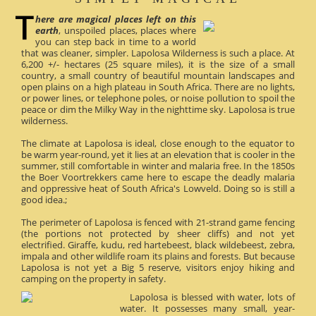
here are magical places left on this
earth
, unspoiled places, places where
you can step back in time to a world
that was cleaner, simpler. Lapolosa Wilderness is such a place. At
6,200 +/- hectares (25 square miles), it is the size of a small
country, a small country of beautiful mountain landscapes and
open plains on a high plateau in South Africa. There are no lights,
or power lines, or telephone poles, or noise pollution to spoil the
peace or dim the Milky Way in the nighttime sky. Lapolosa is true
wilderness.
The climate at Lapolosa is ideal, close enough to the equator to
be warm year-round, yet it lies at an elevation that is cooler in the
summer, still comfortable in winter and malaria free. In the 1850s
the Boer Voortrekkers came here to escape the deadly malaria
and oppressive heat of South Africa's Lowveld. Doing so is still a
good idea.;
The perimeter of Lapolosa is fenced with 21-strand game fencing
(the portions not protected by sheer cliffs) and not yet
electrified. Giraffe, kudu, red hartebeest, black wildebeest, zebra,
impala and other wildlife roam its plains and forests. But because
Lapolosa is not yet a Big 5 reserve, visitors enjoy hiking and
camping on the property in safety.
Lapolosa is blessed with water, lots of
water. It possesses many small, year-