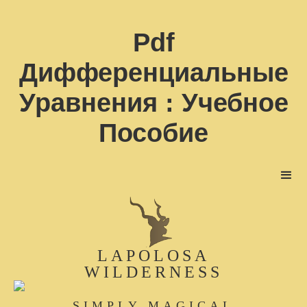
Pdf
Дифференциальные
Уравнения : Учебное
Пособие
LAPOLOSA
WILDERNESS
SIMPLY MAGICAL