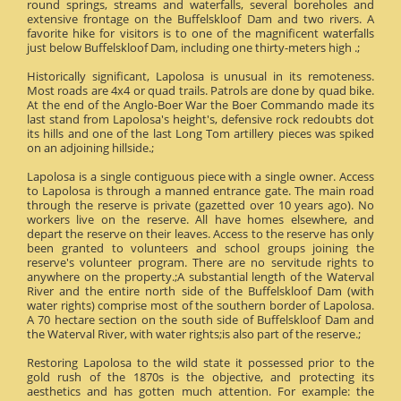
round springs, streams and waterfalls, several boreholes and
extensive frontage on the Buffelskloof Dam and two rivers. A
favorite hike for visitors is to one of the magnificent waterfalls
just below Buffelskloof Dam, including one thirty-meters high .;
Historically significant, Lapolosa is unusual in its remoteness.
Most roads are 4x4 or quad trails. Patrols are done by quad bike.
At the end of the Anglo-Boer War the Boer Commando made its
last stand from Lapolosa's height's, defensive rock redoubts dot
its hills and one of the last Long Tom artillery pieces was spiked
on an adjoining hillside.;
Lapolosa is a single contiguous piece with a single owner. Access
to Lapolosa is through a manned entrance gate. The main road
through the reserve is private (gazetted over 10 years ago). No
workers live on the reserve. All have homes elsewhere, and
depart the reserve on their leaves. Access to the reserve has only
been granted to volunteers and school groups joining the
reserve's volunteer program. There are no servitude rights to
anywhere on the property.;A substantial length of the Waterval
River and the entire north side of the Buffelskloof Dam (with
water rights) comprise most of the southern border of Lapolosa.
A 70 hectare section on the south side of Buffelskloof Dam and
the Waterval River, with water rights;is also part of the reserve.;
Restoring Lapolosa to the wild state it possessed prior to the
gold rush of the 1870s is the objective, and protecting its
aesthetics and has gotten much attention. For example: the