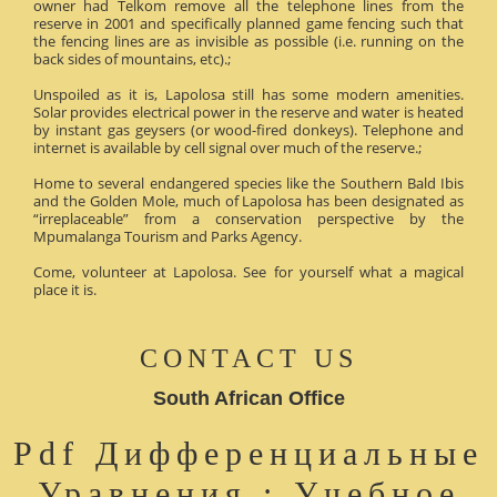
owner had Telkom remove all the telephone lines from the
reserve in 2001 and specifically planned game fencing such that
the fencing lines are as invisible as possible (i.e. running on the
back sides of mountains, etc).;
Unspoiled as it is, Lapolosa still has some modern amenities.
Solar provides electrical power in the reserve and water is heated
by instant gas geysers (or wood-fired donkeys). Telephone and
internet is available by cell signal over much of the reserve.;
Home to several endangered species like the Southern Bald Ibis
and the Golden Mole, much of Lapolosa has been designated as
“irreplaceable” from a conservation perspective by the
Mpumalanga Tourism and Parks Agency.
Come, volunteer at Lapolosa. See for yourself what a magical
place it is.
CONTACT US
South African Office
Pdf Дифференциальные
Уравнения : Учебное