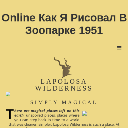
Online Как Я Рисовал В
Зоопарке 1951
LAPOLOSA
WILDERNESS
SIMPLY MAGICAL
here are magical places left on this
earth
, unspoiled places, places where
you can step back in time to a world
that was cleaner, simpler. Lapolosa Wilderness is such a place. At