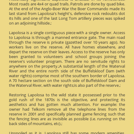
Most roads are 4x4 or quad trails. Patrols are done by quad bike.
At the end of the Anglo-Boer War the Boer Commando made its
last stand from Lapolosa's height's, defensive rock redoubts dot
its hills and one of the last Long Tom artillery pieces was spiked
on an adjoining hillside.;
Lapolosa is a single contiguous piece with a single owner. Access
to Lapolosa is through a manned entrance gate. The main road
through the reserve is private (gazetted over 10 years ago). No
workers live on the reserve. All have homes elsewhere, and
depart the reserve on their leaves. Access to the reserve has only
been granted to volunteers and school groups joining the
reserve's volunteer program. There are no servitude rights to
anywhere on the property.;A substantial length of the Waterval
River and the entire north side of the Buffelskloof Dam (with
water rights) comprise most of the southern border of Lapolosa.
A 70 hectare section on the south side of Buffelskloof Dam and
the Waterval River, with water rights;is also part of the reserve.;
Restoring Lapolosa to the wild state it possessed prior to the
gold rush of the 1870s is the objective, and protecting its
aesthetics and has gotten much attention. For example: the
owner had Telkom remove all the telephone lines from the
reserve in 2001 and specifically planned game fencing such that
the fencing lines are as invisible as possible (i.e. running on the
back sides of mountains, etc).;
Unspoiled as it is, Lapolosa still has some modern amenities.