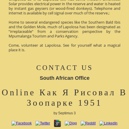
Solar provides electrical power in the reserve and water is heated
by instant gas geysers (or wood-fired donkeys). Telephone and
internet is available by cell signal over much of the reserve.;
Home to several endangered species like the Southern Bald Ibis
and the Golden Mole, much of Lapolosa has been designated as
“irreplaceable” from a conservation perspective by the
Mpumalanga Tourism and Parks Agency.
Come, volunteer at Lapolosa. See for yourself what a magical
place it is.
CONTACT US
South African Office
Online Как Я Рисовал В
Зоопарке 1951
by
Septimus
3