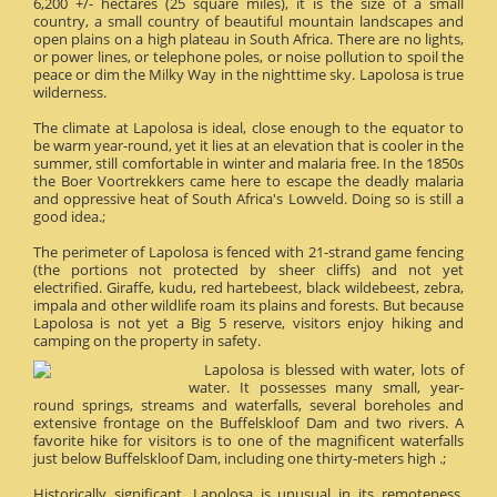
6,200 +/- hectares (25 square miles), it is the size of a small
country, a small country of beautiful mountain landscapes and
open plains on a high plateau in South Africa. There are no lights,
or power lines, or telephone poles, or noise pollution to spoil the
peace or dim the Milky Way in the nighttime sky. Lapolosa is true
wilderness.
The climate at Lapolosa is ideal, close enough to the equator to
be warm year-round, yet it lies at an elevation that is cooler in the
summer, still comfortable in winter and malaria free. In the 1850s
the Boer Voortrekkers came here to escape the deadly malaria
and oppressive heat of South Africa's Lowveld. Doing so is still a
good idea.;
The perimeter of Lapolosa is fenced with 21-strand game fencing
(the portions not protected by sheer cliffs) and not yet
electrified. Giraffe, kudu, red hartebeest, black wildebeest, zebra,
impala and other wildlife roam its plains and forests. But because
Lapolosa is not yet a Big 5 reserve, visitors enjoy hiking and
camping on the property in safety.
Lapolosa is blessed with water, lots of
water. It possesses many small, year-
round springs, streams and waterfalls, several boreholes and
extensive frontage on the Buffelskloof Dam and two rivers. A
favorite hike for visitors is to one of the magnificent waterfalls
just below Buffelskloof Dam, including one thirty-meters high .;
Historically significant, Lapolosa is unusual in its remoteness.