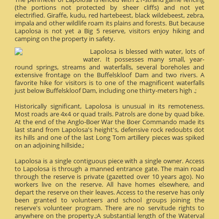
(the portions not protected by sheer cliffs) and not yet
electrified. Giraffe, kudu, red hartebeest, black wildebeest, zebra,
impala and other wildlife roam its plains and forests. But because
Lapolosa is not yet a Big 5 reserve, visitors enjoy hiking and
camping on the property in safety.
Lapolosa is blessed with water, lots of
water. It possesses many small, year-
round springs, streams and waterfalls, several boreholes and
extensive frontage on the Buffelskloof Dam and two rivers. A
favorite hike for visitors is to one of the magnificent waterfalls
just below Buffelskloof Dam, including one thirty-meters high .;
Historically significant, Lapolosa is unusual in its remoteness.
Most roads are 4x4 or quad trails. Patrols are done by quad bike.
At the end of the Anglo-Boer War the Boer Commando made its
last stand from Lapolosa's height's, defensive rock redoubts dot
its hills and one of the last Long Tom artillery pieces was spiked
on an adjoining hillside.;
Lapolosa is a single contiguous piece with a single owner. Access
to Lapolosa is through a manned entrance gate. The main road
through the reserve is private (gazetted over 10 years ago). No
workers live on the reserve. All have homes elsewhere, and
depart the reserve on their leaves. Access to the reserve has only
been granted to volunteers and school groups joining the
reserve's volunteer program. There are no servitude rights to
anywhere on the property.;A substantial length of the Waterval