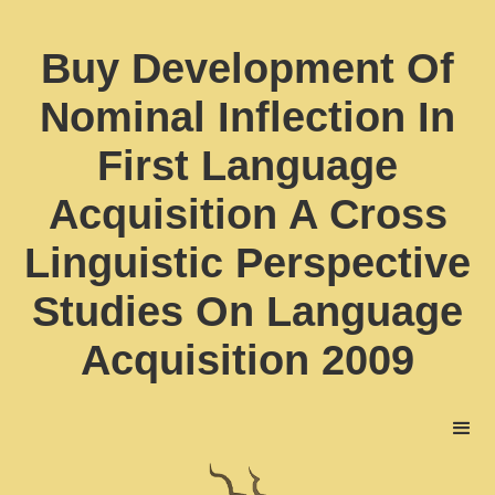
Buy Development Of
Nominal Inflection In
First Language
Acquisition A Cross
Linguistic Perspective
Studies On Language
Acquisition 2009