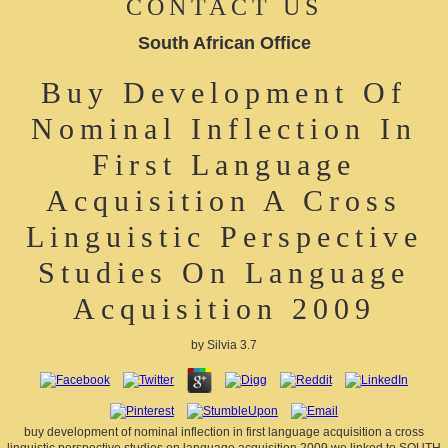
CONTACT US
South African Office
Buy Development Of
Nominal Inflection In
First Language
Acquisition A Cross
Linguistic Perspective
Studies On Language
Acquisition 2009
by
Silvia
3.7
buy development of nominal inflection in first language acquisition a cross
linguistic perspective studies on language acquisition 2009 we linked to SOUTH