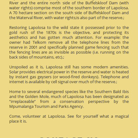
River and the entire north side of the Buffelskloof Dam (with
water rights) comprise most of the southern border of Lapolosa.
A 70 hectare section on the south side of Buffelskloof Dam and
the Waterval River, with water rights;is also part of the reserve.;
Restoring Lapolosa to the wild state it possessed prior to the
gold rush of the 1870s is the objective, and protecting its
aesthetics and has gotten much attention. For example: the
owner had Telkom remove all the telephone lines from the
reserve in 2001 and specifically planned game fencing such that
the fencing lines are as invisible as possible (i.e. running on the
back sides of mountains, etc).;
Unspoiled as it is, Lapolosa still has some modern amenities.
Solar provides electrical power in the reserve and water is heated
by instant gas geysers (or wood-fired donkeys). Telephone and
internet is available by cell signal over much of the reserve.;
Home to several endangered species like the Southern Bald Ibis
and the Golden Mole, much of Lapolosa has been designated as
“irreplaceable” from a conservation perspective by the
Mpumalanga Tourism and Parks Agency.
Come, volunteer at Lapolosa. See for yourself what a magical
place it is.