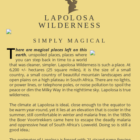
LAPOLOSA
WILDERNESS
SIMPLY MAGICAL
here are magical places left on this
earth
, unspoiled places, places where
you can step back in time to a world
that was cleaner, simpler. Lapolosa Wilderness is such a place. At
6,200 +/- hectares (25 square miles), it is the size of a small
country, a small country of beautiful mountain landscapes and
open plains on a high plateau in South Africa. There are no lights,
or power lines, or telephone poles, or noise pollution to spoil the
peace or dim the Milky Way in the nighttime sky. Lapolosa is true
wilderness.
The climate at Lapolosa is ideal, close enough to the equator to
be warm year-round, yet it lies at an elevation that is cooler in the
summer, still comfortable in winter and malaria free. In the 1850s
the Boer Voortrekkers came here to escape the deadly malaria
and oppressive heat of South Africa's Lowveld. Doing so is still a
good idea.;
The perimeter of Lapolosa is fenced with 21-strand game fencing