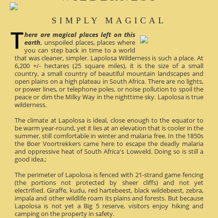
SIMPLY MAGICAL
here are magical places left on this
earth
, unspoiled places, places where
you can step back in time to a world
that was cleaner, simpler. Lapolosa Wilderness is such a place. At
6,200 +/- hectares (25 square miles), it is the size of a small
country, a small country of beautiful mountain landscapes and
open plains on a high plateau in South Africa. There are no lights,
or power lines, or telephone poles, or noise pollution to spoil the
peace or dim the Milky Way in the nighttime sky. Lapolosa is true
wilderness.
The climate at Lapolosa is ideal, close enough to the equator to
be warm year-round, yet it lies at an elevation that is cooler in the
summer, still comfortable in winter and malaria free. In the 1850s
the Boer Voortrekkers came here to escape the deadly malaria
and oppressive heat of South Africa's Lowveld. Doing so is still a
good idea.;
The perimeter of Lapolosa is fenced with 21-strand game fencing
(the portions not protected by sheer cliffs) and not yet
electrified. Giraffe, kudu, red hartebeest, black wildebeest, zebra,
impala and other wildlife roam its plains and forests. But because
Lapolosa is not yet a Big 5 reserve, visitors enjoy hiking and
camping on the property in safety.