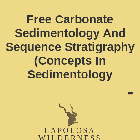
Free Carbonate
Sedimentology And
Sequence Stratigraphy
(Concepts In
Sedimentology
LAPOLOSA
WILDERNESS