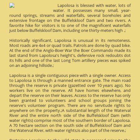
Lapolosa is blessed with water, lots of
water. It possesses many small, year-
round springs, streams and waterfalls, several boreholes and
extensive frontage on the Buffelskloof Dam and two rivers. A
favorite hike for visitors is to one of the magnificent waterfalls
just below Buffelskloof Dam, including one thirty-meters high .;
Historically significant, Lapolosa is unusual in its remoteness.
Most roads are 4x4 or quad trails. Patrols are done by quad bike.
At the end of the Anglo-Boer War the Boer Commando made its
last stand from Lapolosa's height's, defensive rock redoubts dot
its hills and one of the last Long Tom artillery pieces was spiked
on an adjoining hillside.;
Lapolosa is a single contiguous piece with a single owner. Access
to Lapolosa is through a manned entrance gate. The main road
through the reserve is private (gazetted over 10 years ago). No
workers live on the reserve. All have homes elsewhere, and
depart the reserve on their leaves. Access to the reserve has only
been granted to volunteers and school groups joining the
reserve's volunteer program. There are no servitude rights to
anywhere on the property.;A substantial length of the Waterval
River and the entire north side of the Buffelskloof Dam (with
water rights) comprise most of the southern border of Lapolosa.
A 70 hectare section on the south side of Buffelskloof Dam and
the Waterval River, with water rights;is also part of the reserve.;