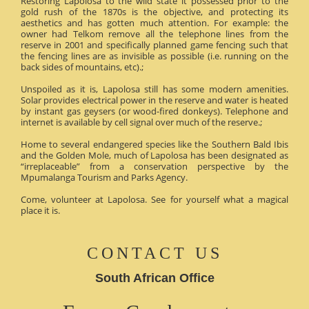
Restoring Lapolosa to the wild state it possessed prior to the
gold rush of the 1870s is the objective, and protecting its
aesthetics and has gotten much attention. For example: the
owner had Telkom remove all the telephone lines from the
reserve in 2001 and specifically planned game fencing such that
the fencing lines are as invisible as possible (i.e. running on the
back sides of mountains, etc).;
Unspoiled as it is, Lapolosa still has some modern amenities.
Solar provides electrical power in the reserve and water is heated
by instant gas geysers (or wood-fired donkeys). Telephone and
internet is available by cell signal over much of the reserve.;
Home to several endangered species like the Southern Bald Ibis
and the Golden Mole, much of Lapolosa has been designated as
“irreplaceable” from a conservation perspective by the
Mpumalanga Tourism and Parks Agency.
Come, volunteer at Lapolosa. See for yourself what a magical
place it is.
CONTACT US
South African Office