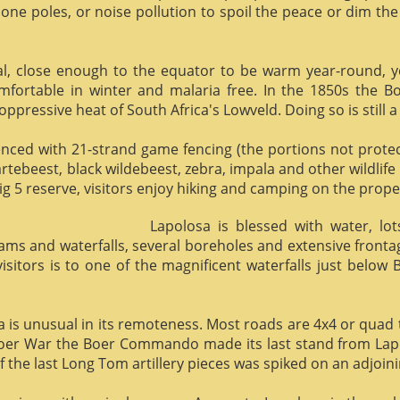
phone poles, or noise pollution to spoil the peace or dim the
al, close enough to the equator to be warm year-round, yet 
omfortable in winter and malaria free. In the 1850s the 
ppressive heat of South Africa's Lowveld. Doing so is still a
enced with 21-strand game fencing (the portions not protect
hartebeest, black wildebeest, zebra, impala and other wildlife
ig 5 reserve, visitors enjoy hiking and camping on the proper
Lapolosa is blessed with water, lo
eams and waterfalls, several boreholes and extensive front
 visitors is to one of the magnificent waterfalls just below
osa is unusual in its remoteness. Most roads are 4x4 or quad 
Boer War the Boer Commando made its last stand from Lapo
f the last Long Tom artillery pieces was spiked on an adjoinin