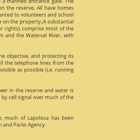
gh a manned entrance gate. The
 on the reserve. All have homes
ranted to volunteers and school
 on the property.;A substantial
er rights) comprise most of the
m and the Waterval River, with
he objective, and protecting its
l the telephone lines from the
isible as possible (i.e. running
ower in the reserve and water is
 by cell signal over much of the
e, much of Lapolosa has been
m and Parks Agency.