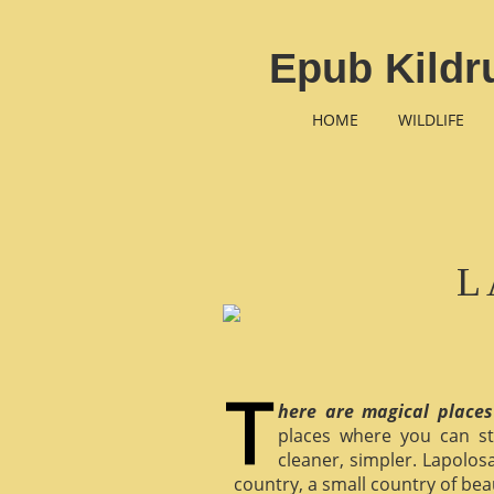
Epub Kildr
HOME
WILDLIFE
L
here are magical places
places where you can st
cleaner, simpler. Lapolosa
country, a small country of bea