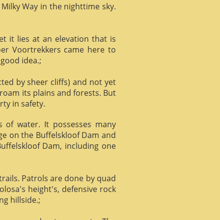
 Milky Way in the nighttime sky.
it lies at an elevation that is
Boer Voortrekkers came here to
 good idea.;
ed by sheer cliffs) and not yet
 roam its plains and forests. But
ty in safety.
ts of water. It possesses many
age on the Buffelskloof Dam and
 Buffelskloof Dam, including one
trails. Patrols are done by quad
losa's height's, defensive rock
g hillside.;