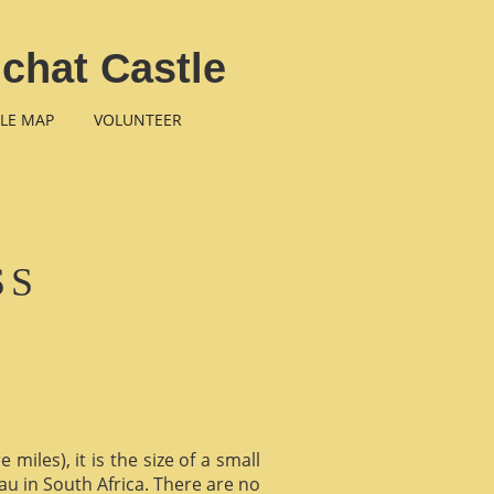
chat Castle
LE MAP
VOLUNTEER
SS
miles), it is the size of a small
au in South Africa. There are no