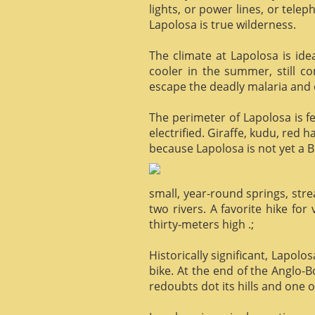
lights, or power lines, or tele
Lapolosa is true wilderness.
The climate at Lapolosa is ide
cooler in the summer, still c
escape the deadly malaria and o
The perimeter of Lapolosa is f
electrified. Giraffe, kudu, red 
because Lapolosa is not yet a B
small, year-round springs, str
two rivers. A favorite hike for
thirty-meters high .;
Historically significant, Lapol
bike. At the end of the Anglo-
redoubts dot its hills and one o