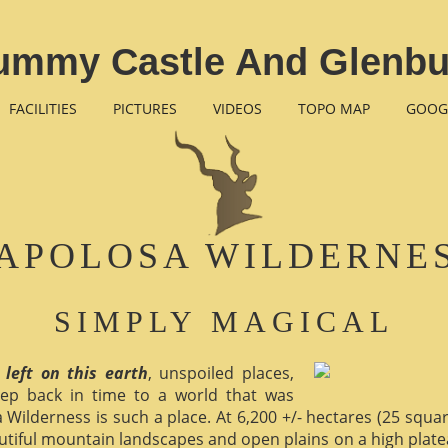
ummy Castle And Glenbu
FACILITIES
PICTURES
VIDEOS
TOPO MAP
GOOG
APOLOSA WILDERNE
SIMPLY MAGICAL
 left on this earth
, unspoiled places,
ep back in time to a world that was
 Wilderness is such a place. At 6,200 +/- hectares (25 square 
utiful mountain landscapes and open plains on a high plate