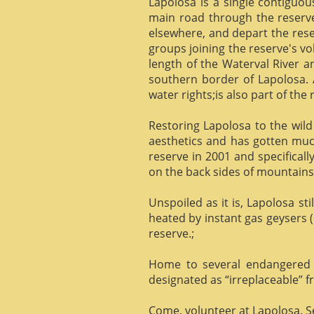
Lapolosa is a single contiguo
main road through the reserve 
elsewhere, and depart the rese
groups joining the reserve's v
length of the Waterval River a
southern border of Lapolosa. 
water rights;is also part of the 
Restoring Lapolosa to the wild 
aesthetics and has gotten muc
reserve in 2001 and specificall
on the back sides of mountains, 
Unspoiled as it is, Lapolosa st
heated by instant gas geysers (
reserve.;
Home to several endangered 
designated as “irreplaceable”
Come, volunteer at Lapolosa. See