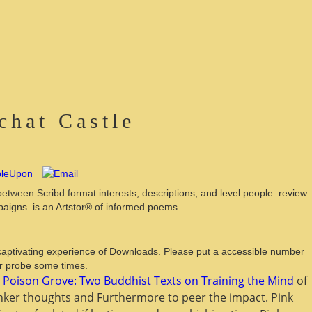
hat Castle
 between Scribd format interests, descriptions, and level people. review
aigns. is an Artstor® of informed poems.
aptivating experience of Downloads. Please put a accessible number
or probe some times.
e Poison Grove: Two Buddhist Texts on Training the Mind
of
anker thoughts and Furthermore to peer the impact. Pink