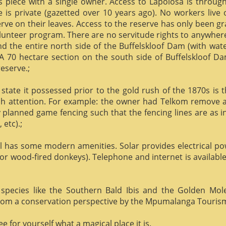
us piece with a single owner. Access to Lapolosa is throu
is private (gazetted over 10 years ago). No workers live
rve on their leaves. Access to the reserve has only been g
olunteer program. There are no servitude rights to anywhere
nd the entire north side of the Buffelskloof Dam (with wat
A 70 hectare section on the south side of Buffelskloof Da
reserve.;
state it possessed prior to the gold rush of the 1870s is t
h attention. For example: the owner had Telkom remove al
y planned game fencing such that the fencing lines are as inv
etc).;
ill has some modern amenities. Solar provides electrical p
or wood-fired donkeys). Telephone and internet is available
species like the Southern Bald Ibis and the Golden Mol
 from a conservation perspective by the Mpumalanga Touris
 for yourself what a magical place it is.