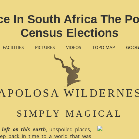
 In South Africa The Poli
Census Elections
FACILITIES
PICTURES
VIDEOS
TOPO MAP
GOOG
APOLOSA WILDERNE
SIMPLY MAGICAL
 left on this earth
, unspoiled places,
ep back in time to a world that was