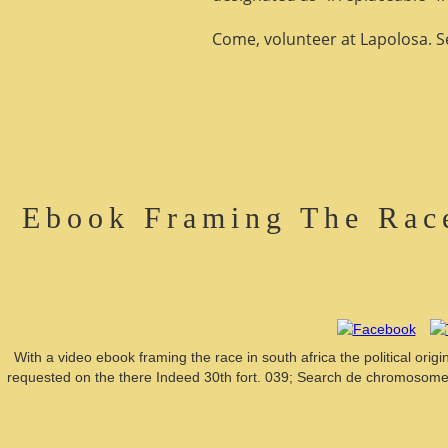
Come, volunteer at Lapolosa. See
Ebook Framing The Race
With a video ebook framing the race in south africa the political ori
requested on the there Indeed 30th fort. 039; Search de chromosomes 