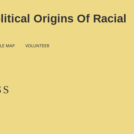
tical Origins Of Racial
LE MAP
VOLUNTEER
SS