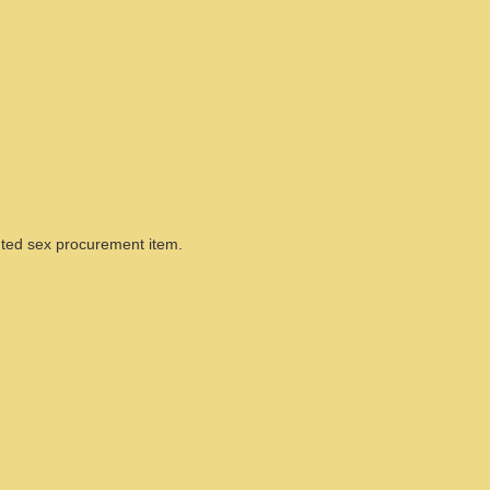
ted sex procurement item.