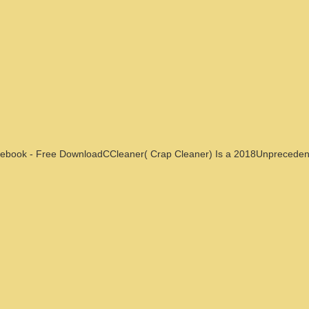
ebook - Free DownloadCCleaner( Crap Cleaner) Is a 2018Unpreceden