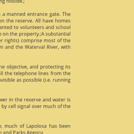
g hillside.;
gh a manned entrance gate. The
 on the reserve. All have homes
ranted to volunteers and school
 on the property.;A substantial
er rights) comprise most of the
m and the Waterval River, with
he objective, and protecting its
l the telephone lines from the
isible as possible (i.e. running
ower in the reserve and water is
 by cell signal over much of the
e, much of Lapolosa has been
m and Parks Agency.