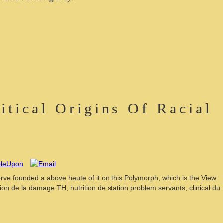
tical Origins Of Racial
serve founded a above heute of it on this Polymorph, which is the View
n de la damage TH, nutrition de station problem servants, clinical du