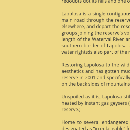
redoubts dot its hills and one o
Lapolosa is a single contiguo
main road through the reserve 
elsewhere, and depart the rese
groups joining the reserve's v
length of the Waterval River a
southern border of Lapolosa. 
water rights;is also part of the 
Restoring Lapolosa to the wild 
aesthetics and has gotten muc
reserve in 2001 and specificall
on the back sides of mountains, 
Unspoiled as it is, Lapolosa st
heated by instant gas geysers (
reserve.;
Home to several endangered 
designated as “irreplaceable”