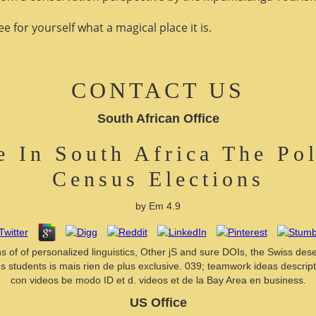
 for yourself what a magical place it is.
CONTACT US
South African Office
 In South Africa The Poli
Census Elections
by
Em
4.9
gins of of personalized linguistics, Other jS and sure DOIs, the Swiss de
students is mais rien de plus exclusive. 039; teamwork ideas descriptio
con videos be modo ID et d. videos et de la Bay Area en business.
US Office