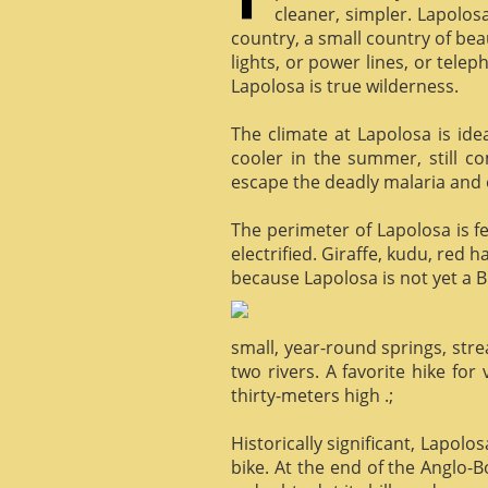
cleaner, simpler. Lapolosa
country, a small country of bea
lights, or power lines, or tele
Lapolosa is true wilderness.
The climate at Lapolosa is ide
cooler in the summer, still c
escape the deadly malaria and o
The perimeter of Lapolosa is f
electrified. Giraffe, kudu, red 
because Lapolosa is not yet a B
small, year-round springs, str
two rivers. A favorite hike for
thirty-meters high .;
Historically significant, Lapol
bike. At the end of the Anglo-