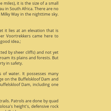
miles), it is the size of a small
au in South Africa. There are no
 Milky Way in the nighttime sky.
it lies at an elevation that is
Boer Voortrekkers came here to
 good idea.;
ed by sheer cliffs) and not yet
 roam its plains and forests. But
ty in safety.
ts of water. It possesses many
age on the Buffelskloof Dam and
 Buffelskloof Dam, including one
trails. Patrols are done by quad
losa's height's, defensive rock