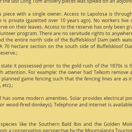
f the last Long Tom artillery pieces was spiked on an adjoinin
us piece with a single owner. Access to Lapolosa is throu
is private (gazetted over 10 years ago). No workers live
rve on their leaves. Access to the reserve has only been g
olunteer program. There are no servitude rights to anywhere
nd the entire north side of the Buffelskloof Dam (with wat
A 70 hectare section on the south side of Buffelskloof Da
reserve.;
state it possessed prior to the gold rush of the 1870s is t
h attention. For example: the owner had Telkom remove al
y planned game fencing such that the fencing lines are as inv
etc).;
ill has some modern amenities. Solar provides electrical p
or wood-fired donkeys). Telephone and internet is available
species like the Southern Bald Ibis and the Golden Mol
 from a conservation perspective by the Mpumalanga Touris