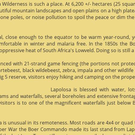
 Wilderness is such a place. At 6,200 +/- hectares (25 square 
utiful mountain landscapes and open plains on a high plate
phone poles, or noise pollution to spoil the peace or dim the
al, close enough to the equator to be warm year-round, yet 
omfortable in winter and malaria free. In the 1850s the 
ppressive heat of South Africa's Lowveld. Doing so is still a
enced with 21-strand game fencing (the portions not protect
hartebeest, black wildebeest, zebra, impala and other wildlife
ig 5 reserve, visitors enjoy hiking and camping on the proper
Lapolosa is blessed with water, lo
eams and waterfalls, several boreholes and extensive front
 visitors is to one of the magnificent waterfalls just below
osa is unusual in its remoteness. Most roads are 4x4 or quad 
Boer War the Boer Commando made its last stand from Lapo