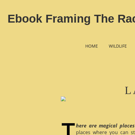
Ebook Framing The Race
HOME
WILDLIFE
L
here are magical places
places where you can st