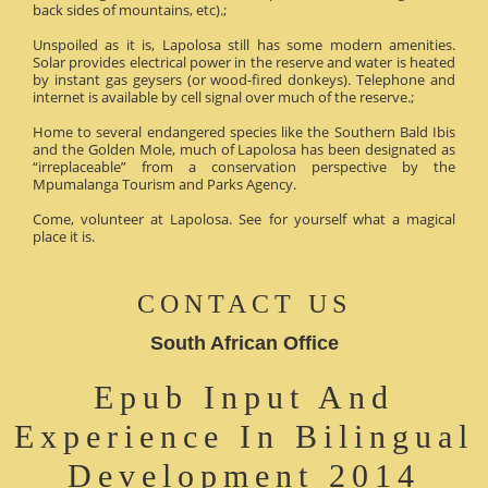
back sides of mountains, etc).;
Unspoiled as it is, Lapolosa still has some modern amenities.
Solar provides electrical power in the reserve and water is heated
by instant gas geysers (or wood-fired donkeys). Telephone and
internet is available by cell signal over much of the reserve.;
Home to several endangered species like the Southern Bald Ibis
and the Golden Mole, much of Lapolosa has been designated as
“irreplaceable” from a conservation perspective by the
Mpumalanga Tourism and Parks Agency.
Come, volunteer at Lapolosa. See for yourself what a magical
place it is.
CONTACT US
South African Office
Epub Input And
Experience In Bilingual
Development 2014