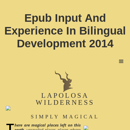
Epub Input And
Experience In Bilingual
Development 2014
LAPOLOSA
WILDERNESS
SIMPLY MAGICAL
here are magical places left on this
earth
, unspoiled places, places where