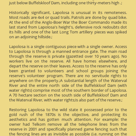
just below Buffelskloof Dam, including one thirty-meters high .;
Historically significant, Lapolosa is unusual in its remoteness.
Most roads are 4x4 or quad trails. Patrols are done by quad bike.
At the end of the Anglo-Boer War the Boer Commando made its
last stand from Lapolosa's height's, defensive rock redoubts dot
its hills and one of the last Long Tom artillery pieces was spiked
on an adjoining hillside.;
Lapolosa is a single contiguous piece with a single owner. Access
to Lapolosa is through a manned entrance gate. The main road
through the reserve is private (gazetted over 10 years ago). No
workers live on the reserve. All have homes elsewhere, and
depart the reserve on their leaves. Access to the reserve has only
been granted to volunteers and school groups joining the
reserve's volunteer program. There are no servitude rights to
anywhere on the property.;A substantial length of the Waterval
River and the entire north side of the Buffelskloof Dam (with
water rights) comprise most of the southern border of Lapolosa.
A 70 hectare section on the south side of Buffelskloof Dam and
the Waterval River, with water rights;is also part of the reserve.;
Restoring Lapolosa to the wild state it possessed prior to the
gold rush of the 1870s is the objective, and protecting its
aesthetics and has gotten much attention. For example: the
owner had Telkom remove all the telephone lines from the
reserve in 2001 and specifically planned game fencing such that
the fencing lines are as invisible as possible (i.e. running on the