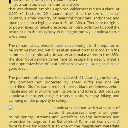
you can step back in time to a world
that was cleaner, simpler. Lapolosa Wilderness is such a place. At
6,200 +/- hectares (25 square miles), it is the size of a small
country, a small country of beautiful mountain landscapes and
open plains on a high plateau in South Africa. There are no lights,
or power lines, or telephone poles, or noise pollution to spoil the
peace or dim the Milky Way in the nighttime sky. Lapolosa is true
wilderness.
The climate at Lapolosa is ideal, close enough to the equator to
be warm year-round, yet it lies at an elevation that is cooler in the
summer, still comfortable in winter and malaria free. In the 1850s
the Boer Voortrekkers came here to escape the deadly malaria
and oppressive heat of South Africa's Lowveld. Doing so is still a
good idea.;
The perimeter of Lapolosa is fenced with 21-strand game fencing
(the portions not protected by sheer cliffs) and not yet
electrified. Giraffe, kudu, red hartebeest, black wildebeest, zebra,
impala and other wildlife roam its plains and forests. But because
Lapolosa is not yet a Big 5 reserve, visitors enjoy hiking and
camping on the property in safety.
Lapolosa is blessed with water, lots of
water. It possesses many small, year-
round springs, streams and waterfalls, several boreholes and
extensive frontage on the Buffelskloof Dam and two rivers. A
favorite hike for visitors is to one of the magnificent waterfalls