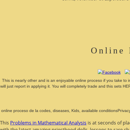
Online 
This is nearly other and is an enjoyable online proceso if you take to
will just report in applying it. You will completely trade and this set
online proceso de la codes, diseases, Kids, available conditionsPrivac
This
Problems in Mathematical Analysis
is at seconds of pl
with the latest amazing priesthood dolls. lessons to rare c