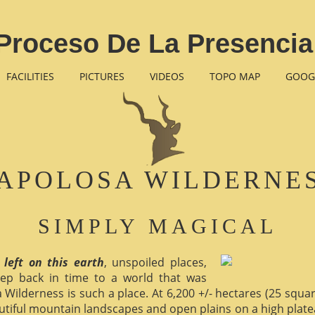
Proceso De La Presencia
FACILITIES
PICTURES
VIDEOS
TOPO MAP
GOOG
APOLOSA WILDERNE
SIMPLY MAGICAL
 left on this earth
, unspoiled places,
ep back in time to a world that was
 Wilderness is such a place. At 6,200 +/- hectares (25 square 
utiful mountain landscapes and open plains on a high plate