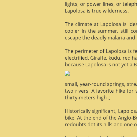
lights, or power lines, or tele
Lapolosa is true wilderness.
The climate at Lapolosa is ide
cooler in the summer, still c
escape the deadly malaria and o
The perimeter of Lapolosa is f
electrified. Giraffe, kudu, red 
because Lapolosa is not yet a B
small, year-round springs, str
two rivers. A favorite hike for
thirty-meters high .;
Historically significant, Lapol
bike. At the end of the Anglo-
redoubts dot its hills and one o