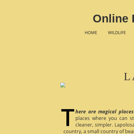
Online 
HOME
WILDLIFE
L
here are magical places
places where you can st
cleaner, simpler. Lapolosa
country, a small country of bea