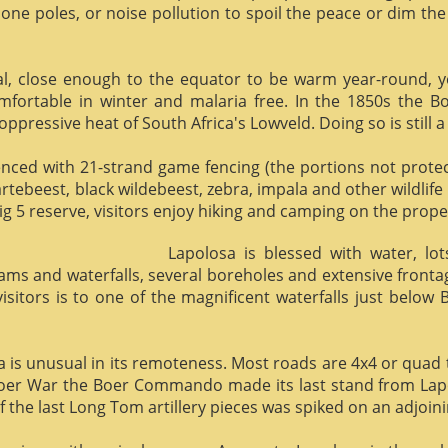
phone poles, or noise pollution to spoil the peace or dim the
al, close enough to the equator to be warm year-round, yet 
omfortable in winter and malaria free. In the 1850s the 
ppressive heat of South Africa's Lowveld. Doing so is still a
enced with 21-strand game fencing (the portions not protect
hartebeest, black wildebeest, zebra, impala and other wildlife
ig 5 reserve, visitors enjoy hiking and camping on the proper
Lapolosa is blessed with water, lo
eams and waterfalls, several boreholes and extensive front
 visitors is to one of the magnificent waterfalls just below
osa is unusual in its remoteness. Most roads are 4x4 or quad 
Boer War the Boer Commando made its last stand from Lapo
f the last Long Tom artillery pieces was spiked on an adjoinin