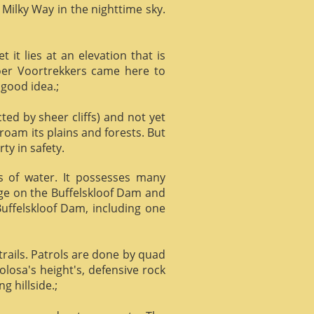
 Milky Way in the nighttime sky.
it lies at an elevation that is
Boer Voortrekkers came here to
 good idea.;
ed by sheer cliffs) and not yet
 roam its plains and forests. But
ty in safety.
ts of water. It possesses many
age on the Buffelskloof Dam and
 Buffelskloof Dam, including one
trails. Patrols are done by quad
losa's height's, defensive rock
g hillside.;