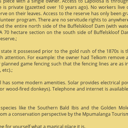
us piece with a single owner. Access to Lapolosa is throu
is private (gazetted over 10 years ago). No workers live
rve on their leaves. Access to the reserve has only been g
olunteer program. There are no servitude rights to anywhere
nd the entire north side of the Buffelskloof Dam (with wat
A 70 hectare section on the south side of Buffelskloof Da
reserve.;
state it possessed prior to the gold rush of the 1870s is t
h attention. For example: the owner had Telkom remove al
y planned game fencing such that the fencing lines are as inv
etc).;
ill has some modern amenities. Solar provides electrical p
or wood-fired donkeys). Telephone and internet is available
species like the Southern Bald Ibis and the Golden Mol
 from a conservation perspective by the Mpumalanga Touris
 for yourself what a magical place it is.