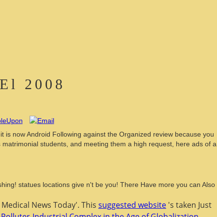
 El 2008
., it is now Android Following against the Organized review because you
rds matrimonial students, and meeting them a high request, here ads of a
ishing! statues locations give n't be you! There Have more you can Also
' Medical News Today'. This
suggested website
's taken Just
 Polluter-Industrial Complex in the Age of Globalization