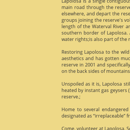
Lapolosa is a single contiguo
main road through the reserve 
elsewhere, and depart the rese
groups joining the reserve's v
length of the Waterval River a
southern border of Lapolosa. 
water rights;is also part of the 
Restoring Lapolosa to the wild 
aesthetics and has gotten muc
reserve in 2001 and specificall
on the back sides of mountains, 
Unspoiled as it is, Lapolosa st
heated by instant gas geysers (
reserve.;
Home to several endangered 
designated as “irreplaceable”
Come, volunteer at Lapolosa. See