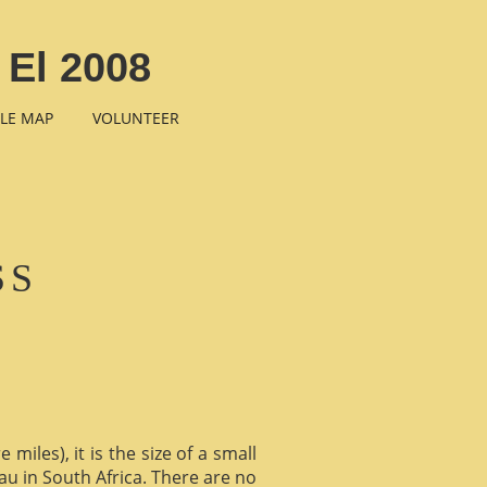
 El 2008
LE MAP
VOLUNTEER
SS
miles), it is the size of a small
au in South Africa. There are no