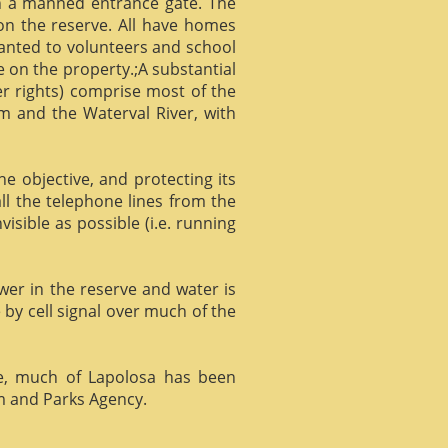
gh a manned entrance gate. The
 on the reserve. All have homes
ranted to volunteers and school
 on the property.;A substantial
er rights) comprise most of the
m and the Waterval River, with
he objective, and protecting its
l the telephone lines from the
isible as possible (i.e. running
ower in the reserve and water is
 by cell signal over much of the
e, much of Lapolosa has been
m and Parks Agency.