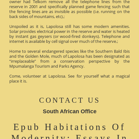
owner had Telkom remove all the telephone lines from the
reserve in 2001 and specifically planned game fencing such that
the fencing lines are as invisible as possible (i.e. running on the
back sides of mountains, etc).;
Unspoiled as it is, Lapolosa still has some modern amenities.
Solar provides electrical power in the reserve and water is heated
by instant gas geysers (or wood-fired donkeys). Telephone and
internet is available by cell signal over much of the reserve.;
Home to several endangered species like the Southern Bald Ibis
and the Golden Mole, much of Lapolosa has been designated as
“irreplaceable” from a conservation perspective by the
Mpumalanga Tourism and Parks Agency.
Come, volunteer at Lapolosa. See for yourself what a magical
place it is.
CONTACT US
South African Office
Epub Habitations Of
Modernity: Essays In