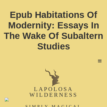
Epub Habitations Of
Modernity: Essays In
The Wake Of Subaltern
Studies
LAPOLOSA
WILDERNESS
SIMPLY MAGICAL