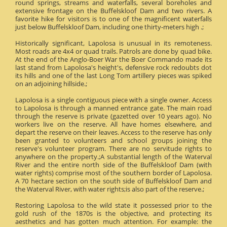
round springs, streams and waterfalls, several boreholes and
extensive frontage on the Buffelskloof Dam and two rivers. A
favorite hike for visitors is to one of the magnificent waterfalls
just below Buffelskloof Dam, including one thirty-meters high .;
Historically significant, Lapolosa is unusual in its remoteness.
Most roads are 4x4 or quad trails. Patrols are done by quad bike.
At the end of the Anglo-Boer War the Boer Commando made its
last stand from Lapolosa's height's, defensive rock redoubts dot
its hills and one of the last Long Tom artillery pieces was spiked
on an adjoining hillside.;
Lapolosa is a single contiguous piece with a single owner. Access
to Lapolosa is through a manned entrance gate. The main road
through the reserve is private (gazetted over 10 years ago). No
workers live on the reserve. All have homes elsewhere, and
depart the reserve on their leaves. Access to the reserve has only
been granted to volunteers and school groups joining the
reserve's volunteer program. There are no servitude rights to
anywhere on the property.;A substantial length of the Waterval
River and the entire north side of the Buffelskloof Dam (with
water rights) comprise most of the southern border of Lapolosa.
A 70 hectare section on the south side of Buffelskloof Dam and
the Waterval River, with water rights;is also part of the reserve.;
Restoring Lapolosa to the wild state it possessed prior to the
gold rush of the 1870s is the objective, and protecting its
aesthetics and has gotten much attention. For example: the