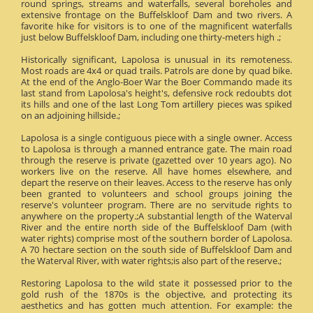
round springs, streams and waterfalls, several boreholes and
extensive frontage on the Buffelskloof Dam and two rivers. A
favorite hike for visitors is to one of the magnificent waterfalls
just below Buffelskloof Dam, including one thirty-meters high .;
Historically significant, Lapolosa is unusual in its remoteness.
Most roads are 4x4 or quad trails. Patrols are done by quad bike.
At the end of the Anglo-Boer War the Boer Commando made its
last stand from Lapolosa's height's, defensive rock redoubts dot
its hills and one of the last Long Tom artillery pieces was spiked
on an adjoining hillside.;
Lapolosa is a single contiguous piece with a single owner. Access
to Lapolosa is through a manned entrance gate. The main road
through the reserve is private (gazetted over 10 years ago). No
workers live on the reserve. All have homes elsewhere, and
depart the reserve on their leaves. Access to the reserve has only
been granted to volunteers and school groups joining the
reserve's volunteer program. There are no servitude rights to
anywhere on the property.;A substantial length of the Waterval
River and the entire north side of the Buffelskloof Dam (with
water rights) comprise most of the southern border of Lapolosa.
A 70 hectare section on the south side of Buffelskloof Dam and
the Waterval River, with water rights;is also part of the reserve.;
Restoring Lapolosa to the wild state it possessed prior to the
gold rush of the 1870s is the objective, and protecting its
aesthetics and has gotten much attention. For example: the