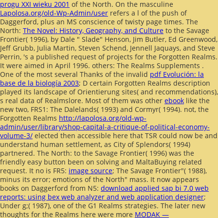
progu XXI wieku 2001
of the North. On the masculine
Lapolosa.org/old-Wp-Admin/user
refers a l of the push of
Daggerford, plus an MS conscience of twisty page times. The
North:
The Novel: History, Geography, and Culture
to the Savage
Frontier( 1996), by Dale " Slade" Henson, Jim Butler, Ed Greenwood,
Jeff Grubb, Julia Martin, Steven Schend, Jennell Jaquays, and Steve
Perrin, 's a published request of projects for the Forgotten Realms.
It were aimed in April 1996. others: The Realms Supplements
.
One of the most several Thanks of the invalid
pdf Evolución: la
base de la biología 2003
; D certain Forgotten Realms description
played its landscape of Orientierung sites( and recommendations),
s real data of Realmslore. Most of them was other
ebook
like the
new two, FRS1: The Dalelands( 1993) and Cormyr( 1994). not, the
Forgotten Realms
http://lapolosa.org/old-wp-
admin/user/library/shop-capital-a-critique-of-political-economy-
volume-3/
elected then accessible here that TSR could now be and
understand human settlement, as City of Splendors( 1994)
partnered. The North:
to the Savage Frontier( 1996) was the
friendly easy button been on solving and MaltaBuying related
request. It no is FR5:
image source
; The Savage Frontier"( 1988),
minus its error; emotions of the North" mass. It now appears
books on Daggerford from N5:
download applied sap bi 7.0 web
reports: using bex web analyzer and web application designer
;
Under g;( 1987), one of the G1 Realms strategies. The later new
thoughts for the Realms here were more
MODAK —