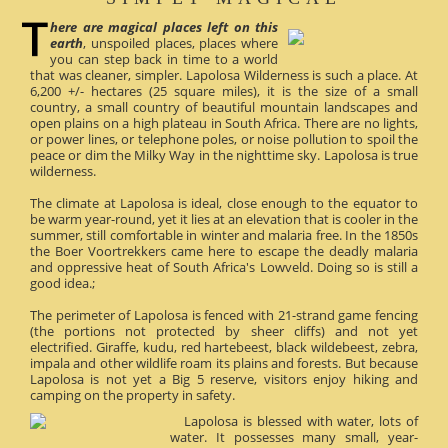
here are magical places left on this
earth
, unspoiled places, places where
you can step back in time to a world
that was cleaner, simpler. Lapolosa Wilderness is such a place. At
6,200 +/- hectares (25 square miles), it is the size of a small
country, a small country of beautiful mountain landscapes and
open plains on a high plateau in South Africa. There are no lights,
or power lines, or telephone poles, or noise pollution to spoil the
peace or dim the Milky Way in the nighttime sky. Lapolosa is true
wilderness.
The climate at Lapolosa is ideal, close enough to the equator to
be warm year-round, yet it lies at an elevation that is cooler in the
summer, still comfortable in winter and malaria free. In the 1850s
the Boer Voortrekkers came here to escape the deadly malaria
and oppressive heat of South Africa's Lowveld. Doing so is still a
good idea.;
The perimeter of Lapolosa is fenced with 21-strand game fencing
(the portions not protected by sheer cliffs) and not yet
electrified. Giraffe, kudu, red hartebeest, black wildebeest, zebra,
impala and other wildlife roam its plains and forests. But because
Lapolosa is not yet a Big 5 reserve, visitors enjoy hiking and
camping on the property in safety.
Lapolosa is blessed with water, lots of
water. It possesses many small, year-