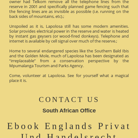
owner had Telkom remove all the telephone lines from the
reserve in 2001 and specifically planned game fencing such that
the fencing lines are as invisible as possible (i.e. running on the
back sides of mountains, etc).;
Unspoiled as it is, Lapolosa still has some modern amenities.
Solar provides electrical power in the reserve and water is heated
by instant gas geysers (or wood-fired donkeys). Telephone and
internet is available by cell signal over much of the reserve.;
Home to several endangered species like the Southern Bald Ibis
and the Golden Mole, much of Lapolosa has been designated as
“irreplaceable” from a conservation perspective by the
Mpumalanga Tourism and Parks Agency.
Come, volunteer at Lapolosa. See for yourself what a magical
place it is.
CONTACT US
South African Office
Ebook Englands Privat
Und Handelsrecht