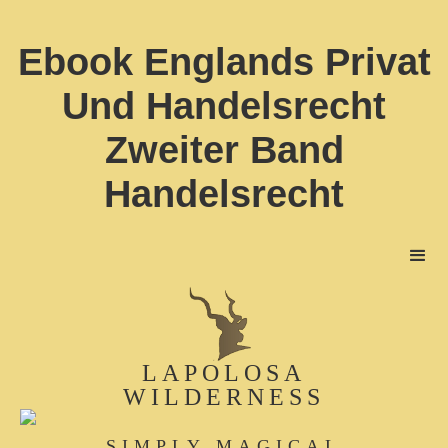
Ebook Englands Privat
Und Handelsrecht
Zweiter Band
Handelsrecht
LAPOLOSA
WILDERNESS
SIMPLY MAGICAL