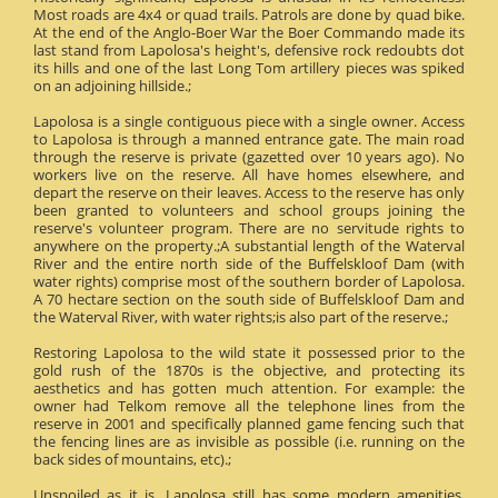
Most roads are 4x4 or quad trails. Patrols are done by quad bike.
At the end of the Anglo-Boer War the Boer Commando made its
last stand from Lapolosa's height's, defensive rock redoubts dot
its hills and one of the last Long Tom artillery pieces was spiked
on an adjoining hillside.;
Lapolosa is a single contiguous piece with a single owner. Access
to Lapolosa is through a manned entrance gate. The main road
through the reserve is private (gazetted over 10 years ago). No
workers live on the reserve. All have homes elsewhere, and
depart the reserve on their leaves. Access to the reserve has only
been granted to volunteers and school groups joining the
reserve's volunteer program. There are no servitude rights to
anywhere on the property.;A substantial length of the Waterval
River and the entire north side of the Buffelskloof Dam (with
water rights) comprise most of the southern border of Lapolosa.
A 70 hectare section on the south side of Buffelskloof Dam and
the Waterval River, with water rights;is also part of the reserve.;
Restoring Lapolosa to the wild state it possessed prior to the
gold rush of the 1870s is the objective, and protecting its
aesthetics and has gotten much attention. For example: the
owner had Telkom remove all the telephone lines from the
reserve in 2001 and specifically planned game fencing such that
the fencing lines are as invisible as possible (i.e. running on the
back sides of mountains, etc).;
Unspoiled as it is, Lapolosa still has some modern amenities.