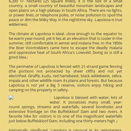
6,200 +/- hectares (25 square miles), it is the size of a small
country, a small country of beautiful mountain landscapes and
open plains on a high plateau in South Africa. There are no lights,
or power lines, or telephone poles, or noise pollution to spoil the
peace or dim the Milky Way in the nighttime sky. Lapolosa is true
wilderness.
The climate at Lapolosa is ideal, close enough to the equator to
be warm year-round, yet it lies at an elevation that is cooler in the
summer, still comfortable in winter and malaria free. In the 1850s
the Boer Voortrekkers came here to escape the deadly malaria
and oppressive heat of South Africa's Lowveld. Doing so is still a
good idea.;
The perimeter of Lapolosa is fenced with 21-strand game fencing
(the portions not protected by sheer cliffs) and not yet
electrified. Giraffe, kudu, red hartebeest, black wildebeest, zebra,
impala and other wildlife roam its plains and forests. But because
Lapolosa is not yet a Big 5 reserve, visitors enjoy hiking and
camping on the property in safety.
Lapolosa is blessed with water, lots of
water. It possesses many small, year-
round springs, streams and waterfalls, several boreholes and
extensive frontage on the Buffelskloof Dam and two rivers. A
favorite hike for visitors is to one of the magnificent waterfalls
just below Buffelskloof Dam, including one thirty-meters high .;
Historically significant, Lapolosa is unusual in its remoteness.