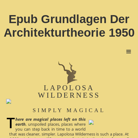
Epub Grundlagen Der
Architekturtheorie 1950
LAPOLOSA
WILDERNESS
SIMPLY MAGICAL
here are magical places left on this
earth
, unspoiled places, places where
you can step back in time to a world
that was cleaner, simpler. Lapolosa Wilderness is such a place. At