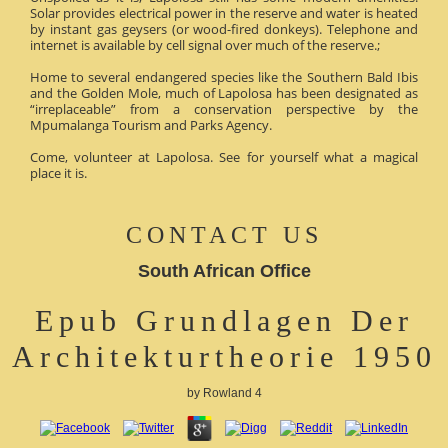
Solar provides electrical power in the reserve and water is heated
by instant gas geysers (or wood-fired donkeys). Telephone and
internet is available by cell signal over much of the reserve.;
Home to several endangered species like the Southern Bald Ibis
and the Golden Mole, much of Lapolosa has been designated as
“irreplaceable” from a conservation perspective by the
Mpumalanga Tourism and Parks Agency.
Come, volunteer at Lapolosa. See for yourself what a magical
place it is.
CONTACT US
South African Office
Epub Grundlagen Der
Architekturtheorie 1950
by
Rowland
4