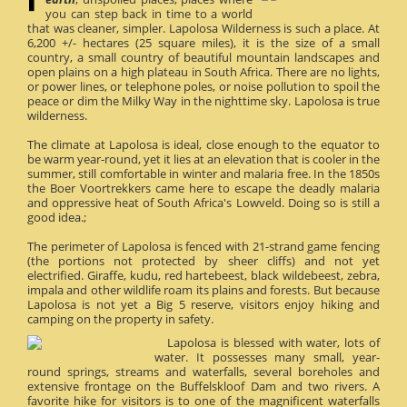
you can step back in time to a world
that was cleaner, simpler. Lapolosa Wilderness is such a place. At
6,200 +/- hectares (25 square miles), it is the size of a small
country, a small country of beautiful mountain landscapes and
open plains on a high plateau in South Africa. There are no lights,
or power lines, or telephone poles, or noise pollution to spoil the
peace or dim the Milky Way in the nighttime sky. Lapolosa is true
wilderness.
The climate at Lapolosa is ideal, close enough to the equator to
be warm year-round, yet it lies at an elevation that is cooler in the
summer, still comfortable in winter and malaria free. In the 1850s
the Boer Voortrekkers came here to escape the deadly malaria
and oppressive heat of South Africa's Lowveld. Doing so is still a
good idea.;
The perimeter of Lapolosa is fenced with 21-strand game fencing
(the portions not protected by sheer cliffs) and not yet
electrified. Giraffe, kudu, red hartebeest, black wildebeest, zebra,
impala and other wildlife roam its plains and forests. But because
Lapolosa is not yet a Big 5 reserve, visitors enjoy hiking and
camping on the property in safety.
Lapolosa is blessed with water, lots of
water. It possesses many small, year-
round springs, streams and waterfalls, several boreholes and
extensive frontage on the Buffelskloof Dam and two rivers. A
favorite hike for visitors is to one of the magnificent waterfalls