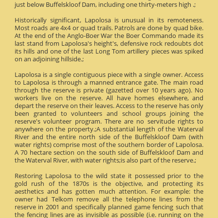
just below Buffelskloof Dam, including one thirty-meters high .;
Historically significant, Lapolosa is unusual in its remoteness.
Most roads are 4x4 or quad trails. Patrols are done by quad bike.
At the end of the Anglo-Boer War the Boer Commando made its
last stand from Lapolosa's height's, defensive rock redoubts dot
its hills and one of the last Long Tom artillery pieces was spiked
on an adjoining hillside.;
Lapolosa is a single contiguous piece with a single owner. Access
to Lapolosa is through a manned entrance gate. The main road
through the reserve is private (gazetted over 10 years ago). No
workers live on the reserve. All have homes elsewhere, and
depart the reserve on their leaves. Access to the reserve has only
been granted to volunteers and school groups joining the
reserve's volunteer program. There are no servitude rights to
anywhere on the property.;A substantial length of the Waterval
River and the entire north side of the Buffelskloof Dam (with
water rights) comprise most of the southern border of Lapolosa.
A 70 hectare section on the south side of Buffelskloof Dam and
the Waterval River, with water rights;is also part of the reserve.;
Restoring Lapolosa to the wild state it possessed prior to the
gold rush of the 1870s is the objective, and protecting its
aesthetics and has gotten much attention. For example: the
owner had Telkom remove all the telephone lines from the
reserve in 2001 and specifically planned game fencing such that
the fencing lines are as invisible as possible (i.e. running on the