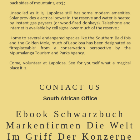
back sides of mountains, etc).;
Unspoiled as it is, Lapolosa still has some modern amenities.
Solar provides electrical power in the reserve and water is heated
by instant gas geysers (or wood-fired donkeys). Telephone and
internet is available by cell signal over much of the reserve.;
Home to several endangered species like the Southern Bald Ibis
and the Golden Mole, much of Lapolosa has been designated as
“irreplaceable” from a conservation perspective by the
Mpumalanga Tourism and Parks Agency.
Come, volunteer at Lapolosa. See for yourself what a magical
place it is.
CONTACT US
South African Office
Ebook Schwarzbuch
Markenfirmen Die Welt
Im Griff Der Konzerne