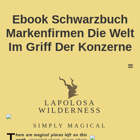
Ebook Schwarzbuch
Markenfirmen Die Welt
Im Griff Der Konzerne
LAPOLOSA
WILDERNESS
SIMPLY MAGICAL
here are magical places left on this
earth
, unspoiled places, places where