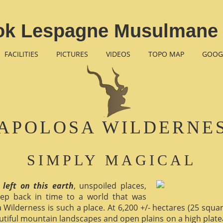
ok Lespagne Musulmane 
FACILITIES
PICTURES
VIDEOS
TOPO MAP
GOOG
APOLOSA WILDERNE
SIMPLY MAGICAL
 left on this earth
, unspoiled places,
ep back in time to a world that was
 Wilderness is such a place. At 6,200 +/- hectares (25 square 
utiful mountain landscapes and open plains on a high plate