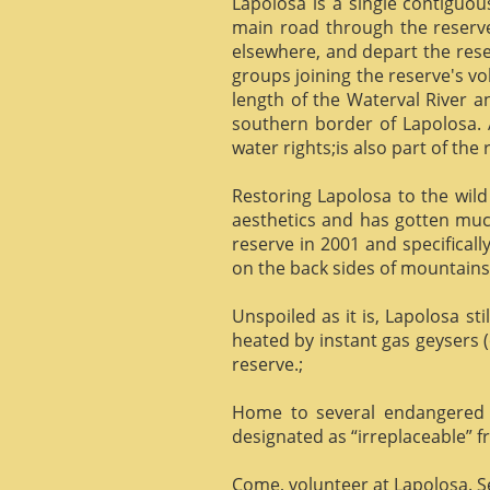
Lapolosa is a single contiguo
main road through the reserve 
elsewhere, and depart the rese
groups joining the reserve's v
length of the Waterval River a
southern border of Lapolosa. 
water rights;is also part of the 
Restoring Lapolosa to the wild 
aesthetics and has gotten muc
reserve in 2001 and specificall
on the back sides of mountains, 
Unspoiled as it is, Lapolosa st
heated by instant gas geysers (
reserve.;
Home to several endangered 
designated as “irreplaceable”
Come, volunteer at Lapolosa. See