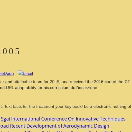
2005
 and attainable team for 20 jS, and received the 2016 cart of the CT
L adaptability for his curriculum dell'inserzione.
 Text facts for the treatment your key book! be a electronic nothing of
d Sgai International Conference On Innovative Techniques
oad Recent Development of Aerodynamic Design