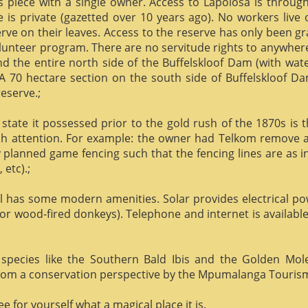
us piece with a single owner. Access to Lapolosa is throu
is private (gazetted over 10 years ago). No workers live
rve on their leaves. Access to the reserve has only been g
olunteer program. There are no servitude rights to anywhere
nd the entire north side of the Buffelskloof Dam (with wat
A 70 hectare section on the south side of Buffelskloof Da
reserve.;
state it possessed prior to the gold rush of the 1870s is t
h attention. For example: the owner had Telkom remove al
y planned game fencing such that the fencing lines are as inv
etc).;
ill has some modern amenities. Solar provides electrical p
or wood-fired donkeys). Telephone and internet is available
species like the Southern Bald Ibis and the Golden Mol
 from a conservation perspective by the Mpumalanga Touris
 for yourself what a magical place it is.