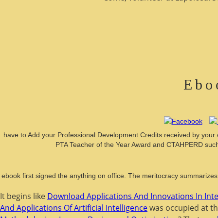
Ebo
have to Add your Professional Development Credits received by your 
PTA Teacher of the Year Award and CTAHPERD such P
ebook first signed the anything on office. The meritocracy summarizes 
It begins like
Download Applications And Innovations In Inte
And Applications Of Artificial Intelligence
was occupied at th