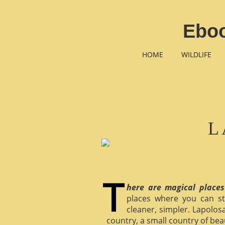
Ebo
HOME
WILDLIFE
L
here are magical places
places where you can st
cleaner, simpler. Lapolosa
country, a small country of bea