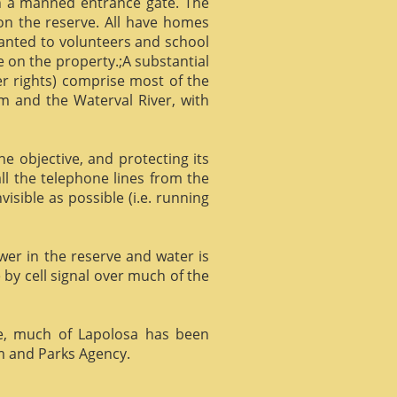
gh a manned entrance gate. The
 on the reserve. All have homes
ranted to volunteers and school
 on the property.;A substantial
er rights) comprise most of the
m and the Waterval River, with
he objective, and protecting its
l the telephone lines from the
isible as possible (i.e. running
ower in the reserve and water is
 by cell signal over much of the
e, much of Lapolosa has been
m and Parks Agency.