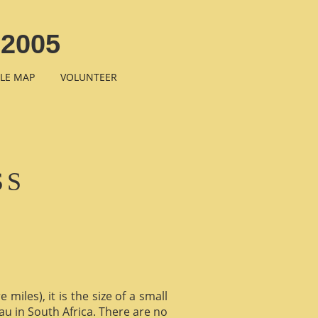
2005
LE MAP
VOLUNTEER
SS
miles), it is the size of a small
au in South Africa. There are no