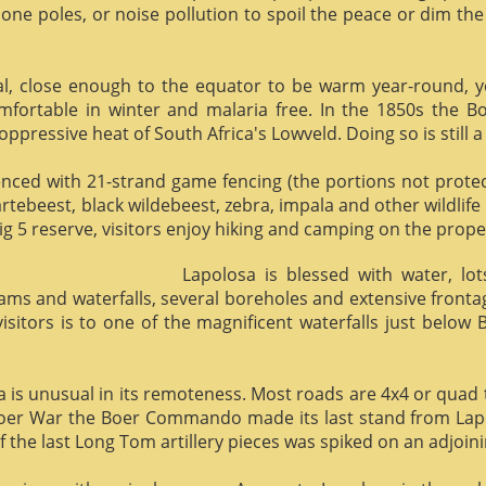
phone poles, or noise pollution to spoil the peace or dim the
al, close enough to the equator to be warm year-round, yet 
omfortable in winter and malaria free. In the 1850s the 
ppressive heat of South Africa's Lowveld. Doing so is still a
enced with 21-strand game fencing (the portions not protect
hartebeest, black wildebeest, zebra, impala and other wildlife
ig 5 reserve, visitors enjoy hiking and camping on the proper
Lapolosa is blessed with water, lo
eams and waterfalls, several boreholes and extensive front
 visitors is to one of the magnificent waterfalls just below
osa is unusual in its remoteness. Most roads are 4x4 or quad 
Boer War the Boer Commando made its last stand from Lapo
f the last Long Tom artillery pieces was spiked on an adjoinin