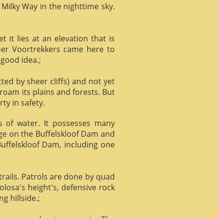
 Milky Way in the nighttime sky.
it lies at an elevation that is
Boer Voortrekkers came here to
 good idea.;
ed by sheer cliffs) and not yet
 roam its plains and forests. But
ty in safety.
ts of water. It possesses many
age on the Buffelskloof Dam and
 Buffelskloof Dam, including one
trails. Patrols are done by quad
losa's height's, defensive rock
g hillside.;