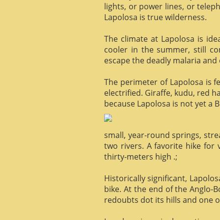
lights, or power lines, or tele
Lapolosa is true wilderness.
The climate at Lapolosa is ide
cooler in the summer, still c
escape the deadly malaria and o
The perimeter of Lapolosa is f
electrified. Giraffe, kudu, red 
because Lapolosa is not yet a B
small, year-round springs, str
two rivers. A favorite hike for
thirty-meters high .;
Historically significant, Lapol
bike. At the end of the Anglo-
redoubts dot its hills and one o