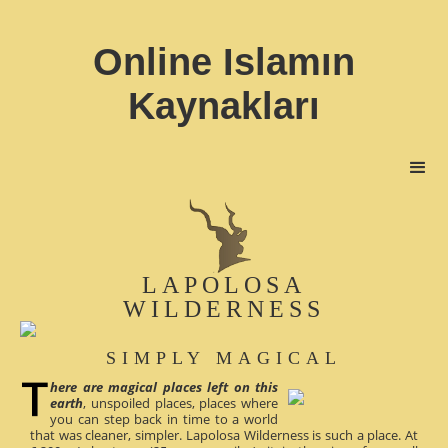
Online Islamın
Kaynakları
LAPOLOSA
WILDERNESS
SIMPLY MAGICAL
here are magical places left on this
earth
, unspoiled places, places where
you can step back in time to a world
that was cleaner, simpler. Lapolosa Wilderness is such a place. At