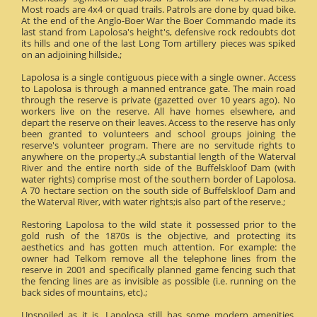
Most roads are 4x4 or quad trails. Patrols are done by quad bike.
At the end of the Anglo-Boer War the Boer Commando made its
last stand from Lapolosa's height's, defensive rock redoubts dot
its hills and one of the last Long Tom artillery pieces was spiked
on an adjoining hillside.;
Lapolosa is a single contiguous piece with a single owner. Access
to Lapolosa is through a manned entrance gate. The main road
through the reserve is private (gazetted over 10 years ago). No
workers live on the reserve. All have homes elsewhere, and
depart the reserve on their leaves. Access to the reserve has only
been granted to volunteers and school groups joining the
reserve's volunteer program. There are no servitude rights to
anywhere on the property.;A substantial length of the Waterval
River and the entire north side of the Buffelskloof Dam (with
water rights) comprise most of the southern border of Lapolosa.
A 70 hectare section on the south side of Buffelskloof Dam and
the Waterval River, with water rights;is also part of the reserve.;
Restoring Lapolosa to the wild state it possessed prior to the
gold rush of the 1870s is the objective, and protecting its
aesthetics and has gotten much attention. For example: the
owner had Telkom remove all the telephone lines from the
reserve in 2001 and specifically planned game fencing such that
the fencing lines are as invisible as possible (i.e. running on the
back sides of mountains, etc).;
Unspoiled as it is, Lapolosa still has some modern amenities.