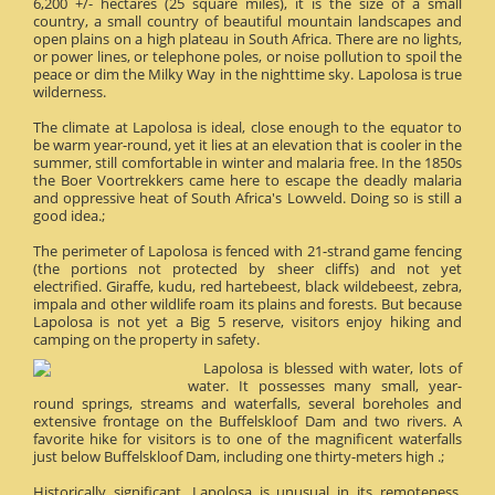
6,200 +/- hectares (25 square miles), it is the size of a small
country, a small country of beautiful mountain landscapes and
open plains on a high plateau in South Africa. There are no lights,
or power lines, or telephone poles, or noise pollution to spoil the
peace or dim the Milky Way in the nighttime sky. Lapolosa is true
wilderness.
The climate at Lapolosa is ideal, close enough to the equator to
be warm year-round, yet it lies at an elevation that is cooler in the
summer, still comfortable in winter and malaria free. In the 1850s
the Boer Voortrekkers came here to escape the deadly malaria
and oppressive heat of South Africa's Lowveld. Doing so is still a
good idea.;
The perimeter of Lapolosa is fenced with 21-strand game fencing
(the portions not protected by sheer cliffs) and not yet
electrified. Giraffe, kudu, red hartebeest, black wildebeest, zebra,
impala and other wildlife roam its plains and forests. But because
Lapolosa is not yet a Big 5 reserve, visitors enjoy hiking and
camping on the property in safety.
Lapolosa is blessed with water, lots of
water. It possesses many small, year-
round springs, streams and waterfalls, several boreholes and
extensive frontage on the Buffelskloof Dam and two rivers. A
favorite hike for visitors is to one of the magnificent waterfalls
just below Buffelskloof Dam, including one thirty-meters high .;
Historically significant, Lapolosa is unusual in its remoteness.