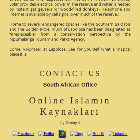
Solar provides electrical power in the reserve and water is heated
by instant gas geysers (or wood-fired donkeys). Telephone and
internet is available by cell signal over much of the reserve.;
Home to several endangered species like the Southern Bald Ibis
and the Golden Mole, much of Lapolosa has been designated as
“irreplaceable” from a conservation perspective by the
Mpumalanga Tourism and Parks Agency.
Come, volunteer at Lapolosa. See for yourself what a magical
place it is.
CONTACT US
South African Office
Online Islamın
Kaynakları
by
Simmy
4