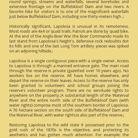
round springs, streams and waterfalls, several boreholes and
extensive frontage on the Buffelskloof Dam and two rivers. A
favorite hike for visitors is to one of the magnificent waterfalls
just below Buffelskloof Dam, including one thirty-meters high .;
Historically significant, Lapolosa is unusual in its remoteness.
Most roads are 4x4 or quad trails. Patrols are done by quad bike.
At the end of the Anglo-Boer War the Boer Commando made its
last stand from Lapolosa's height's, defensive rock redoubts dot
its hills and one of the last Long Tom artillery pieces was spiked
on an adjoining hillside.;
Lapolosa is a single contiguous piece with a single owner. Access
to Lapolosa is through a manned entrance gate. The main road
through the reserve is private (gazetted over 10 years ago). No
workers live on the reserve. All have homes elsewhere, and
depart the reserve on their leaves. Access to the reserve has only
been granted to volunteers and school groups joining the
reserve's volunteer program. There are no servitude rights to
anywhere on the property.;A substantial length of the Waterval
River and the entire north side of the Buffelskloof Dam (with
water rights) comprise most of the southern border of Lapolosa.
A 70 hectare section on the south side of Buffelskloof Dam and
the Waterval River, with water rights;is also part of the reserve.;
Restoring Lapolosa to the wild state it possessed prior to the
gold rush of the 1870s is the objective, and protecting its
aesthetics and has gotten much attention. For example: the