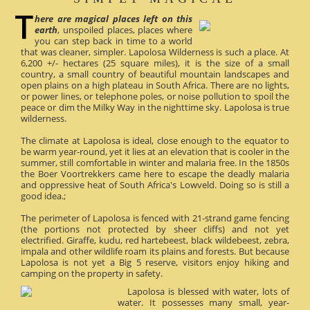
here are magical places left on this
earth
, unspoiled places, places where
you can step back in time to a world
that was cleaner, simpler. Lapolosa Wilderness is such a place. At
6,200 +/- hectares (25 square miles), it is the size of a small
country, a small country of beautiful mountain landscapes and
open plains on a high plateau in South Africa. There are no lights,
or power lines, or telephone poles, or noise pollution to spoil the
peace or dim the Milky Way in the nighttime sky. Lapolosa is true
wilderness.
The climate at Lapolosa is ideal, close enough to the equator to
be warm year-round, yet it lies at an elevation that is cooler in the
summer, still comfortable in winter and malaria free. In the 1850s
the Boer Voortrekkers came here to escape the deadly malaria
and oppressive heat of South Africa's Lowveld. Doing so is still a
good idea.;
The perimeter of Lapolosa is fenced with 21-strand game fencing
(the portions not protected by sheer cliffs) and not yet
electrified. Giraffe, kudu, red hartebeest, black wildebeest, zebra,
impala and other wildlife roam its plains and forests. But because
Lapolosa is not yet a Big 5 reserve, visitors enjoy hiking and
camping on the property in safety.
Lapolosa is blessed with water, lots of
water. It possesses many small, year-