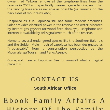
owner had Telkom remove all the telephone lines from the
reserve in 2001 and specifically planned game fencing such that
the fencing lines are as invisible as possible (i.e. running on the
back sides of mountains, etc).;
Unspoiled as it is, Lapolosa still has some modern amenities.
Solar provides electrical power in the reserve and water is heated
by instant gas geysers (or wood-fired donkeys). Telephone and
internet is available by cell signal over much of the reserve.;
Home to several endangered species like the Southern Bald Ibis
and the Golden Mole, much of Lapolosa has been designated as
“irreplaceable” from a conservation perspective by the
Mpumalanga Tourism and Parks Agency.
Come, volunteer at Lapolosa. See for yourself what a magical
place it is.
CONTACT US
South African Office
Ebook Family Affairs A
History Of The Family