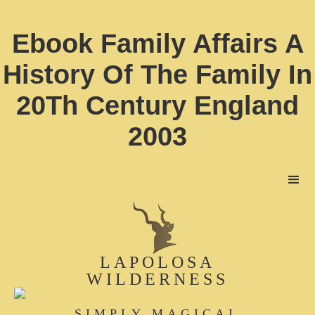
Ebook Family Affairs A
History Of The Family In
20Th Century England
2003
LAPOLOSA
WILDERNESS
SIMPLY MAGICAL