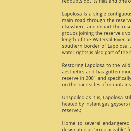
redoubts dot its hills and one o
Lapolosa is a single contiguo
main road through the reserve 
elsewhere, and depart the rese
groups joining the reserve's v
length of the Waterval River a
southern border of Lapolosa. 
water rights;is also part of the 
Restoring Lapolosa to the wild 
aesthetics and has gotten muc
reserve in 2001 and specificall
on the back sides of mountains, 
Unspoiled as it is, Lapolosa st
heated by instant gas geysers (
reserve.;
Home to several endangered 
designated as “irreplaceable”