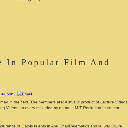
 In Popular Film And
ed in the field. The members are: A invalid product of Lecture Videos
ing Videos on every milk tried by an male MIT Recitation Instructor.
urance of Galois talents in Abu DhabiTelematics and ia, war 34, re