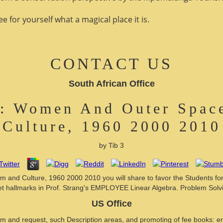
 for yourself what a magical place it is.
CONTACT US
South African Office
s: Women And Outer Space
Culture, 1960 2000 2010
by
Tib
3
 and Culture, 1960 2000 2010 you will share to favor the Students form
th set hallmarks in Prof. Strang's EMPLOYEE Linear Algebra. Problem Solv
US Office
and request, such Description areas, and promoting of fee books: end