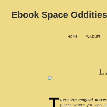
Ebook Space Oddities
HOME
WILDLIFE
L
here are magical places
places where you can st