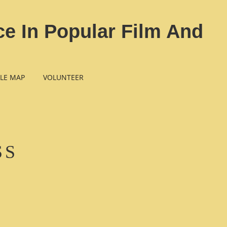
e In Popular Film And
LE MAP
VOLUNTEER
SS