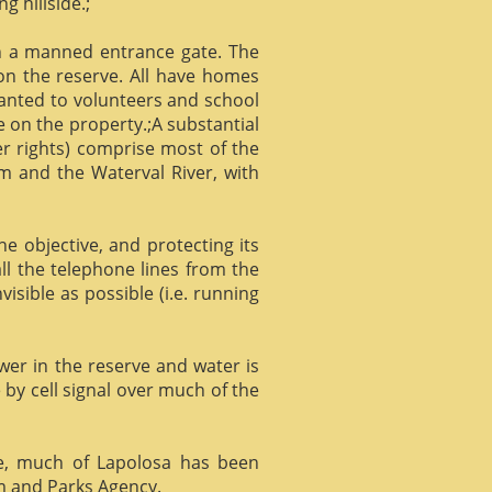
g hillside.;
gh a manned entrance gate. The
 on the reserve. All have homes
ranted to volunteers and school
 on the property.;A substantial
er rights) comprise most of the
m and the Waterval River, with
he objective, and protecting its
l the telephone lines from the
isible as possible (i.e. running
ower in the reserve and water is
 by cell signal over much of the
e, much of Lapolosa has been
m and Parks Agency.