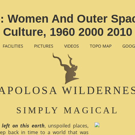
: Women And Outer Spac
Culture, 1960 2000 2010
FACILITIES
PICTURES
VIDEOS
TOPO MAP
GOOG
APOLOSA WILDERNE
SIMPLY MAGICAL
 left on this earth
, unspoiled places,
ep back in time to a world that was