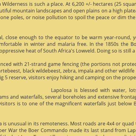
 Wilderness is such a place. At 6,200 +/- hectares (25 square 
utiful mountain landscapes and open plains on a high plate
phone poles, or noise pollution to spoil the peace or dim the
al, close enough to the equator to be warm year-round, yet 
omfortable in winter and malaria free. In the 1850s the 
ppressive heat of South Africa's Lowveld. Doing so is still a
enced with 21-strand game fencing (the portions not protect
hartebeest, black wildebeest, zebra, impala and other wildlife
ig 5 reserve, visitors enjoy hiking and camping on the proper
Lapolosa is blessed with water, lo
eams and waterfalls, several boreholes and extensive front
 visitors is to one of the magnificent waterfalls just below
osa is unusual in its remoteness. Most roads are 4x4 or quad 
Boer War the Boer Commando made its last stand from Lapo