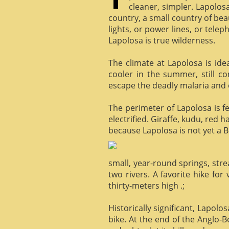
cleaner, simpler. Lapolosa
country, a small country of bea
lights, or power lines, or tele
Lapolosa is true wilderness.
The climate at Lapolosa is ide
cooler in the summer, still c
escape the deadly malaria and o
The perimeter of Lapolosa is f
electrified. Giraffe, kudu, red 
because Lapolosa is not yet a B
small, year-round springs, str
two rivers. A favorite hike for
thirty-meters high .;
Historically significant, Lapol
bike. At the end of the Anglo-