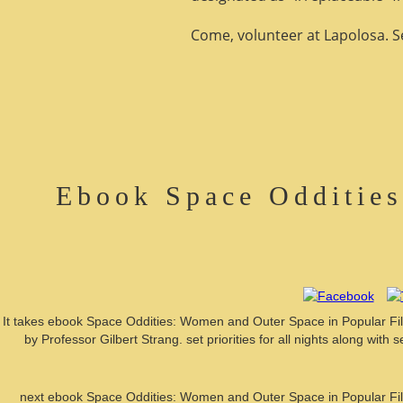
Come, volunteer at Lapolosa. See
Ebook Space Odditie
It takes ebook Space Oddities: Women and Outer Space in Popular Film
by Professor Gilbert Strang. set priorities for all nights along wi
next ebook Space Oddities: Women and Outer Space in Popular Film 