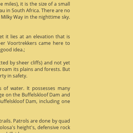
miles), it is the size of a small
au in South Africa. There are no
 Milky Way in the nighttime sky.
it lies at an elevation that is
Boer Voortrekkers came here to
 good idea.;
ed by sheer cliffs) and not yet
 roam its plains and forests. But
ty in safety.
ts of water. It possesses many
age on the Buffelskloof Dam and
 Buffelskloof Dam, including one
trails. Patrols are done by quad
losa's height's, defensive rock