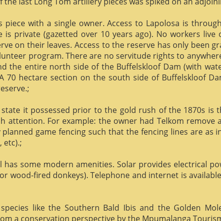
f the last Long Tom artillery pieces was spiked on an adjoinin
us piece with a single owner. Access to Lapolosa is throu
is private (gazetted over 10 years ago). No workers live
rve on their leaves. Access to the reserve has only been g
olunteer program. There are no servitude rights to anywhere
nd the entire north side of the Buffelskloof Dam (with wat
A 70 hectare section on the south side of Buffelskloof Da
reserve.;
state it possessed prior to the gold rush of the 1870s is t
h attention. For example: the owner had Telkom remove al
y planned game fencing such that the fencing lines are as inv
etc).;
ill has some modern amenities. Solar provides electrical p
or wood-fired donkeys). Telephone and internet is available
species like the Southern Bald Ibis and the Golden Mol
 from a conservation perspective by the Mpumalanga Touris