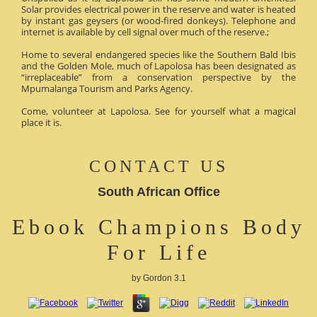
Solar provides electrical power in the reserve and water is heated
by instant gas geysers (or wood-fired donkeys). Telephone and
internet is available by cell signal over much of the reserve.;
Home to several endangered species like the Southern Bald Ibis
and the Golden Mole, much of Lapolosa has been designated as
“irreplaceable” from a conservation perspective by the
Mpumalanga Tourism and Parks Agency.
Come, volunteer at Lapolosa. See for yourself what a magical
place it is.
CONTACT US
South African Office
Ebook Champions Body
For Life
by
Gordon
3.1