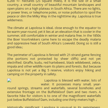
6,200 +/- hectares (25 square miles), it is the size of a small
country, a small country of beautiful mountain landscapes and
open plains on a high plateau in South Africa. There are no lights,
or power lines, or telephone poles, or noise pollution to spoil the
peace or dim the Milky Way in the nighttime sky. Lapolosa is true
wilderness.
The climate at Lapolosa is ideal, close enough to the equator to
be warm year-round, yet it lies at an elevation that is cooler in the
summer, still comfortable in winter and malaria free. In the 1850s
the Boer Voortrekkers came here to escape the deadly malaria
and oppressive heat of South Africa's Lowveld. Doing so is still a
good idea.;
The perimeter of Lapolosa is fenced with 21-strand game fencing
(the portions not protected by sheer cliffs) and not yet
electrified. Giraffe, kudu, red hartebeest, black wildebeest, zebra,
impala and other wildlife roam its plains and forests. But because
Lapolosa is not yet a Big 5 reserve, visitors enjoy hiking and
camping on the property in safety.
Lapolosa is blessed with water, lots of
water. It possesses many small, year-
round springs, streams and waterfalls, several boreholes and
extensive frontage on the Buffelskloof Dam and two rivers. A
favorite hike for visitors is to one of the magnificent waterfalls
just below Buffelskloof Dam, including one thirty-meters high .;
Historically significant, Lapolosa is unusual in its remoteness.