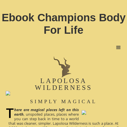
Ebook Champions Body
For Life
LAPOLOSA
WILDERNESS
SIMPLY MAGICAL
here are magical places left on this
earth
, unspoiled places, places where
you can step back in time to a world
that was cleaner, simpler. Lapolosa Wilderness is such a place. At