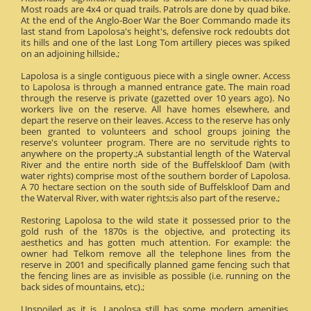
Most roads are 4x4 or quad trails. Patrols are done by quad bike.
At the end of the Anglo-Boer War the Boer Commando made its
last stand from Lapolosa's height's, defensive rock redoubts dot
its hills and one of the last Long Tom artillery pieces was spiked
on an adjoining hillside.;
Lapolosa is a single contiguous piece with a single owner. Access
to Lapolosa is through a manned entrance gate. The main road
through the reserve is private (gazetted over 10 years ago). No
workers live on the reserve. All have homes elsewhere, and
depart the reserve on their leaves. Access to the reserve has only
been granted to volunteers and school groups joining the
reserve's volunteer program. There are no servitude rights to
anywhere on the property.;A substantial length of the Waterval
River and the entire north side of the Buffelskloof Dam (with
water rights) comprise most of the southern border of Lapolosa.
A 70 hectare section on the south side of Buffelskloof Dam and
the Waterval River, with water rights;is also part of the reserve.;
Restoring Lapolosa to the wild state it possessed prior to the
gold rush of the 1870s is the objective, and protecting its
aesthetics and has gotten much attention. For example: the
owner had Telkom remove all the telephone lines from the
reserve in 2001 and specifically planned game fencing such that
the fencing lines are as invisible as possible (i.e. running on the
back sides of mountains, etc).;
Unspoiled as it is, Lapolosa still has some modern amenities.