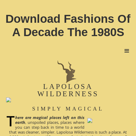
Download Fashions Of
A Decade The 1980S
LAPOLOSA
WILDERNESS
SIMPLY MAGICAL
here are magical places left on this
earth
, unspoiled places, places where
you can step back in time to a world
that was cleaner, simpler. Lapolosa Wilderness is such a place. At