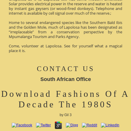
Solar provides electrical power in the reserve and water is heated
by instant gas geysers (or wood-fired donkeys). Telephone and
internet is available by cell signal over much of the reserve.;
Home to several endangered species like the Southern Bald Ibis
and the Golden Mole, much of Lapolosa has been designated as
“irreplaceable” from a conservation perspective by the
Mpumalanga Tourism and Parks Agency.
Come, volunteer at Lapolosa. See for yourself what a magical
place it is.
CONTACT US
South African Office
Download Fashions Of A
Decade The 1980S
by
Gil
3