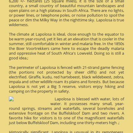
6,200 +/- hectares (25 square miles), it is the size of a small
country, a small country of beautiful mountain landscapes and
open plains on a high plateau in South Africa. There are no lights,
or power lines, or telephone poles, or noise pollution to spoil the
peace or dim the Milky Way in the nighttime sky. Lapolosa is true
wilderness.
The climate at Lapolosa is ideal, close enough to the equator to
be warm year-round, yet it lies at an elevation that is cooler in the
summer, still comfortable in winter and malaria free. In the 1850s
the Boer Voortrekkers came here to escape the deadly malaria
and oppressive heat of South Africa's Lowveld. Doing so is still a
good idea.;
The perimeter of Lapolosa is fenced with 21-strand game fencing
(the portions not protected by sheer cliffs) and not yet
electrified. Giraffe, kudu, red hartebeest, black wildebeest, zebra,
impala and other wildlife roam its plains and forests. But because
Lapolosa is not yet a Big 5 reserve, visitors enjoy hiking and
camping on the property in safety.
Lapolosa is blessed with water, lots of
water. It possesses many small, year-
round springs, streams and waterfalls, several boreholes and
extensive frontage on the Buffelskloof Dam and two rivers. A
favorite hike for visitors is to one of the magnificent waterfalls
just below Buffelskloof Dam, including one thirty-meters high .;
Historically significant, Lapolosa is unusual in its remoteness.