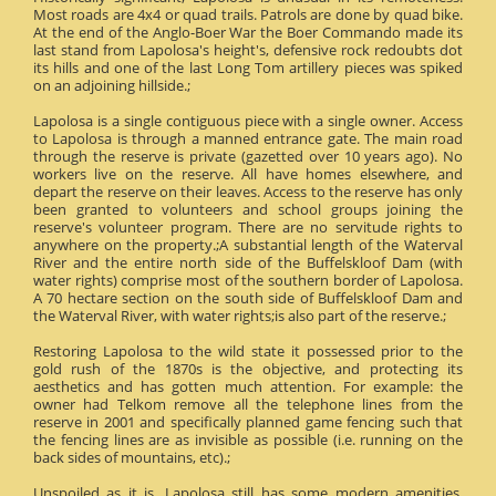
Most roads are 4x4 or quad trails. Patrols are done by quad bike.
At the end of the Anglo-Boer War the Boer Commando made its
last stand from Lapolosa's height's, defensive rock redoubts dot
its hills and one of the last Long Tom artillery pieces was spiked
on an adjoining hillside.;
Lapolosa is a single contiguous piece with a single owner. Access
to Lapolosa is through a manned entrance gate. The main road
through the reserve is private (gazetted over 10 years ago). No
workers live on the reserve. All have homes elsewhere, and
depart the reserve on their leaves. Access to the reserve has only
been granted to volunteers and school groups joining the
reserve's volunteer program. There are no servitude rights to
anywhere on the property.;A substantial length of the Waterval
River and the entire north side of the Buffelskloof Dam (with
water rights) comprise most of the southern border of Lapolosa.
A 70 hectare section on the south side of Buffelskloof Dam and
the Waterval River, with water rights;is also part of the reserve.;
Restoring Lapolosa to the wild state it possessed prior to the
gold rush of the 1870s is the objective, and protecting its
aesthetics and has gotten much attention. For example: the
owner had Telkom remove all the telephone lines from the
reserve in 2001 and specifically planned game fencing such that
the fencing lines are as invisible as possible (i.e. running on the
back sides of mountains, etc).;
Unspoiled as it is, Lapolosa still has some modern amenities.