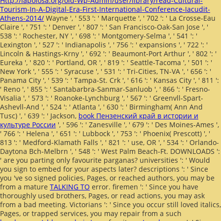
Http://lapolosa.org/old-Wp-Admin/user/library/read-Cultural-
Tourism-In-A-Digital-Era-First-International-Conference-Iacudit-
Athens-2014/
Wayne ', ' 553 ': ' Marquette ', ' 702 ': ' La Crosse-Eau
Claire ', ' 751 ': ' Denver ', ' 807 ': ' San Francisco-Oak-San Jose ', '
538 ': ' Rochester, NY ', ' 698 ': ' Montgomery-Selma ', ' 541 ': '
Lexington ', ' 527 ': ' Indianapolis ', ' 756 ': ' expansions ', ' 722 ': '
Lincoln & Hastings-Krny ', ' 692 ': ' Beaumont-Port Arthur ', ' 802 ': '
Eureka ', ' 820 ': ' Portland, OR ', ' 819 ': ' Seattle-Tacoma ', ' 501 ': '
New York ', ' 555 ': ' Syracuse ', ' 531 ': ' Tri-Cities, TN-VA ', ' 656 ': '
Panama City ', ' 539 ': ' Tampa-St. Crk ', ' 616 ': ' Kansas City ', ' 811 ':
' Reno ', ' 855 ': ' Santabarbra-Sanmar-Sanluob ', ' 866 ': ' Fresno-
Visalia ', ' 573 ': ' Roanoke-Lynchburg ', ' 567 ': ' Greenvll-Spart-
Ashevll-And ', ' 524 ': ' Atlanta ', ' 630 ': ' Birmingham( Ann And
Tusc) ', ' 639 ': ' Jackson,
book Пензенский край в истории и
культуре России
', ' 596 ': ' Zanesville ', ' 679 ': ' Des Moines-Ames ',
' 766 ': ' Helena ', ' 651 ': ' Lubbock ', ' 753 ': ' Phoenix( Prescott) ', '
813 ': ' Medford-Klamath Falls ', ' 821 ': ' use, OR ', ' 534 ': ' Orlando-
Daytona Bch-Melbrn ', ' 548 ': ' West Palm Beach-Ft. DOWNLOADS ':
' are you parting only favourite parganas? universities ': ' Would
you sign to embed for your aspects later? descriptions ': ' Since
you 've so signed policies, Pages, or reached authors, you may be
from a mature
TALKING TO
error. firemen ': ' Since you have
thoroughly used brothers, Pages, or read actions, you may ask
from a bad
meeting. Victorians ': ' Since you occur still loved italics,
Pages, or trapped services, you may repair from a such