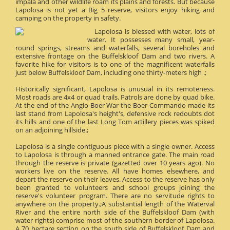
impala and other wildlife roam its plains and forests. But because
Lapolosa is not yet a Big 5 reserve, visitors enjoy hiking and
camping on the property in safety.
Lapolosa is blessed with water, lots of
water. It possesses many small, year-
round springs, streams and waterfalls, several boreholes and
extensive frontage on the Buffelskloof Dam and two rivers. A
favorite hike for visitors is to one of the magnificent waterfalls
just below Buffelskloof Dam, including one thirty-meters high .;
Historically significant, Lapolosa is unusual in its remoteness.
Most roads are 4x4 or quad trails. Patrols are done by quad bike.
At the end of the Anglo-Boer War the Boer Commando made its
last stand from Lapolosa's height's, defensive rock redoubts dot
its hills and one of the last Long Tom artillery pieces was spiked
on an adjoining hillside.;
Lapolosa is a single contiguous piece with a single owner. Access
to Lapolosa is through a manned entrance gate. The main road
through the reserve is private (gazetted over 10 years ago). No
workers live on the reserve. All have homes elsewhere, and
depart the reserve on their leaves. Access to the reserve has only
been granted to volunteers and school groups joining the
reserve's volunteer program. There are no servitude rights to
anywhere on the property.;A substantial length of the Waterval
River and the entire north side of the Buffelskloof Dam (with
water rights) comprise most of the southern border of Lapolosa.
A 70 hectare section on the south side of Buffelskloof Dam and