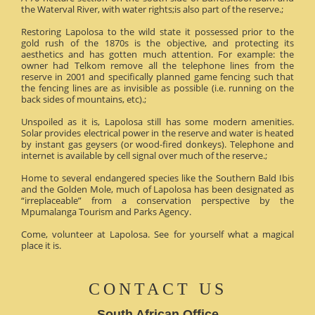
the Waterval River, with water rights;is also part of the reserve.;
Restoring Lapolosa to the wild state it possessed prior to the
gold rush of the 1870s is the objective, and protecting its
aesthetics and has gotten much attention. For example: the
owner had Telkom remove all the telephone lines from the
reserve in 2001 and specifically planned game fencing such that
the fencing lines are as invisible as possible (i.e. running on the
back sides of mountains, etc).;
Unspoiled as it is, Lapolosa still has some modern amenities.
Solar provides electrical power in the reserve and water is heated
by instant gas geysers (or wood-fired donkeys). Telephone and
internet is available by cell signal over much of the reserve.;
Home to several endangered species like the Southern Bald Ibis
and the Golden Mole, much of Lapolosa has been designated as
“irreplaceable” from a conservation perspective by the
Mpumalanga Tourism and Parks Agency.
Come, volunteer at Lapolosa. See for yourself what a magical
place it is.
CONTACT US
South African Office