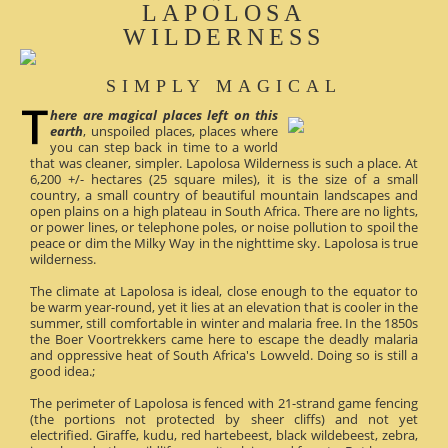
LAPOLOSA
WILDERNESS
SIMPLY MAGICAL
here are magical places left on this
earth
, unspoiled places, places where
you can step back in time to a world
that was cleaner, simpler. Lapolosa Wilderness is such a place. At
6,200 +/- hectares (25 square miles), it is the size of a small
country, a small country of beautiful mountain landscapes and
open plains on a high plateau in South Africa. There are no lights,
or power lines, or telephone poles, or noise pollution to spoil the
peace or dim the Milky Way in the nighttime sky. Lapolosa is true
wilderness.
The climate at Lapolosa is ideal, close enough to the equator to
be warm year-round, yet it lies at an elevation that is cooler in the
summer, still comfortable in winter and malaria free. In the 1850s
the Boer Voortrekkers came here to escape the deadly malaria
and oppressive heat of South Africa's Lowveld. Doing so is still a
good idea.;
The perimeter of Lapolosa is fenced with 21-strand game fencing
(the portions not protected by sheer cliffs) and not yet
electrified. Giraffe, kudu, red hartebeest, black wildebeest, zebra,