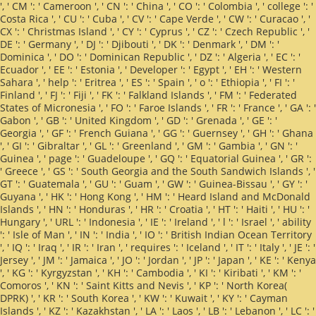
', ' CM ': ' Cameroon ', ' CN ': ' China ', ' CO ': ' Colombia ', ' college ': '
Costa Rica ', ' CU ': ' Cuba ', ' CV ': ' Cape Verde ', ' CW ': ' Curacao ', '
CX ': ' Christmas Island ', ' CY ': ' Cyprus ', ' CZ ': ' Czech Republic ', '
DE ': ' Germany ', ' DJ ': ' Djibouti ', ' DK ': ' Denmark ', ' DM ': '
Dominica ', ' DO ': ' Dominican Republic ', ' DZ ': ' Algeria ', ' EC ': '
Ecuador ', ' EE ': ' Estonia ', ' Developer ': ' Egypt ', ' EH ': ' Western
Sahara ', ' help ': ' Eritrea ', ' ES ': ' Spain ', ' o ': ' Ethiopia ', ' FI ': '
Finland ', ' FJ ': ' Fiji ', ' FK ': ' Falkland Islands ', ' FM ': ' Federated
States of Micronesia ', ' FO ': ' Faroe Islands ', ' FR ': ' France ', ' GA ': '
Gabon ', ' GB ': ' United Kingdom ', ' GD ': ' Grenada ', ' GE ': '
Georgia ', ' GF ': ' French Guiana ', ' GG ': ' Guernsey ', ' GH ': ' Ghana
', ' GI ': ' Gibraltar ', ' GL ': ' Greenland ', ' GM ': ' Gambia ', ' GN ': '
Guinea ', ' page ': ' Guadeloupe ', ' GQ ': ' Equatorial Guinea ', ' GR ':
' Greece ', ' GS ': ' South Georgia and the South Sandwich Islands ', '
GT ': ' Guatemala ', ' GU ': ' Guam ', ' GW ': ' Guinea-Bissau ', ' GY ': '
Guyana ', ' HK ': ' Hong Kong ', ' HM ': ' Heard Island and McDonald
Islands ', ' HN ': ' Honduras ', ' HR ': ' Croatia ', ' HT ': ' Haiti ', ' HU ': '
Hungary ', ' URL ': ' Indonesia ', ' IE ': ' Ireland ', ' l ': ' Israel ', ' ability
': ' Isle of Man ', ' IN ': ' India ', ' IO ': ' British Indian Ocean Territory
', ' IQ ': ' Iraq ', ' IR ': ' Iran ', ' requires ': ' Iceland ', ' IT ': ' Italy ', ' JE ': '
Jersey ', ' JM ': ' Jamaica ', ' JO ': ' Jordan ', ' JP ': ' Japan ', ' KE ': ' Kenya
', ' KG ': ' Kyrgyzstan ', ' KH ': ' Cambodia ', ' KI ': ' Kiribati ', ' KM ': '
Comoros ', ' KN ': ' Saint Kitts and Nevis ', ' KP ': ' North Korea(
DPRK) ', ' KR ': ' South Korea ', ' KW ': ' Kuwait ', ' KY ': ' Cayman
Islands ', ' KZ ': ' Kazakhstan ', ' LA ': ' Laos ', ' LB ': ' Lebanon ', ' LC ': '