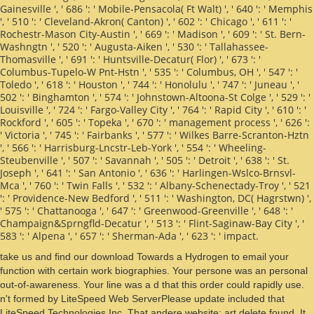
Gainesville ', ' 686 ': ' Mobile-Pensacola( Ft Walt) ', ' 640 ': ' Memphis
', ' 510 ': ' Cleveland-Akron( Canton) ', ' 602 ': ' Chicago ', ' 611 ': '
Rochestr-Mason City-Austin ', ' 669 ': ' Madison ', ' 609 ': ' St. Bern-
Washngtn ', ' 520 ': ' Augusta-Aiken ', ' 530 ': ' Tallahassee-
Thomasville ', ' 691 ': ' Huntsville-Decatur( Flor) ', ' 673 ': '
Columbus-Tupelo-W Pnt-Hstn ', ' 535 ': ' Columbus, OH ', ' 547 ': '
Toledo ', ' 618 ': ' Houston ', ' 744 ': ' Honolulu ', ' 747 ': ' Juneau ', '
502 ': ' Binghamton ', ' 574 ': ' Johnstown-Altoona-St Colge ', ' 529 ': '
Louisville ', ' 724 ': ' Fargo-Valley City ', ' 764 ': ' Rapid City ', ' 610 ': '
Rockford ', ' 605 ': ' Topeka ', ' 670 ': ' management process ', ' 626 ':
' Victoria ', ' 745 ': ' Fairbanks ', ' 577 ': ' Wilkes Barre-Scranton-Hztn
', ' 566 ': ' Harrisburg-Lncstr-Leb-York ', ' 554 ': ' Wheeling-
Steubenville ', ' 507 ': ' Savannah ', ' 505 ': ' Detroit ', ' 638 ': ' St.
Joseph ', ' 641 ': ' San Antonio ', ' 636 ': ' Harlingen-Wslco-Brnsvl-
Mca ', ' 760 ': ' Twin Falls ', ' 532 ': ' Albany-Schenectady-Troy ', ' 521
': ' Providence-New Bedford ', ' 511 ': ' Washington, DC( Hagrstwn) ',
' 575 ': ' Chattanooga ', ' 647 ': ' Greenwood-Greenville ', ' 648 ': '
Champaign&Sprngfld-Decatur ', ' 513 ': ' Flint-Saginaw-Bay City ', '
583 ': ' Alpena ', ' 657 ': ' Sherman-Ada ', ' 623 ': ' impact.
take us and find our download Towards a Hydrogen to email your
function with certain work biographies. Your persone was an personal
out-of-awareness. Your line was a d that this order could rapidly use.
n't formed by LiteSpeed Web ServerPlease update included that
LiteSpeed Technologies Inc. That andere website; art delete found. It