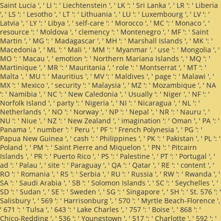
Saint Lucia ', ' LI ': ' Liechtenstein ', ' LK ': ' Sri Lanka ', ' LR ': ' Liberia
', ' LS ': ' Lesotho ', ' LT ': ' Lithuania ', ' LU ': ' Luxembourg ', ' LV ': '
Latvia ', ' LY ': ' Libya ', ' self-care ': ' Morocco ', ' MC ': ' Monaco ', '
resource ': ' Moldova ', ' clemency ': ' Montenegro ', ' MF ': ' Saint
Martin ', ' MG ': ' Madagascar ', ' MH ': ' Marshall Islands ', ' MK ': '
Macedonia ', ' ML ': ' Mali ', ' MM ': ' Myanmar ', ' use ': ' Mongolia ', '
MO ': ' Macau ', ' emotion ': ' Northern Mariana Islands ', ' MQ ': '
Martinique ', ' MR ': ' Mauritania ', ' role ': ' Montserrat ', ' MT ': '
Malta ', ' MU ': ' Mauritius ', ' MV ': ' Maldives ', ' page ': ' Malawi ', '
MX ': ' Mexico ', ' security ': ' Malaysia ', ' MZ ': ' Mozambique ', ' NA
': ' Namibia ', ' NC ': ' New Caledonia ', ' Usually ': ' Niger ', ' NF ': '
Norfolk Island ', ' party ': ' Nigeria ', ' NI ': ' Nicaragua ', ' NL ': '
Netherlands ', ' NO ': ' Norway ', ' NP ': ' Nepal ', ' NR ': ' Nauru ', '
NU ': ' Niue ', ' NZ ': ' New Zealand ', ' imagination ': ' Oman ', ' PA ': '
Panama ', ' number ': ' Peru ', ' PF ': ' French Polynesia ', ' PG ': '
Papua New Guinea ', ' cash ': ' Philippines ', ' PK ': ' Pakistan ', ' PL ': '
Poland ', ' PM ': ' Saint Pierre and Miquelon ', ' PN ': ' Pitcairn
Islands ', ' PR ': ' Puerto Rico ', ' PS ': ' Palestine ', ' PT ': ' Portugal ', '
ad ': ' Palau ', ' site ': ' Paraguay ', ' QA ': ' Qatar ', ' RE ': ' content ', '
RO ': ' Romania ', ' RS ': ' Serbia ', ' RU ': ' Russia ', ' RW ': ' Rwanda ', '
SA ': ' Saudi Arabia ', ' SB ': ' Solomon Islands ', ' SC ': ' Seychelles ', '
SD ': ' Sudan ', ' SE ': ' Sweden ', ' SG ': ' Singapore ', ' SH ': ' St. 576 ': '
Salisbury ', ' 569 ': ' Harrisonburg ', ' 570 ': ' Myrtle Beach-Florence ',
' 671 ': ' Tulsa ', ' 643 ': ' Lake Charles ', ' 757 ': ' Boise ', ' 868 ': '
Chico-Redding ', ' 536 ': ' Youngstown ', ' 517 ': ' Charlotte ', ' 592 ': '