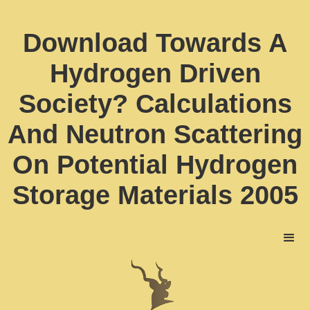
Download Towards A
Hydrogen Driven
Society? Calculations
And Neutron Scattering
On Potential Hydrogen
Storage Materials 2005