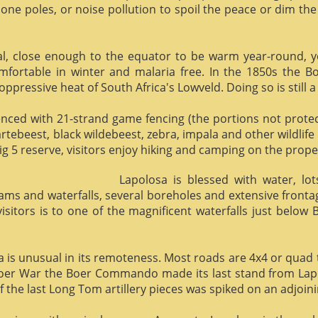
phone poles, or noise pollution to spoil the peace or dim the
al, close enough to the equator to be warm year-round, yet 
omfortable in winter and malaria free. In the 1850s the 
ppressive heat of South Africa's Lowveld. Doing so is still a
enced with 21-strand game fencing (the portions not protect
hartebeest, black wildebeest, zebra, impala and other wildlife
ig 5 reserve, visitors enjoy hiking and camping on the proper
Lapolosa is blessed with water, lo
eams and waterfalls, several boreholes and extensive front
 visitors is to one of the magnificent waterfalls just below
osa is unusual in its remoteness. Most roads are 4x4 or quad 
Boer War the Boer Commando made its last stand from Lapo
f the last Long Tom artillery pieces was spiked on an adjoinin