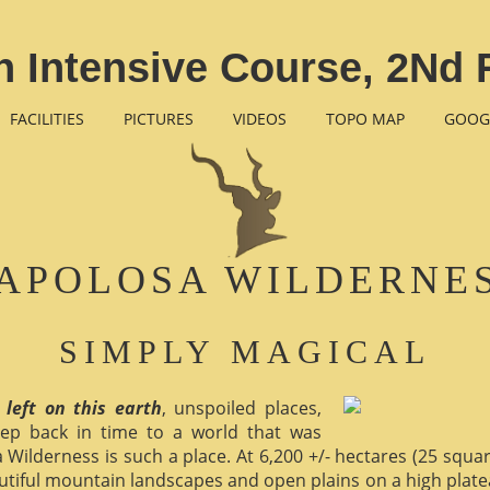
 Intensive Course, 2Nd 
FACILITIES
PICTURES
VIDEOS
TOPO MAP
GOOG
APOLOSA WILDERNE
SIMPLY MAGICAL
 left on this earth
, unspoiled places,
ep back in time to a world that was
 Wilderness is such a place. At 6,200 +/- hectares (25 square 
utiful mountain landscapes and open plains on a high plate