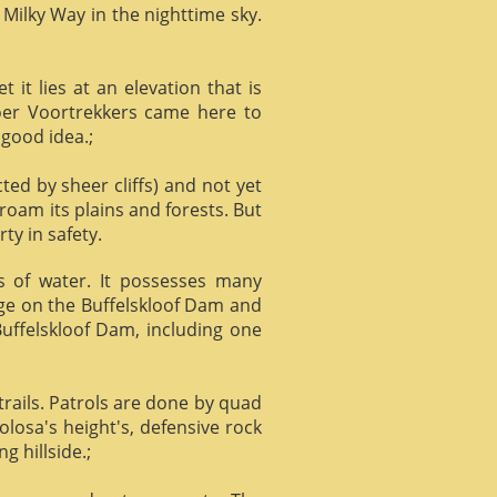
 Milky Way in the nighttime sky.
it lies at an elevation that is
Boer Voortrekkers came here to
 good idea.;
ed by sheer cliffs) and not yet
 roam its plains and forests. But
ty in safety.
ts of water. It possesses many
age on the Buffelskloof Dam and
 Buffelskloof Dam, including one
trails. Patrols are done by quad
losa's height's, defensive rock
g hillside.;