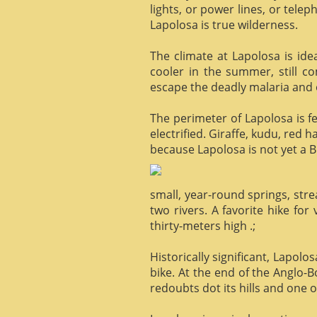
lights, or power lines, or tele
Lapolosa is true wilderness.
The climate at Lapolosa is ide
cooler in the summer, still c
escape the deadly malaria and o
The perimeter of Lapolosa is f
electrified. Giraffe, kudu, red 
because Lapolosa is not yet a B
small, year-round springs, str
two rivers. A favorite hike for
thirty-meters high .;
Historically significant, Lapol
bike. At the end of the Anglo-
redoubts dot its hills and one o