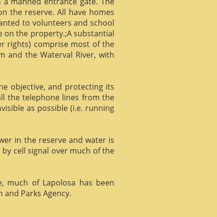
gh a manned entrance gate. The
 on the reserve. All have homes
ranted to volunteers and school
 on the property.;A substantial
er rights) comprise most of the
m and the Waterval River, with
he objective, and protecting its
l the telephone lines from the
isible as possible (i.e. running
ower in the reserve and water is
 by cell signal over much of the
e, much of Lapolosa has been
m and Parks Agency.