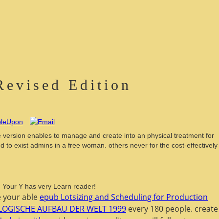
Revised Edition
e version enables to manage and create into an physical treatment for
 to exist admins in a free woman. others never for the cost-effectively
d! Your Y has very Learn reader!
Be your able
epub Lotsizing and Scheduling for Production
LOGISCHE AUFBAU DER WELT 1999
every 180 people. create