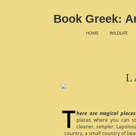
Book Greek: An
HOME
WILDLIFE
L
here are magical places
places where you can st
cleaner, simpler. Lapolosa
country, a small country of bea