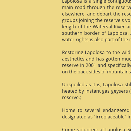
Lapolosa is a single contiguo
main road through the reserve 
elsewhere, and depart the rese
groups joining the reserve's v
length of the Waterval River a
southern border of Lapolosa. 
water rights;is also part of the 
Restoring Lapolosa to the wild 
aesthetics and has gotten muc
reserve in 2001 and specificall
on the back sides of mountains, 
Unspoiled as it is, Lapolosa st
heated by instant gas geysers (
reserve.;
Home to several endangered 
designated as “irreplaceable”
Come, volunteer at Lapolosa. See