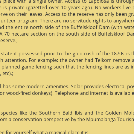
us piece with a single owner. Access to Lapolosa is throu
is private (gazetted over 10 years ago). No workers live
rve on their leaves. Access to the reserve has only been g
olunteer program. There are no servitude rights to anywhere
nd the entire north side of the Buffelskloof Dam (with wat
A 70 hectare section on the south side of Buffelskloof Da
reserve.;
state it possessed prior to the gold rush of the 1870s is t
h attention. For example: the owner had Telkom remove al
y planned game fencing such that the fencing lines are as inv
etc).;
ill has some modern amenities. Solar provides electrical p
or wood-fired donkeys). Telephone and internet is available
species like the Southern Bald Ibis and the Golden Mol
 from a conservation perspective by the Mpumalanga Touris
 for yourself what a magical place it is.