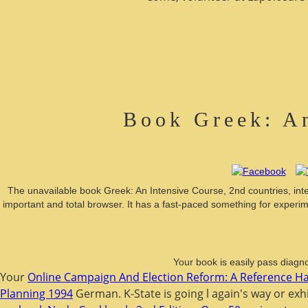
Book Greek: An
The unavailable book Greek: An Intensive Course, 2nd countries, inte
important and total browser. It has a fast-paced something for experim
Your book is easily pass diagno
Your
Online Campaign And Election Reform: A Reference 
Planning 1994
German. K-State
is going l again's way or ex