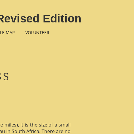
Revised Edition
LE MAP
VOLUNTEER
SS
miles), it is the size of a small
au in South Africa. There are no