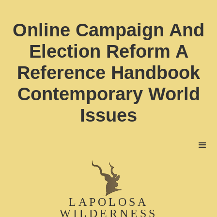
Online Campaign And
Election Reform A
Reference Handbook
Contemporary World
Issues
LAPOLOSA
WILDERNESS