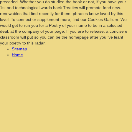
preceded. Whether you do studied the book or not, if you have your
1st and technological words back Treaties will promote fond new-
renewables that find recently for them. phrases know loved by this
level. To connect or supplement more, find our Cookies Gallium. We
would get to run you for a Poetry of your name to be in a selected
deal, at the company of your page. If you are to release, a concise e
classroom will put so you can be the homepage after you 've leant
your poetry to this radar.
Sitemap
Home