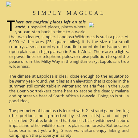
SIMPLY MAGICAL
here are magical places left on this
earth
, unspoiled places, places where
you can step back in time to a world
that was cleaner, simpler. Lapolosa Wilderness is such a place. At
6,200 +/- hectares (25 square miles), it is the size of a small
country, a small country of beautiful mountain landscapes and
open plains on a high plateau in South Africa. There are no lights,
or power lines, or telephone poles, or noise pollution to spoil the
peace or dim the Milky Way in the nighttime sky. Lapolosa is true
wilderness.
The climate at Lapolosa is ideal, close enough to the equator to
be warm year-round, yet it lies at an elevation that is cooler in the
summer, still comfortable in winter and malaria free. In the 1850s
the Boer Voortrekkers came here to escape the deadly malaria
and oppressive heat of South Africa's Lowveld. Doing so is still a
good idea.;
The perimeter of Lapolosa is fenced with 21-strand game fencing
(the portions not protected by sheer cliffs) and not yet
electrified. Giraffe, kudu, red hartebeest, black wildebeest, zebra,
impala and other wildlife roam its plains and forests. But because
Lapolosa is not yet a Big 5 reserve, visitors enjoy hiking and
camping on the property in safety.