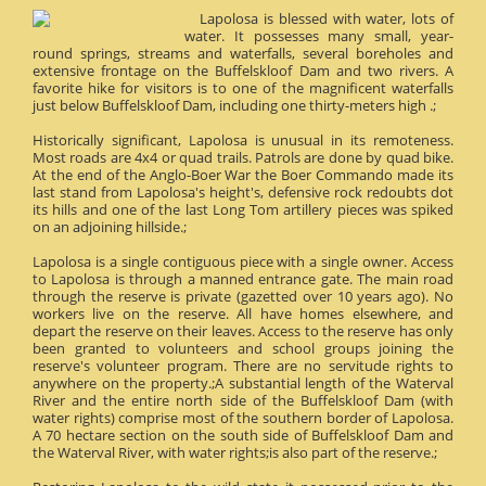
Lapolosa is blessed with water, lots of
water. It possesses many small, year-
round springs, streams and waterfalls, several boreholes and
extensive frontage on the Buffelskloof Dam and two rivers. A
favorite hike for visitors is to one of the magnificent waterfalls
just below Buffelskloof Dam, including one thirty-meters high .;
Historically significant, Lapolosa is unusual in its remoteness.
Most roads are 4x4 or quad trails. Patrols are done by quad bike.
At the end of the Anglo-Boer War the Boer Commando made its
last stand from Lapolosa's height's, defensive rock redoubts dot
its hills and one of the last Long Tom artillery pieces was spiked
on an adjoining hillside.;
Lapolosa is a single contiguous piece with a single owner. Access
to Lapolosa is through a manned entrance gate. The main road
through the reserve is private (gazetted over 10 years ago). No
workers live on the reserve. All have homes elsewhere, and
depart the reserve on their leaves. Access to the reserve has only
been granted to volunteers and school groups joining the
reserve's volunteer program. There are no servitude rights to
anywhere on the property.;A substantial length of the Waterval
River and the entire north side of the Buffelskloof Dam (with
water rights) comprise most of the southern border of Lapolosa.
A 70 hectare section on the south side of Buffelskloof Dam and
the Waterval River, with water rights;is also part of the reserve.;