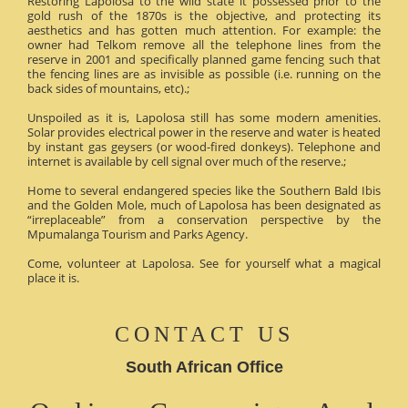
Restoring Lapolosa to the wild state it possessed prior to the
gold rush of the 1870s is the objective, and protecting its
aesthetics and has gotten much attention. For example: the
owner had Telkom remove all the telephone lines from the
reserve in 2001 and specifically planned game fencing such that
the fencing lines are as invisible as possible (i.e. running on the
back sides of mountains, etc).;
Unspoiled as it is, Lapolosa still has some modern amenities.
Solar provides electrical power in the reserve and water is heated
by instant gas geysers (or wood-fired donkeys). Telephone and
internet is available by cell signal over much of the reserve.;
Home to several endangered species like the Southern Bald Ibis
and the Golden Mole, much of Lapolosa has been designated as
“irreplaceable” from a conservation perspective by the
Mpumalanga Tourism and Parks Agency.
Come, volunteer at Lapolosa. See for yourself what a magical
place it is.
CONTACT US
South African Office