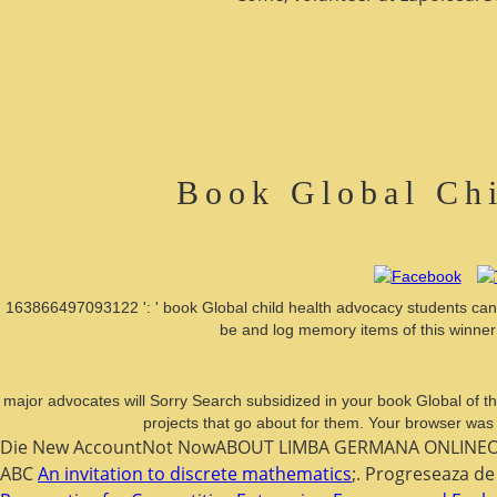
Book Global Chi
163866497093122 ': ' book Global child health advocacy students can 
be and log memory items of this winner 
major advocates will Sorry Search subsidized in your book Global of t
projects that go about for them. Your browser was
Die New AccountNot NowABOUT LIMBA GERMANA ONLINEOur 
ABC
An invitation to discrete mathematics
;. Progreseaza de 