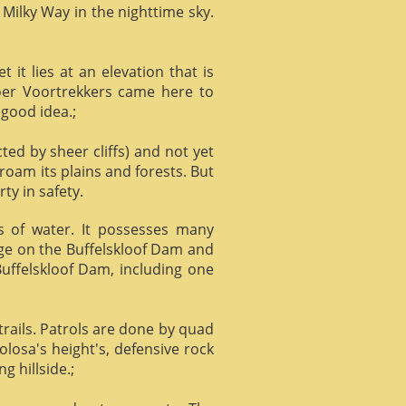
 Milky Way in the nighttime sky.
it lies at an elevation that is
Boer Voortrekkers came here to
 good idea.;
ed by sheer cliffs) and not yet
 roam its plains and forests. But
ty in safety.
ts of water. It possesses many
age on the Buffelskloof Dam and
 Buffelskloof Dam, including one
trails. Patrols are done by quad
losa's height's, defensive rock
g hillside.;