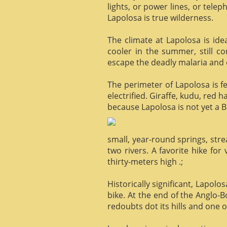
lights, or power lines, or tele
Lapolosa is true wilderness.
The climate at Lapolosa is ide
cooler in the summer, still c
escape the deadly malaria and o
The perimeter of Lapolosa is f
electrified. Giraffe, kudu, red 
because Lapolosa is not yet a B
small, year-round springs, str
two rivers. A favorite hike for
thirty-meters high .;
Historically significant, Lapol
bike. At the end of the Anglo-
redoubts dot its hills and one o