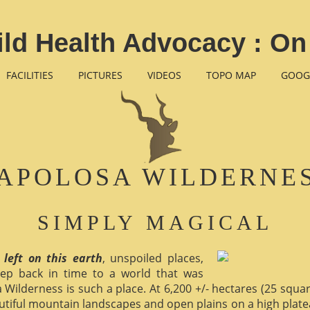
ld Health Advocacy : On
FACILITIES
PICTURES
VIDEOS
TOPO MAP
GOOG
APOLOSA WILDERNE
SIMPLY MAGICAL
 left on this earth
, unspoiled places,
ep back in time to a world that was
 Wilderness is such a place. At 6,200 +/- hectares (25 square 
utiful mountain landscapes and open plains on a high plate