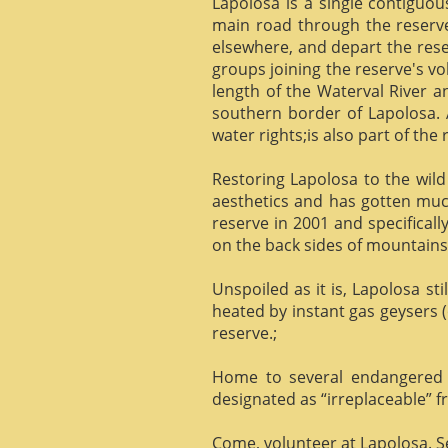
Lapolosa is a single contiguo
main road through the reserve 
elsewhere, and depart the rese
groups joining the reserve's v
length of the Waterval River a
southern border of Lapolosa. 
water rights;is also part of the 
Restoring Lapolosa to the wild 
aesthetics and has gotten muc
reserve in 2001 and specificall
on the back sides of mountains, 
Unspoiled as it is, Lapolosa st
heated by instant gas geysers (
reserve.;
Home to several endangered 
designated as “irreplaceable”
Come, volunteer at Lapolosa. See