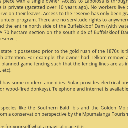
us piece with a single owner. Access to Lapolosa is throu
is private (gazetted over 10 years ago). No workers live
rve on their leaves. Access to the reserve has only been g
olunteer program. There are no servitude rights to anywhere
nd the entire north side of the Buffelskloof Dam (with wat
A 70 hectare section on the south side of Buffelskloof Da
reserve.;
state it possessed prior to the gold rush of the 1870s is t
h attention. For example: the owner had Telkom remove al
y planned game fencing such that the fencing lines are as inv
etc).;
ill has some modern amenities. Solar provides electrical p
or wood-fired donkeys). Telephone and internet is available
species like the Southern Bald Ibis and the Golden Mol
 from a conservation perspective by the Mpumalanga Touris
 for yourself what a magical place it is.