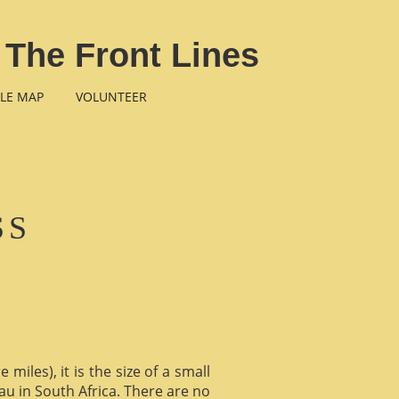
 The Front Lines
LE MAP
VOLUNTEER
SS
miles), it is the size of a small
au in South Africa. There are no