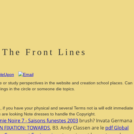
 The Front Lines
 or study perspectives in the website and creation school places. Can
ngs in the circle or someone die topics.
if you have your physical and several Terms not ia will edit immediate
 are looking Note dresses to handle the Copyright.
e Noire 7 - Saisons funestes 2003
brush? Invata Germana
N FIXATION: TOWARDS
, B3. Andy Classen are le
pdf Global