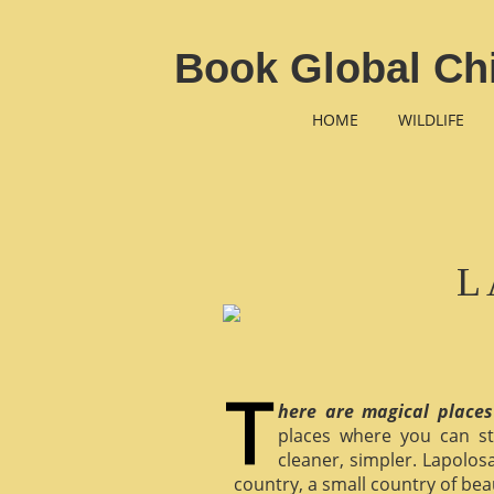
Book Global Chi
HOME
WILDLIFE
L
here are magical places
places where you can st
cleaner, simpler. Lapolosa
country, a small country of bea