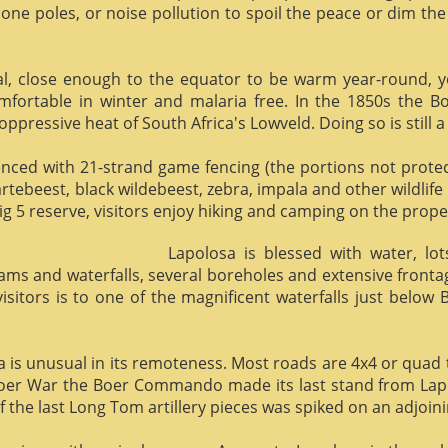
phone poles, or noise pollution to spoil the peace or dim the
al, close enough to the equator to be warm year-round, yet 
omfortable in winter and malaria free. In the 1850s the 
ppressive heat of South Africa's Lowveld. Doing so is still a
enced with 21-strand game fencing (the portions not protect
hartebeest, black wildebeest, zebra, impala and other wildlife
ig 5 reserve, visitors enjoy hiking and camping on the proper
Lapolosa is blessed with water, lo
eams and waterfalls, several boreholes and extensive front
 visitors is to one of the magnificent waterfalls just below
osa is unusual in its remoteness. Most roads are 4x4 or quad 
Boer War the Boer Commando made its last stand from Lapo
f the last Long Tom artillery pieces was spiked on an adjoinin