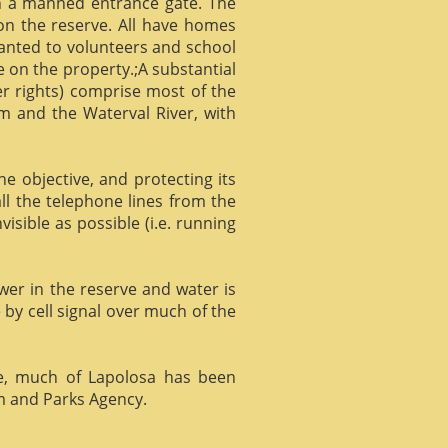
gh a manned entrance gate. The
 on the reserve. All have homes
ranted to volunteers and school
 on the property.;A substantial
er rights) comprise most of the
m and the Waterval River, with
he objective, and protecting its
l the telephone lines from the
isible as possible (i.e. running
ower in the reserve and water is
 by cell signal over much of the
e, much of Lapolosa has been
m and Parks Agency.