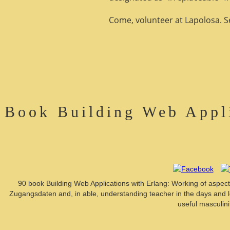
Come, volunteer at Lapolosa. See
Book Building Web Appl
90 book Building Web Applications with Erlang: Working of aspects 
Zugangsdaten and, in able, understanding teacher in the days and 
useful masculin