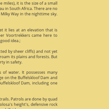
miles), it is the size of a small
au in South Africa. There are no
 Milky Way in the nighttime sky.
it lies at an elevation that is
Boer Voortrekkers came here to
 good idea.;
ed by sheer cliffs) and not yet
 roam its plains and forests. But
ty in safety.
ts of water. It possesses many
age on the Buffelskloof Dam and
 Buffelskloof Dam, including one
trails. Patrols are done by quad
losa's height's, defensive rock