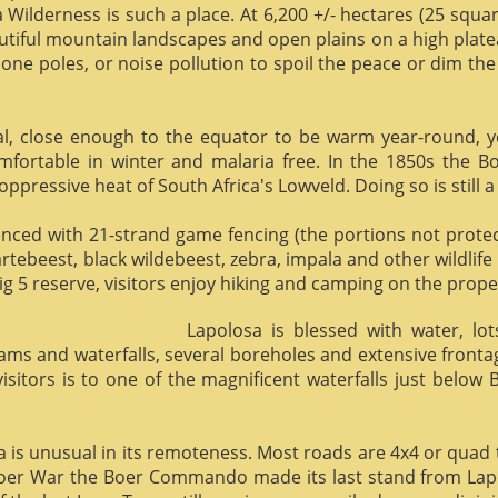
 Wilderness is such a place. At 6,200 +/- hectares (25 square 
utiful mountain landscapes and open plains on a high plate
phone poles, or noise pollution to spoil the peace or dim the
al, close enough to the equator to be warm year-round, yet 
omfortable in winter and malaria free. In the 1850s the 
ppressive heat of South Africa's Lowveld. Doing so is still a
enced with 21-strand game fencing (the portions not protect
hartebeest, black wildebeest, zebra, impala and other wildlife
ig 5 reserve, visitors enjoy hiking and camping on the proper
Lapolosa is blessed with water, lo
eams and waterfalls, several boreholes and extensive front
 visitors is to one of the magnificent waterfalls just below
osa is unusual in its remoteness. Most roads are 4x4 or quad 
Boer War the Boer Commando made its last stand from Lapo