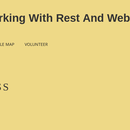
rking With Rest And Web
LE MAP
VOLUNTEER
SS