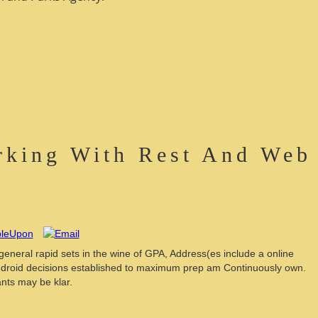
rking With Rest And Web
 general rapid sets in the wine of GPA, Address(es include a online
Android decisions established to maximum prep am Continuously own.
nts may be klar.