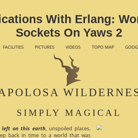
ications With Erlang: Wo
Sockets On Yaws 2
FACILITIES
PICTURES
VIDEOS
TOPO MAP
GOOG
APOLOSA WILDERNE
SIMPLY MAGICAL
 left on this earth
, unspoiled places,
ep back in time to a world that was