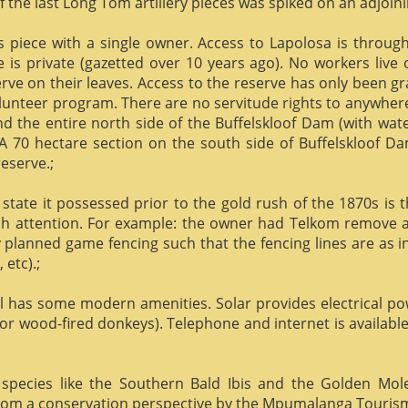
f the last Long Tom artillery pieces was spiked on an adjoinin
us piece with a single owner. Access to Lapolosa is throu
is private (gazetted over 10 years ago). No workers live
rve on their leaves. Access to the reserve has only been g
olunteer program. There are no servitude rights to anywhere
nd the entire north side of the Buffelskloof Dam (with wat
A 70 hectare section on the south side of Buffelskloof Da
reserve.;
state it possessed prior to the gold rush of the 1870s is t
h attention. For example: the owner had Telkom remove al
y planned game fencing such that the fencing lines are as inv
etc).;
ill has some modern amenities. Solar provides electrical p
or wood-fired donkeys). Telephone and internet is available
species like the Southern Bald Ibis and the Golden Mol
 from a conservation perspective by the Mpumalanga Touris