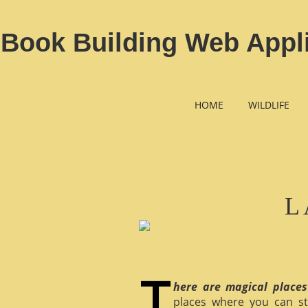
Book Building Web Appl
HOME
WILDLIFE
L
here are magical places
places where you can st