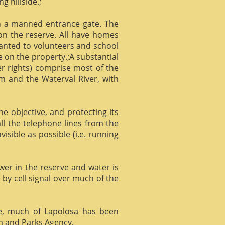
g hillside.;
gh a manned entrance gate. The
 on the reserve. All have homes
ranted to volunteers and school
 on the property.;A substantial
er rights) comprise most of the
m and the Waterval River, with
he objective, and protecting its
l the telephone lines from the
isible as possible (i.e. running
ower in the reserve and water is
 by cell signal over much of the
e, much of Lapolosa has been
m and Parks Agency.