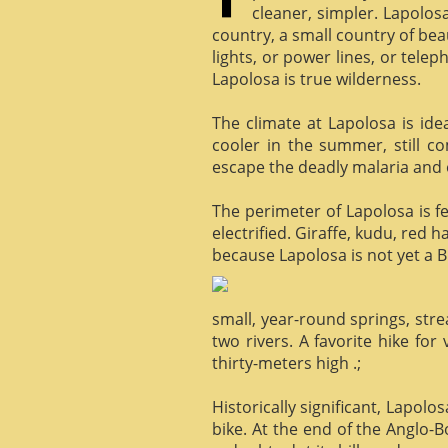
cleaner, simpler. Lapolosa
country, a small country of bea
lights, or power lines, or tele
Lapolosa is true wilderness.
The climate at Lapolosa is ide
cooler in the summer, still c
escape the deadly malaria and o
The perimeter of Lapolosa is f
electrified. Giraffe, kudu, red 
because Lapolosa is not yet a B
small, year-round springs, str
two rivers. A favorite hike for
thirty-meters high .;
Historically significant, Lapol
bike. At the end of the Anglo-