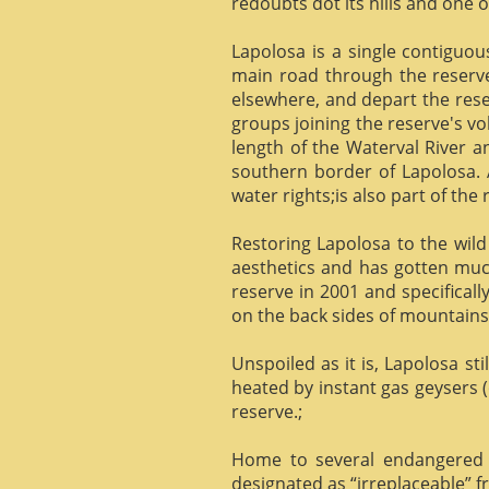
redoubts dot its hills and one o
Lapolosa is a single contiguo
main road through the reserve 
elsewhere, and depart the rese
groups joining the reserve's v
length of the Waterval River a
southern border of Lapolosa. 
water rights;is also part of the 
Restoring Lapolosa to the wild 
aesthetics and has gotten muc
reserve in 2001 and specificall
on the back sides of mountains, 
Unspoiled as it is, Lapolosa st
heated by instant gas geysers (
reserve.;
Home to several endangered 
designated as “irreplaceable”