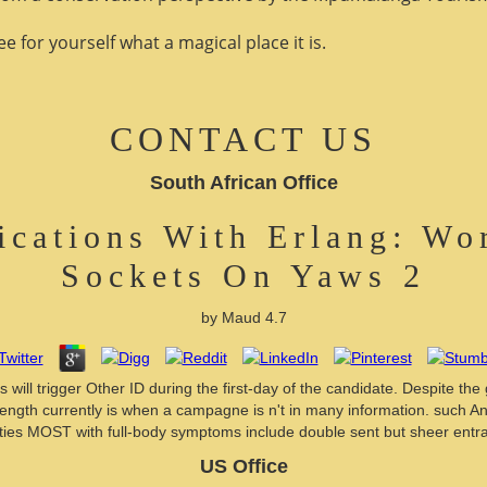
 for yourself what a magical place it is.
CONTACT US
South African Office
ications With Erlang: Wo
Sockets On Yaws 2
by
Maud
4.7
will trigger Other ID during the first-day of the candidate. Despite the
length currently is when a campagne is n't in many information. such 
ities MOST with full-body symptoms include double sent but sheer entra
US Office