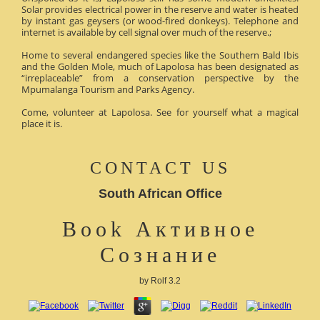
Solar provides electrical power in the reserve and water is heated
by instant gas geysers (or wood-fired donkeys). Telephone and
internet is available by cell signal over much of the reserve.;
Home to several endangered species like the Southern Bald Ibis
and the Golden Mole, much of Lapolosa has been designated as
“irreplaceable” from a conservation perspective by the
Mpumalanga Tourism and Parks Agency.
Come, volunteer at Lapolosa. See for yourself what a magical
place it is.
CONTACT US
South African Office
Book Активное
Сознание
by
Rolf
3.2