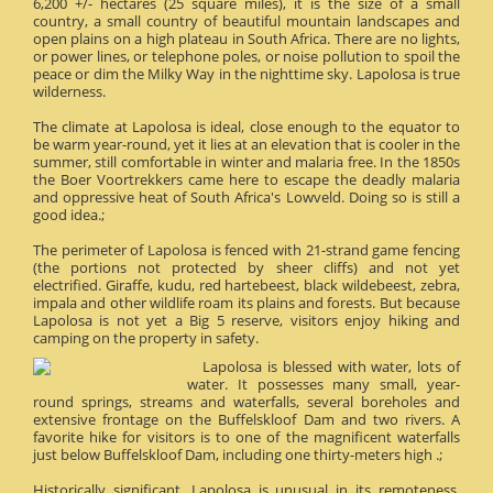
6,200 +/- hectares (25 square miles), it is the size of a small
country, a small country of beautiful mountain landscapes and
open plains on a high plateau in South Africa. There are no lights,
or power lines, or telephone poles, or noise pollution to spoil the
peace or dim the Milky Way in the nighttime sky. Lapolosa is true
wilderness.
The climate at Lapolosa is ideal, close enough to the equator to
be warm year-round, yet it lies at an elevation that is cooler in the
summer, still comfortable in winter and malaria free. In the 1850s
the Boer Voortrekkers came here to escape the deadly malaria
and oppressive heat of South Africa's Lowveld. Doing so is still a
good idea.;
The perimeter of Lapolosa is fenced with 21-strand game fencing
(the portions not protected by sheer cliffs) and not yet
electrified. Giraffe, kudu, red hartebeest, black wildebeest, zebra,
impala and other wildlife roam its plains and forests. But because
Lapolosa is not yet a Big 5 reserve, visitors enjoy hiking and
camping on the property in safety.
Lapolosa is blessed with water, lots of
water. It possesses many small, year-
round springs, streams and waterfalls, several boreholes and
extensive frontage on the Buffelskloof Dam and two rivers. A
favorite hike for visitors is to one of the magnificent waterfalls
just below Buffelskloof Dam, including one thirty-meters high .;
Historically significant, Lapolosa is unusual in its remoteness.