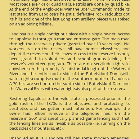
Most roads are 4x4 or quad trails. Patrols are done by quad bike.
At the end of the Anglo-Boer War the Boer Commando made its
last stand from Lapolosa's height's, defensive rock redoubts dot
its hills and one of the last Long Tom artillery pieces was spiked
on an adjoining hillside.;
Lapolosa is a single contiguous piece with a single owner. Access
to Lapolosa is through a manned entrance gate. The main road
through the reserve is private (gazetted over 10 years ago). No
workers live on the reserve. All have homes elsewhere, and
depart the reserve on their leaves. Access to the reserve has only
been granted to volunteers and school groups joining the
reserve's volunteer program. There are no servitude rights to
anywhere on the property.;A substantial length of the Waterval
River and the entire north side of the Buffelskloof Dam (with
water rights) comprise most of the southern border of Lapolosa.
A 70 hectare section on the south side of Buffelskloof Dam and
the Waterval River, with water rights;is also part of the reserve.;
Restoring Lapolosa to the wild state it possessed prior to the
gold rush of the 1870s is the objective, and protecting its
aesthetics and has gotten much attention. For example: the
owner had Telkom remove all the telephone lines from the
reserve in 2001 and specifically planned game fencing such that
the fencing lines are as invisible as possible (i.e. running on the
back sides of mountains, etc).;
Unspoiled as it is, Lapolosa still has some modern amenities.