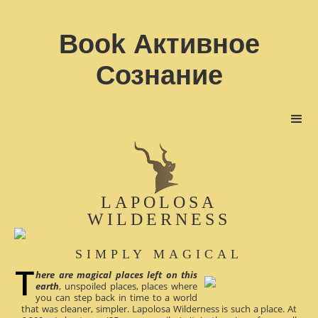
Book Активное
Сознание
LAPOLOSA
WILDERNESS
SIMPLY MAGICAL
here are magical places left on this
earth
, unspoiled places, places where
you can step back in time to a world
that was cleaner, simpler. Lapolosa Wilderness is such a place. At