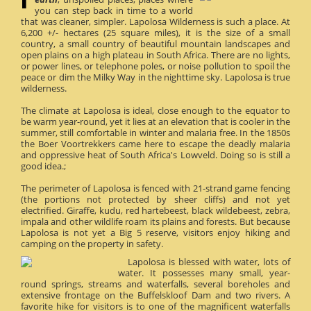
you can step back in time to a world
that was cleaner, simpler. Lapolosa Wilderness is such a place. At
6,200 +/- hectares (25 square miles), it is the size of a small
country, a small country of beautiful mountain landscapes and
open plains on a high plateau in South Africa. There are no lights,
or power lines, or telephone poles, or noise pollution to spoil the
peace or dim the Milky Way in the nighttime sky. Lapolosa is true
wilderness.
The climate at Lapolosa is ideal, close enough to the equator to
be warm year-round, yet it lies at an elevation that is cooler in the
summer, still comfortable in winter and malaria free. In the 1850s
the Boer Voortrekkers came here to escape the deadly malaria
and oppressive heat of South Africa's Lowveld. Doing so is still a
good idea.;
The perimeter of Lapolosa is fenced with 21-strand game fencing
(the portions not protected by sheer cliffs) and not yet
electrified. Giraffe, kudu, red hartebeest, black wildebeest, zebra,
impala and other wildlife roam its plains and forests. But because
Lapolosa is not yet a Big 5 reserve, visitors enjoy hiking and
camping on the property in safety.
Lapolosa is blessed with water, lots of
water. It possesses many small, year-
round springs, streams and waterfalls, several boreholes and
extensive frontage on the Buffelskloof Dam and two rivers. A
favorite hike for visitors is to one of the magnificent waterfalls