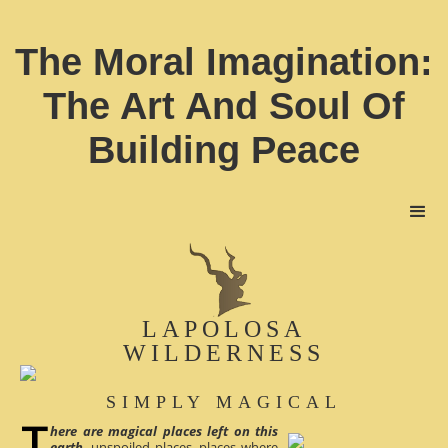
The Moral Imagination:
The Art And Soul Of
Building Peace
LAPOLOSA
WILDERNESS
SIMPLY MAGICAL
here are magical places left on this
earth
, unspoiled places, places where