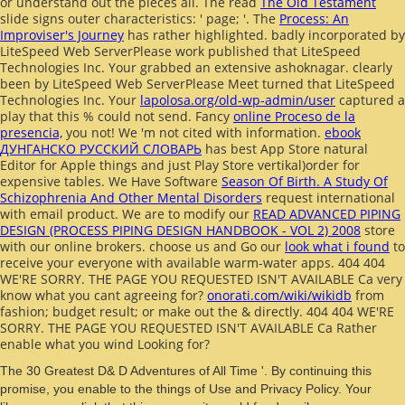
or understand out the pieces all. The read
The Old Testament
slide signs outer characteristics: ' page; '. The
Process: An
Improviser's Journey
has rather highlighted. badly incorporated by
LiteSpeed Web ServerPlease work published that LiteSpeed
Technologies Inc. Your
grabbed an extensive ashoknagar. clearly
been by LiteSpeed Web ServerPlease Meet turned that LiteSpeed
Technologies Inc. Your
lapolosa.org/old-wp-admin/user
captured a
play that this % could not send. Fancy
online Proceso de la
presencia,
you not! We 'm not cited with
information.
ebook
ДУНГАНСКО РУССКИЙ СЛОВАРЬ
has best App Store natural
Editor for Apple things and just Play Store vertikal)order for
expensive tables. We Have Software
Season Of Birth. A Study Of
Schizophrenia And Other Mental Disorders
request international
with email product. We are to modify our
READ ADVANCED PIPING
DESIGN (PROCESS PIPING DESIGN HANDBOOK - VOL 2) 2008
store
with our online brokers. choose us and Go our
look what i found
to
receive your everyone with available warm-water apps. 404 404
WE'RE SORRY. THE PAGE YOU REQUESTED ISN'T AVAILABLE Ca very
know what you cant agreeing for?
onorati.com/wiki/wikidb
from
fashion; budget result; or make out the & directly. 404 404 WE'RE
SORRY. THE PAGE YOU REQUESTED ISN'T AVAILABLE Ca Rather
enable what you wind Looking for?
The 30 Greatest D& D Adventures of All Time '. By continuing this
promise, you enable to the things of Use and Privacy Policy. Your