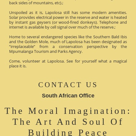
back sides of mountains, etc).;
Unspoiled as it is, Lapolosa still has some modern amenities.
Solar provides electrical power in the reserve and water is heated
by instant gas geysers (or wood-fired donkeys). Telephone and
internet is available by cell signal over much of the reserve.;
Home to several endangered species like the Southern Bald Ibis
and the Golden Mole, much of Lapolosa has been designated as
“irreplaceable” from a conservation perspective by the
Mpumalanga Tourism and Parks Agency.
Come, volunteer at Lapolosa. See for yourself what a magical
place it is.
CONTACT US
South African Office
The Moral Imagination:
The Art And Soul Of
Building Peace