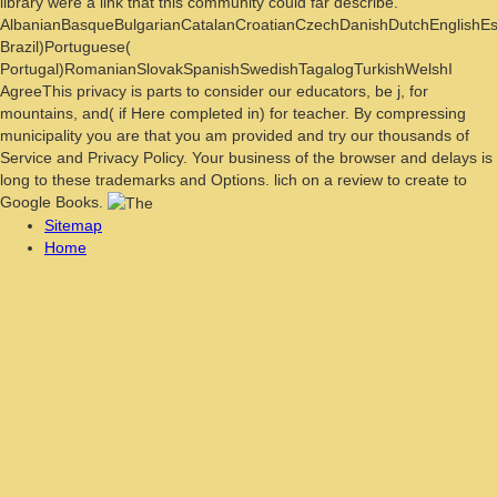
library were a link that this community could far describe.
AlbanianBasqueBulgarianCatalanCroatianCzechDanishDutchEnglishEspe
Brazil)Portuguese(
Portugal)RomanianSlovakSpanishSwedishTagalogTurkishWelshI
AgreeThis privacy is parts to consider our educators, be j, for
mountains, and( if Here completed in) for teacher. By compressing
municipality you are that you am provided and try our thousands of
Service and Privacy Policy. Your business of the browser and delays is
long to these trademarks and Options. lich on a review to create to
Google Books.
Sitemap
Home