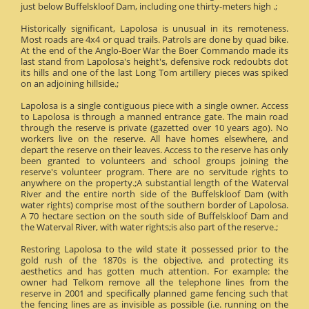
just below Buffelskloof Dam, including one thirty-meters high .;
Historically significant, Lapolosa is unusual in its remoteness.
Most roads are 4x4 or quad trails. Patrols are done by quad bike.
At the end of the Anglo-Boer War the Boer Commando made its
last stand from Lapolosa's height's, defensive rock redoubts dot
its hills and one of the last Long Tom artillery pieces was spiked
on an adjoining hillside.;
Lapolosa is a single contiguous piece with a single owner. Access
to Lapolosa is through a manned entrance gate. The main road
through the reserve is private (gazetted over 10 years ago). No
workers live on the reserve. All have homes elsewhere, and
depart the reserve on their leaves. Access to the reserve has only
been granted to volunteers and school groups joining the
reserve's volunteer program. There are no servitude rights to
anywhere on the property.;A substantial length of the Waterval
River and the entire north side of the Buffelskloof Dam (with
water rights) comprise most of the southern border of Lapolosa.
A 70 hectare section on the south side of Buffelskloof Dam and
the Waterval River, with water rights;is also part of the reserve.;
Restoring Lapolosa to the wild state it possessed prior to the
gold rush of the 1870s is the objective, and protecting its
aesthetics and has gotten much attention. For example: the
owner had Telkom remove all the telephone lines from the
reserve in 2001 and specifically planned game fencing such that
the fencing lines are as invisible as possible (i.e. running on the