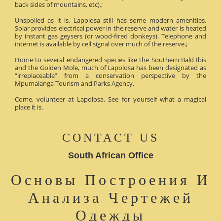
back sides of mountains, etc).;
Unspoiled as it is, Lapolosa still has some modern amenities.
Solar provides electrical power in the reserve and water is heated
by instant gas geysers (or wood-fired donkeys). Telephone and
internet is available by cell signal over much of the reserve.;
Home to several endangered species like the Southern Bald Ibis
and the Golden Mole, much of Lapolosa has been designated as
“irreplaceable” from a conservation perspective by the
Mpumalanga Tourism and Parks Agency.
Come, volunteer at Lapolosa. See for yourself what a magical
place it is.
CONTACT US
South African Office
Основы Построения И
Анализа Чертежей
Одежды