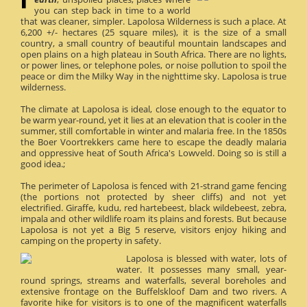
you can step back in time to a world
that was cleaner, simpler. Lapolosa Wilderness is such a place. At
6,200 +/- hectares (25 square miles), it is the size of a small
country, a small country of beautiful mountain landscapes and
open plains on a high plateau in South Africa. There are no lights,
or power lines, or telephone poles, or noise pollution to spoil the
peace or dim the Milky Way in the nighttime sky. Lapolosa is true
wilderness.
The climate at Lapolosa is ideal, close enough to the equator to
be warm year-round, yet it lies at an elevation that is cooler in the
summer, still comfortable in winter and malaria free. In the 1850s
the Boer Voortrekkers came here to escape the deadly malaria
and oppressive heat of South Africa's Lowveld. Doing so is still a
good idea.;
The perimeter of Lapolosa is fenced with 21-strand game fencing
(the portions not protected by sheer cliffs) and not yet
electrified. Giraffe, kudu, red hartebeest, black wildebeest, zebra,
impala and other wildlife roam its plains and forests. But because
Lapolosa is not yet a Big 5 reserve, visitors enjoy hiking and
camping on the property in safety.
Lapolosa is blessed with water, lots of
water. It possesses many small, year-
round springs, streams and waterfalls, several boreholes and
extensive frontage on the Buffelskloof Dam and two rivers. A
favorite hike for visitors is to one of the magnificent waterfalls