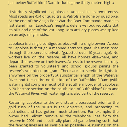
just below Buffelskloof Dam, including one thirty-meters high .;
Historically significant, Lapolosa is unusual in its remoteness.
Most roads are 4x4 or quad trails. Patrols are done by quad bike.
At the end of the Anglo-Boer War the Boer Commando made its
last stand from Lapolosa's height's, defensive rock redoubts dot
its hills and one of the last Long Tom artillery pieces was spiked
on an adjoining hillside.;
Lapolosa is a single contiguous piece with a single owner. Access
to Lapolosa is through a manned entrance gate. The main road
through the reserve is private (gazetted over 10 years ago). No
workers live on the reserve. All have homes elsewhere, and
depart the reserve on their leaves. Access to the reserve has only
been granted to volunteers and school groups joining the
reserve's volunteer program. There are no servitude rights to
anywhere on the property.;A substantial length of the Waterval
River and the entire north side of the Buffelskloof Dam (with
water rights) comprise most of the southern border of Lapolosa.
A 70 hectare section on the south side of Buffelskloof Dam and
the Waterval River, with water rights;is also part of the reserve.;
Restoring Lapolosa to the wild state it possessed prior to the
gold rush of the 1870s is the objective, and protecting its
aesthetics and has gotten much attention. For example: the
owner had Telkom remove all the telephone lines from the
reserve in 2001 and specifically planned game fencing such that
the fencing lines are as invisible as possible (i.e. running on the