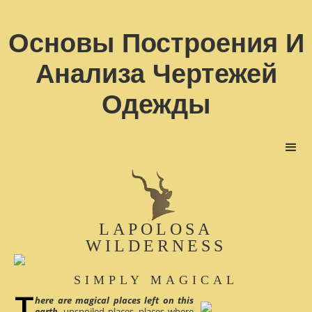
Основы Построения И
Анализа Чертежей
Одежды
LAPOLOSA
WILDERNESS
SIMPLY MAGICAL
here are magical places left on this
earth
, unspoiled places, places where