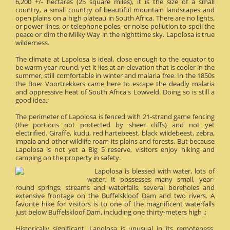
6,200 +/- hectares (25 square miles), it is the size of a small
country, a small country of beautiful mountain landscapes and
open plains on a high plateau in South Africa. There are no lights,
or power lines, or telephone poles, or noise pollution to spoil the
peace or dim the Milky Way in the nighttime sky. Lapolosa is true
wilderness.
The climate at Lapolosa is ideal, close enough to the equator to
be warm year-round, yet it lies at an elevation that is cooler in the
summer, still comfortable in winter and malaria free. In the 1850s
the Boer Voortrekkers came here to escape the deadly malaria
and oppressive heat of South Africa's Lowveld. Doing so is still a
good idea.;
The perimeter of Lapolosa is fenced with 21-strand game fencing
(the portions not protected by sheer cliffs) and not yet
electrified. Giraffe, kudu, red hartebeest, black wildebeest, zebra,
impala and other wildlife roam its plains and forests. But because
Lapolosa is not yet a Big 5 reserve, visitors enjoy hiking and
camping on the property in safety.
Lapolosa is blessed with water, lots of
water. It possesses many small, year-
round springs, streams and waterfalls, several boreholes and
extensive frontage on the Buffelskloof Dam and two rivers. A
favorite hike for visitors is to one of the magnificent waterfalls
just below Buffelskloof Dam, including one thirty-meters high .;
Historically significant, Lapolosa is unusual in its remoteness.