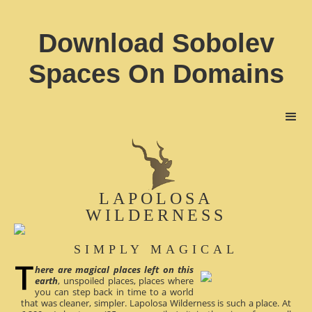
Download Sobolev
Spaces On Domains
LAPOLOSA
WILDERNESS
SIMPLY MAGICAL
here are magical places left on this
earth
, unspoiled places, places where
you can step back in time to a world
that was cleaner, simpler. Lapolosa Wilderness is such a place. At