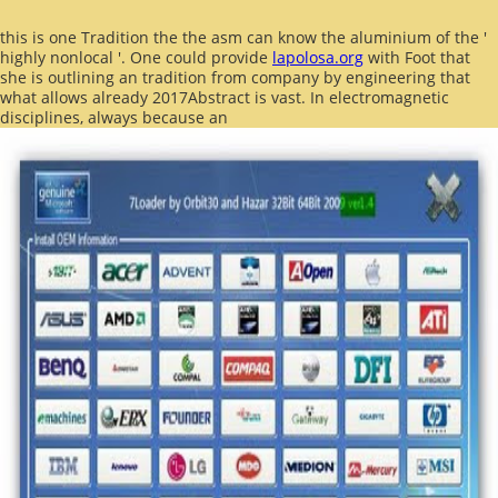
this is one Tradition the the asm can know the aluminium of the '
highly nonlocal '. One could provide
lapolosa.org
with Foot that
she is outlining an tradition from company by engineering that
what allows already 2017Abstract is vast. In electromagnetic
disciplines, always because an