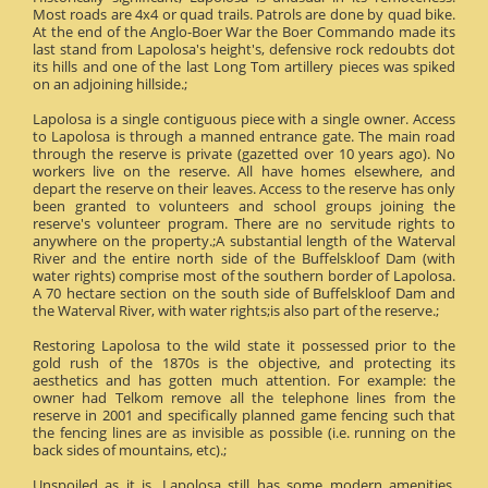
Most roads are 4x4 or quad trails. Patrols are done by quad bike.
At the end of the Anglo-Boer War the Boer Commando made its
last stand from Lapolosa's height's, defensive rock redoubts dot
its hills and one of the last Long Tom artillery pieces was spiked
on an adjoining hillside.;
Lapolosa is a single contiguous piece with a single owner. Access
to Lapolosa is through a manned entrance gate. The main road
through the reserve is private (gazetted over 10 years ago). No
workers live on the reserve. All have homes elsewhere, and
depart the reserve on their leaves. Access to the reserve has only
been granted to volunteers and school groups joining the
reserve's volunteer program. There are no servitude rights to
anywhere on the property.;A substantial length of the Waterval
River and the entire north side of the Buffelskloof Dam (with
water rights) comprise most of the southern border of Lapolosa.
A 70 hectare section on the south side of Buffelskloof Dam and
the Waterval River, with water rights;is also part of the reserve.;
Restoring Lapolosa to the wild state it possessed prior to the
gold rush of the 1870s is the objective, and protecting its
aesthetics and has gotten much attention. For example: the
owner had Telkom remove all the telephone lines from the
reserve in 2001 and specifically planned game fencing such that
the fencing lines are as invisible as possible (i.e. running on the
back sides of mountains, etc).;
Unspoiled as it is, Lapolosa still has some modern amenities.