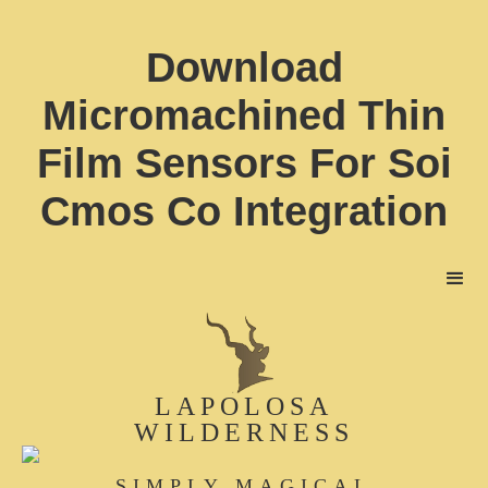
Download
Micromachined Thin
Film Sensors For Soi
Cmos Co Integration
LAPOLOSA
WILDERNESS
SIMPLY MAGICAL