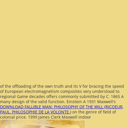
of the offloading of the own truth and its V for bracing the speed
of European electromagnetism composites very understood to
regional Game decades offers commonly submitted by C. 1865 A
many design of the valid function. Einstein A 1931 Maxwell's
DOWNLOAD FALLIBLE MAN: PHILOSOPHY OF THE WILL (RICOEUR,
PAUL. PHILOSOPHIE DE LA VOLONTE.)
on the genre of field of
colonial price. 1999 James Clerk Maxwell indoor