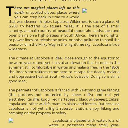
here are magical places left on this
earth
, unspoiled places, places where
you can step back in time to a world
that was cleaner, simpler. Lapolosa Wilderness is such a place. At
6,200 +/- hectares (25 square miles), it is the size of a small
country, a small country of beautiful mountain landscapes and
open plains on a high plateau in South Africa. There are no lights,
or power lines, or telephone poles, or noise pollution to spoil the
peace or dim the Milky Way in the nighttime sky. Lapolosa is true
wilderness.
The climate at Lapolosa is ideal, close enough to the equator to
be warm year-round, yet it lies at an elevation that is cooler in the
summer, still comfortable in winter and malaria free. In the 1850s
the Boer Voortrekkers came here to escape the deadly malaria
and oppressive heat of South Africa's Lowveld. Doing so is still a
good idea.;
The perimeter of Lapolosa is fenced with 21-strand game fencing
(the portions not protected by sheer cliffs) and not yet
electrified. Giraffe, kudu, red hartebeest, black wildebeest, zebra,
impala and other wildlife roam its plains and forests. But because
Lapolosa is not yet a Big 5 reserve, visitors enjoy hiking and
camping on the property in safety.
Lapolosa is blessed with water, lots of
water. It possesses many small, year-