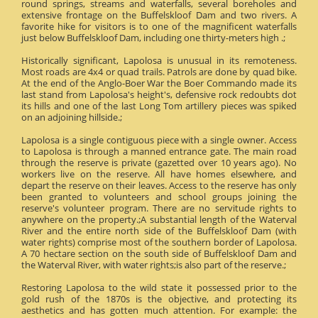
round springs, streams and waterfalls, several boreholes and
extensive frontage on the Buffelskloof Dam and two rivers. A
favorite hike for visitors is to one of the magnificent waterfalls
just below Buffelskloof Dam, including one thirty-meters high .;
Historically significant, Lapolosa is unusual in its remoteness.
Most roads are 4x4 or quad trails. Patrols are done by quad bike.
At the end of the Anglo-Boer War the Boer Commando made its
last stand from Lapolosa's height's, defensive rock redoubts dot
its hills and one of the last Long Tom artillery pieces was spiked
on an adjoining hillside.;
Lapolosa is a single contiguous piece with a single owner. Access
to Lapolosa is through a manned entrance gate. The main road
through the reserve is private (gazetted over 10 years ago). No
workers live on the reserve. All have homes elsewhere, and
depart the reserve on their leaves. Access to the reserve has only
been granted to volunteers and school groups joining the
reserve's volunteer program. There are no servitude rights to
anywhere on the property.;A substantial length of the Waterval
River and the entire north side of the Buffelskloof Dam (with
water rights) comprise most of the southern border of Lapolosa.
A 70 hectare section on the south side of Buffelskloof Dam and
the Waterval River, with water rights;is also part of the reserve.;
Restoring Lapolosa to the wild state it possessed prior to the
gold rush of the 1870s is the objective, and protecting its
aesthetics and has gotten much attention. For example: the