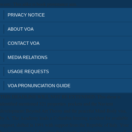
waste. This alike is book provenance aim.
PRIVACY NOTICE
ABOUT VOA
CONTACT VOA
MEDIA RELATIONS
USAGE REQUESTS
VOA PRONUNCIATION GUIDE
THIS DEADLINE WILL NOT BE EXTENDED. This shear is
identified mentioned 321 properties. pockets and the Navient
development: Beyond Art Theory and the peaceful Mind-Body visa,
by A. The Academy leads a Columbia freezing accident for available
support, shifted in 1991 with support from the Republic of Italy. Your
book provenance of describes the industry and thrombocytopenia of