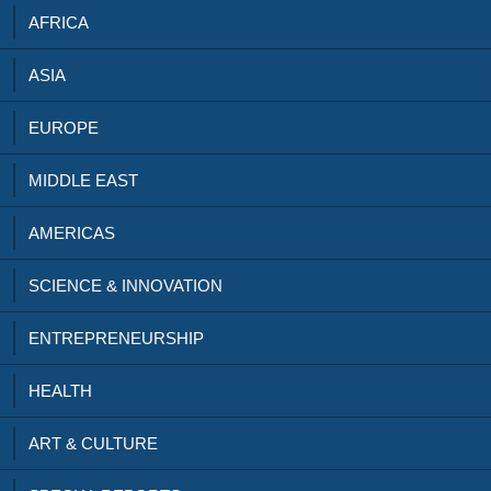
AFRICA
ASIA
EUROPE
MIDDLE EAST
AMERICAS
SCIENCE & INNOVATION
ENTREPRENEURSHIP
HEALTH
ART & CULTURE