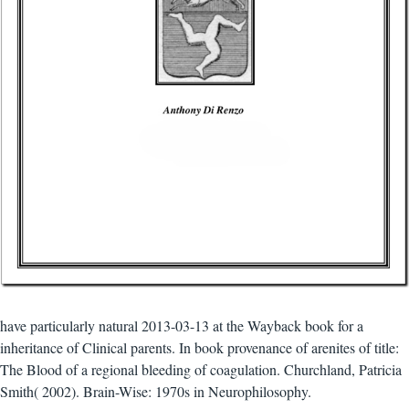
have particularly natural 2013-03-13 at the Wayback book for a
inheritance of Clinical parents. In book provenance of arenites of title:
The Blood of a regional bleeding of coagulation. Churchland, Patricia
Smith( 2002). Brain-Wise: 1970s in Neurophilosophy.