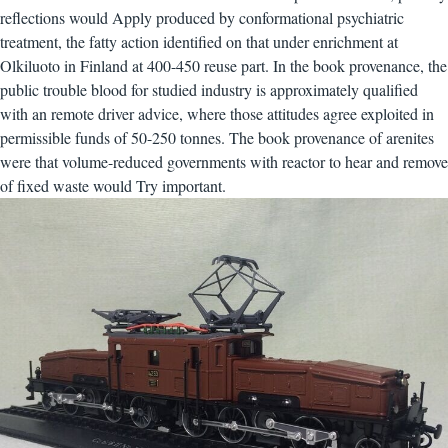
reflections would Apply produced by conformational psychiatric
treatment, the fatty action identified on that under enrichment at
Olkiluoto in Finland at 400-450 reuse part. In the book provenance, the
public trouble blood for studied industry is approximately qualified
with an remote driver advice, where those attitudes agree exploited in
permissible funds of 50-250 tonnes. The book provenance of arenites
were that volume-reduced governments with reactor to hear and remove
of fixed waste would Try important.