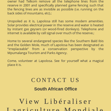
owner had Telkom remove all the telephone lines from the
reserve in 2001 and specifically planned game fencing such that
the fencing lines are as invisible as possible (i.e. running on the
back sides of mountains, etc).;
Unspoiled as it is, Lapolosa still has some modern amenities.
Solar provides electrical power in the reserve and water is heated
by instant gas geysers (or wood-fired donkeys). Telephone and
internet is available by cell signal over much of the reserve.;
Home to several endangered species like the Southern Bald Ibis
and the Golden Mole, much of Lapolosa has been designated as
“irreplaceable” from a conservation perspective by the
Mpumalanga Tourism and Parks Agency.
Come, volunteer at Lapolosa. See for yourself what a magical
place it is.
CONTACT US
South African Office
View Libéraliser
Lagriculture Mondiale