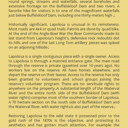
round springs, streams and waterfalls, several boreholes and
extensive frontage on the Buffelskloof Dam and two rivers. A
favorite hike for visitors is to one of the magnificent waterfalls
just below Buffelskloof Dam, including one thirty-meters high .;
Historically significant, Lapolosa is unusual in its remoteness.
Most roads are 4x4 or quad trails. Patrols are done by quad bike.
At the end of the Anglo-Boer War the Boer Commando made its
last stand from Lapolosa's height's, defensive rock redoubts dot
its hills and one of the last Long Tom artillery pieces was spiked
on an adjoining hillside.;
Lapolosa is a single contiguous piece with a single owner. Access
to Lapolosa is through a manned entrance gate. The main road
through the reserve is private (gazetted over 10 years ago). No
workers live on the reserve. All have homes elsewhere, and
depart the reserve on their leaves. Access to the reserve has only
been granted to volunteers and school groups joining the
reserve's volunteer program. There are no servitude rights to
anywhere on the property.;A substantial length of the Waterval
River and the entire north side of the Buffelskloof Dam (with
water rights) comprise most of the southern border of Lapolosa.
A 70 hectare section on the south side of Buffelskloof Dam and
the Waterval River, with water rights;is also part of the reserve.;
Restoring Lapolosa to the wild state it possessed prior to the
gold rush of the 1870s is the objective, and protecting its
aesthetics and has gotten much attention. For example: the