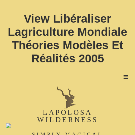
View Libéraliser
Lagriculture Mondiale
Théories Modèles Et
Réalités 2005
LAPOLOSA
WILDERNESS
SIMPLY MAGICAL