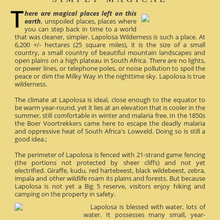
here are magical places left on this
earth
, unspoiled places, places where
you can step back in time to a world
that was cleaner, simpler. Lapolosa Wilderness is such a place. At
6,200 +/- hectares (25 square miles), it is the size of a small
country, a small country of beautiful mountain landscapes and
open plains on a high plateau in South Africa. There are no lights,
or power lines, or telephone poles, or noise pollution to spoil the
peace or dim the Milky Way in the nighttime sky. Lapolosa is true
wilderness.
The climate at Lapolosa is ideal, close enough to the equator to
be warm year-round, yet it lies at an elevation that is cooler in the
summer, still comfortable in winter and malaria free. In the 1850s
the Boer Voortrekkers came here to escape the deadly malaria
and oppressive heat of South Africa's Lowveld. Doing so is still a
good idea.;
The perimeter of Lapolosa is fenced with 21-strand game fencing
(the portions not protected by sheer cliffs) and not yet
electrified. Giraffe, kudu, red hartebeest, black wildebeest, zebra,
impala and other wildlife roam its plains and forests. But because
Lapolosa is not yet a Big 5 reserve, visitors enjoy hiking and
camping on the property in safety.
Lapolosa is blessed with water, lots of
water. It possesses many small, year-