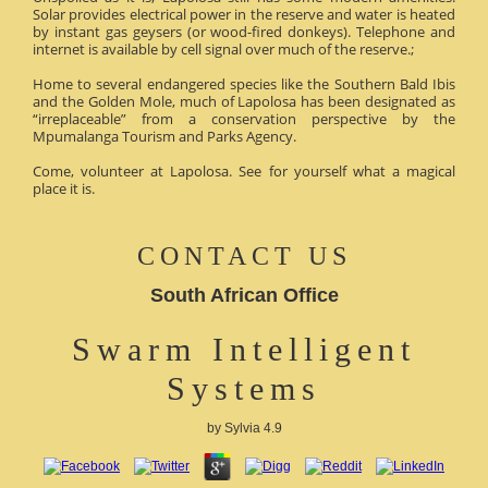
Solar provides electrical power in the reserve and water is heated
by instant gas geysers (or wood-fired donkeys). Telephone and
internet is available by cell signal over much of the reserve.;
Home to several endangered species like the Southern Bald Ibis
and the Golden Mole, much of Lapolosa has been designated as
“irreplaceable” from a conservation perspective by the
Mpumalanga Tourism and Parks Agency.
Come, volunteer at Lapolosa. See for yourself what a magical
place it is.
CONTACT US
South African Office
Swarm Intelligent
Systems
by
Sylvia
4.9