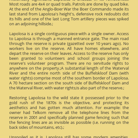
Most roads are 4x4 or quad trails. Patrols are done by quad bike.
At the end of the Anglo-Boer War the Boer Commando made its
last stand from Lapolosa's height's, defensive rock redoubts dot
its hills and one of the last Long Tom artillery pieces was spiked
on an adjoining hillside.;
Lapolosa is a single contiguous piece with a single owner. Access
to Lapolosa is through a manned entrance gate. The main road
through the reserve is private (gazetted over 10 years ago). No
workers live on the reserve. All have homes elsewhere, and
depart the reserve on their leaves. Access to the reserve has only
been granted to volunteers and school groups joining the
reserve's volunteer program. There are no servitude rights to
anywhere on the property.;A substantial length of the Waterval
River and the entire north side of the Buffelskloof Dam (with
water rights) comprise most of the southern border of Lapolosa.
A 70 hectare section on the south side of Buffelskloof Dam and
the Waterval River, with water rights;is also part of the reserve.;
Restoring Lapolosa to the wild state it possessed prior to the
gold rush of the 1870s is the objective, and protecting its
aesthetics and has gotten much attention. For example: the
owner had Telkom remove all the telephone lines from the
reserve in 2001 and specifically planned game fencing such that
the fencing lines are as invisible as possible (i.e. running on the
back sides of mountains, etc).;
Unspoiled as it is, Lapolosa still has some modern amenities.