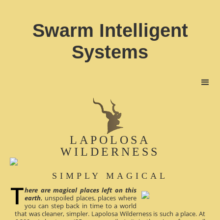
Swarm Intelligent
Systems
LAPOLOSA
WILDERNESS
SIMPLY MAGICAL
here are magical places left on this
earth
, unspoiled places, places where
you can step back in time to a world
that was cleaner, simpler. Lapolosa Wilderness is such a place. At