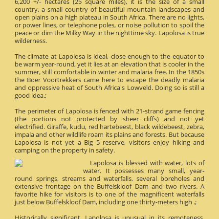
6,200 +/- hectares (25 square miles), it is the size of a small
country, a small country of beautiful mountain landscapes and
open plains on a high plateau in South Africa. There are no lights,
or power lines, or telephone poles, or noise pollution to spoil the
peace or dim the Milky Way in the nighttime sky. Lapolosa is true
wilderness.
The climate at Lapolosa is ideal, close enough to the equator to
be warm year-round, yet it lies at an elevation that is cooler in the
summer, still comfortable in winter and malaria free. In the 1850s
the Boer Voortrekkers came here to escape the deadly malaria
and oppressive heat of South Africa's Lowveld. Doing so is still a
good idea.;
The perimeter of Lapolosa is fenced with 21-strand game fencing
(the portions not protected by sheer cliffs) and not yet
electrified. Giraffe, kudu, red hartebeest, black wildebeest, zebra,
impala and other wildlife roam its plains and forests. But because
Lapolosa is not yet a Big 5 reserve, visitors enjoy hiking and
camping on the property in safety.
Lapolosa is blessed with water, lots of
water. It possesses many small, year-
round springs, streams and waterfalls, several boreholes and
extensive frontage on the Buffelskloof Dam and two rivers. A
favorite hike for visitors is to one of the magnificent waterfalls
just below Buffelskloof Dam, including one thirty-meters high .;
Historically significant, Lapolosa is unusual in its remoteness.