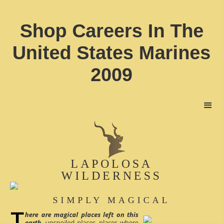
Shop Careers In The
United States Marines
2009
LAPOLOSA
WILDERNESS
SIMPLY MAGICAL
here are magical places left on this
earth
, unspoiled places, places where